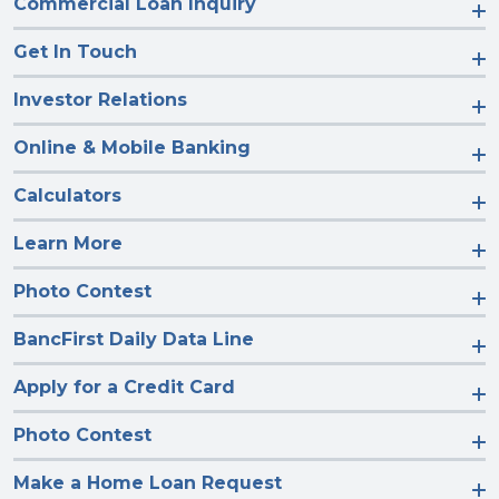
Commercial Loan Inquiry
Get In Touch
Investor Relations
Online & Mobile Banking
Calculators
Learn More
Photo Contest
BancFirst Daily Data Line
Apply for a Credit Card
Photo Contest
Make a Home Loan Request