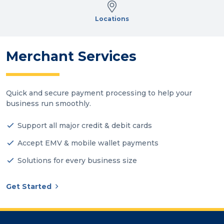
Locations
Merchant Services
Quick and secure payment processing to help your
business run smoothly.
Support all major credit & debit cards
Accept EMV & mobile wallet payments
Solutions for every business size
Get Started