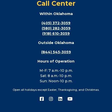
Call Center
Within Oklahoma
(405) 372-3059
(580) 282-3059
(918) 610-3059
Outside Oklahoma
(844) 545-3059
Hours of Operation
M-F: 7 a.m.-10 p.m.
Sat: 8 a.m.-10 p.m.
Sun: Noon-10 p.m.
Open all holidays except Easter, Thanksgiving, and Christmas.
Connect
Connect
Connect
Connect
with
with
with
with
us
us
us
us