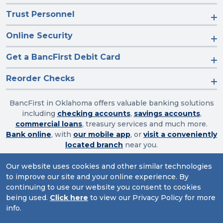
Trust Personnel
Online Security
Get a BancFirst Debit Card
Reorder Checks
BancFirst in Oklahoma offers valuable banking solutions
including
checking accounts
,
savings accounts
,
commercial loans
, treasury services and much more.
Bank online
, with
our mobile app
, or
visit a conveniently
located branch
near you.
Our website uses cookies and other similar technologies
to improve our site and your online experience. By
Routing Number: 103003632
continuing to use our website you consent to cookies
being used.
Click here
to view our Privacy Policy for more
Website Accessibility
|
Privacy
|
Sitemap
info.
© 2026 BancFirst