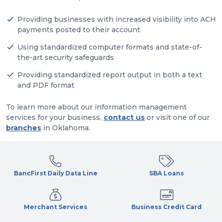
Providing businesses with increased visibility into ACH
payments posted to their account
Using standardized computer formats and state-of-
the-art security safeguards
Providing standardized report output in both a text
and PDF format
To learn more about our information management
services for your business,
contact us
or visit one of our
branches
in Oklahoma.
BancFirst Daily Data Line
SBA Loans
Merchant Services
Business Credit Card