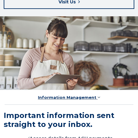
Visit Us
Information Management
Important information sent
straight to your inbox.