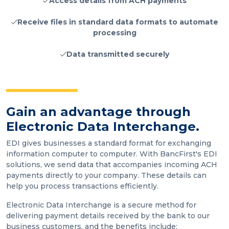
Access details from ACH payments
Receive files in standard data formats to automate
processing
Data transmitted securely
Gain an advantage through
Electronic Data Interchange.
EDI gives businesses a standard format for exchanging
information computer to computer. With BancFirst's EDI
solutions, we send data that accompanies incoming ACH
payments directly to your company. These details can
help you process transactions efficiently.
Electronic Data Interchange is a secure method for
delivering payment details received by the bank to our
business customers, and the benefits include: