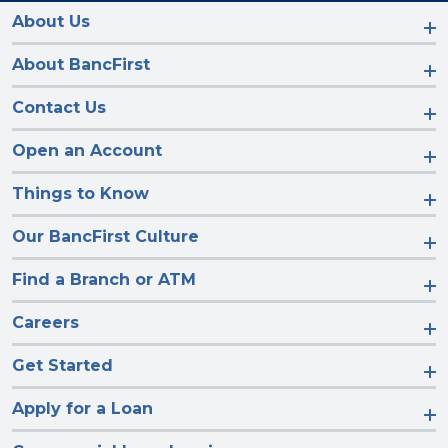
on
on
on
on
Facebook
Instagram
LinkedIn
YouTube
About Us
About BancFirst
Contact Us
Open an Account
Things to Know
Our BancFirst Culture
Find a Branch or ATM
Careers
Get Started
Apply for a Loan