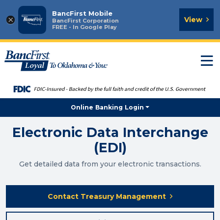
BancFirst Mobile
×
View
BancFirst Corporation
FREE - In Google Play
T
n
Online Banking Login
Electronic Data Interchange
(EDI)
Get detailed data from your electronic transactions.
Contact Treasury Management