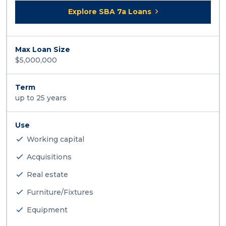
Explore SBA 7a Loans
Max Loan Size
$5,000,000
Term
up to 25 years
Use
Working capital
Acquisitions
Real estate
Furniture/Fixtures
Equipment