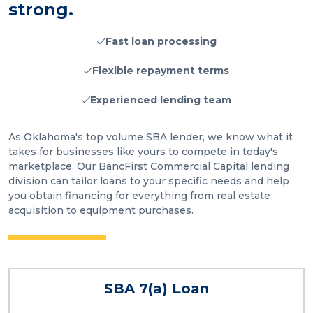
strong.
Fast loan processing
Flexible repayment terms
Experienced lending team
As Oklahoma's top volume SBA lender, we know what it
takes for businesses like yours to compete in today's
marketplace. Our BancFirst Commercial Capital lending
division can tailor loans to your specific needs and help
you obtain financing for everything from real estate
acquisition to equipment purchases.
SBA 7(a) Loan