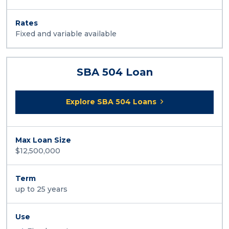
Rates
Fixed and variable available
SBA 504 Loan
Explore SBA 504 Loans
Max Loan Size
$12,500,000
Term
up to 25 years
Use