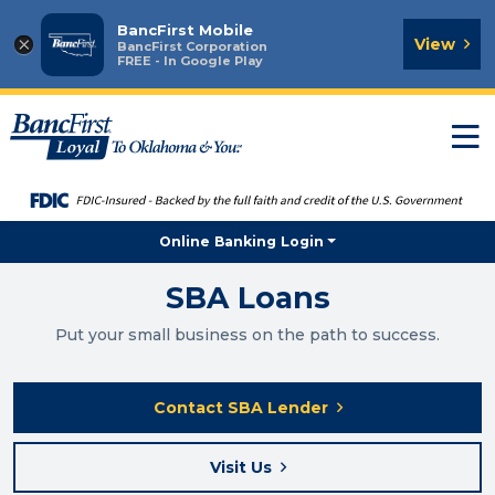
BancFirst Mobile
×
View
BancFirst Corporation
FREE - In Google Play
T
n
Online Banking Login
SBA Loans
Put your small business on the path to success.
Contact SBA Lender
Visit Us