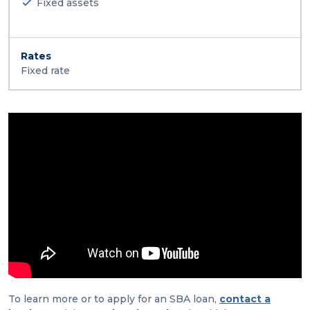
Fixed assets
Rates
Fixed rate
To learn more or to apply for an SBA loan,
contact a