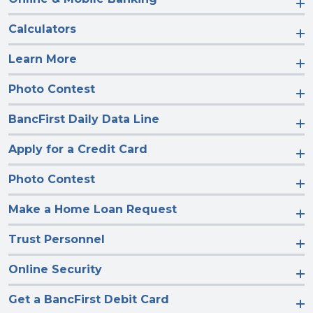
Calculators
Learn More
Photo Contest
BancFirst Daily Data Line
Apply for a Credit Card
Photo Contest
Make a Home Loan Request
Trust Personnel
Online Security
Get a BancFirst Debit Card