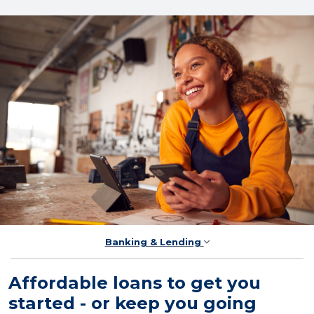
Banking & Lending
Affordable loans to get you
started - or keep you going