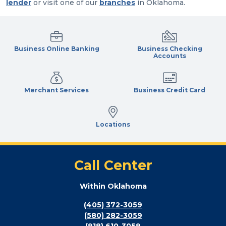
lender
or visit one of our
branches
in Oklahoma.
Business Online Banking
Business Checking
Accounts
Merchant Services
Business Credit Card
Locations
Call Center
Within Oklahoma
(405) 372-3059
(580) 282-3059