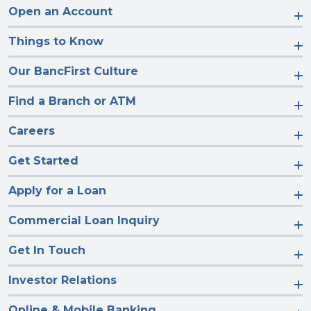
Open an Account
Things to Know
Our BancFirst Culture
Find a Branch or ATM
Careers
Get Started
Apply for a Loan
Commercial Loan Inquiry
Get In Touch
Investor Relations
Online & Mobile Banking