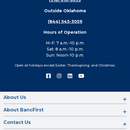
(918) 610-3059
Outside Oklahoma
(844) 545-3059
Hours of Operation
M-F: 7 a.m.-10 p.m.
Sat: 8 a.m.-10 p.m.
Sun: Noon-10 p.m.
Open all holidays except Easter, Thanksgiving, and Christmas.
Connect
Connect
Connect
Connect
with
with
with
with
us
us
us
us
on
on
on
on
Facebook
Instagram
LinkedIn
YouTube
About Us
About BancFirst
Contact Us