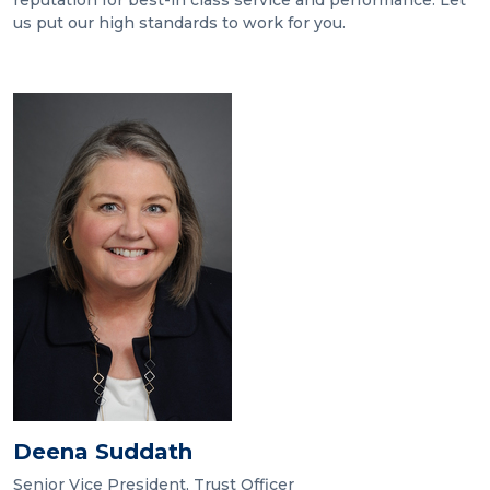
reputation for best-in class service and performance. Let
us put our high standards to work for you.
Deena Suddath
Senior Vice President, Trust Officer