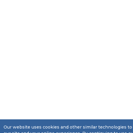
Our website uses cookies and other similar technologies t