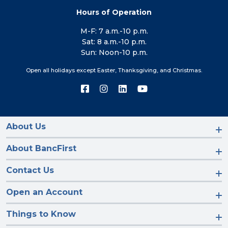
Hours of Operation
M-F: 7 a.m.-10 p.m.
Sat: 8 a.m.-10 p.m.
Sun: Noon-10 p.m.
Open all holidays except Easter, Thanksgiving, and Christmas.
Connect
Connect
Connect
Connect
with
with
with
with
us
us
us
us
on
on
on
on
Facebook
Instagram
LinkedIn
YouTube
About Us
About BancFirst
Contact Us
Open an Account
Things to Know