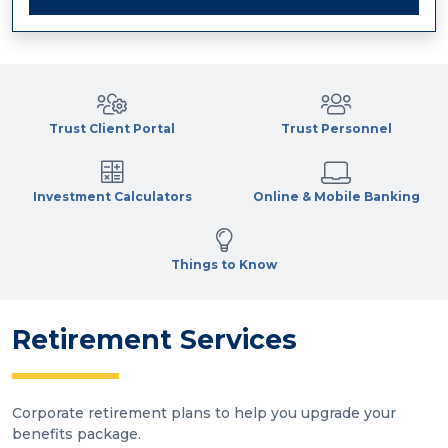
Trust Client Portal
Trust Personnel
Investment Calculators
Online & Mobile Banking
Things to Know
Retirement Services
Corporate retirement plans to help you upgrade your
benefits package.