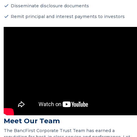
Disseminate disclosure documents
Remit principal and interest payments to investors
Meet Our Team
The BancFirst Corporate Trust Team has earned a