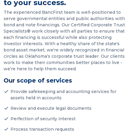
to your success.
The experienced BancFirst team is well-positioned to
serve governmental entities and public authorities with
bond and note financings. Our Certified Corporate Trust
Specialists® work closely with all parties to ensure that
each financing is successful while also protecting
investor interests. With a healthy share of the state's
bond asset market, we're widely recognized in financial
circles as Oklahoma’s corporate trust leader. Our clients
work to make their communities better places to live -
we’re here to help them succeed.
Our scope of services
Provide safekeeping and accounting services for
assets held in accounts
Review and execute legal documents
Perfection of security interest
Process transaction requests