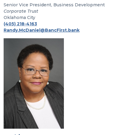
Senior Vice President, Business Development
Corporate Trust
Oklahoma City
(405) 218-4163
Randy.McDaniel@BancFirst.bank