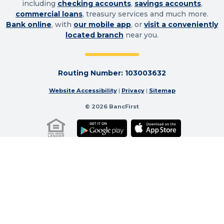
including
checking accounts
,
savings accounts
,
commercial loans
, treasury services and much more.
Bank online
, with
our mobile app
, or
visit a conveniently
located branch
near you.
Routing Number: 103003632
Website Accessibility
|
Privacy
|
Sitemap
© 2026 BancFirst