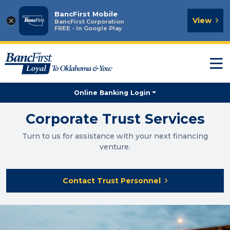
BancFirst Mobile
×
View
BancFirst Corporation
FREE - In Google Play
T
n
Online Banking Login
Corporate Trust Services
Turn to us for assistance with your next financing
venture.
Contact Trust Personnel