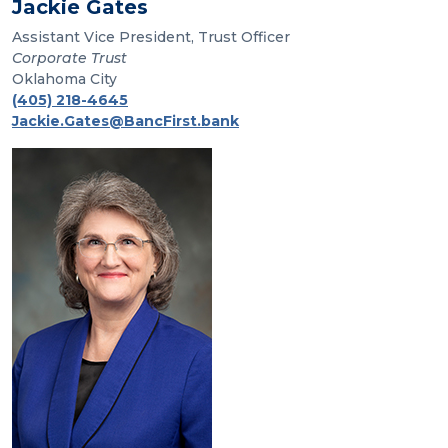
Jackie Gates
Assistant Vice President, Trust Officer
Corporate Trust
Oklahoma City
(405) 218-4645
Jackie.Gates@BancFirst.bank