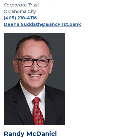
Corporate Trust
Oklahoma City
(405) 218-4116
Deena.Suddath@BancFirst.bank
Randy McDaniel