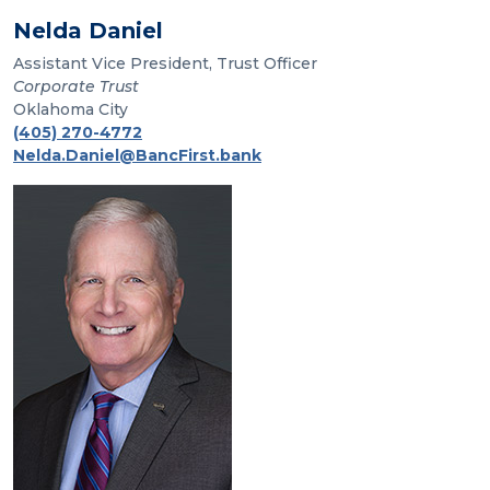
Nelda Daniel
Assistant Vice President, Trust Officer
Corporate Trust
Oklahoma City
(405) 270-4772
Nelda.Daniel@BancFirst.bank