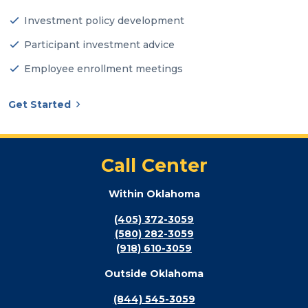
Investment policy development
Participant investment advice
Employee enrollment meetings
Get Started
Call Center
Within Oklahoma
(405) 372-3059
(580) 282-3059
(918) 610-3059
Outside Oklahoma
(844) 545-3059