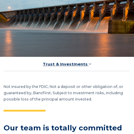
Trust & Investments
Not insured by the FDIC; Not a deposit or other obligation of, or
guaranteed by, BancFirst; Subject to investment risks, including
possible loss of the principal amount invested.
Our team is totally committed