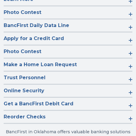
Photo Contest
BancFirst Daily Data Line
Apply for a Credit Card
Photo Contest
Make a Home Loan Request
Trust Personnel
Online Security
Get a BancFirst Debit Card
Reorder Checks
BancFirst in Oklahoma offers valuable banking solutions