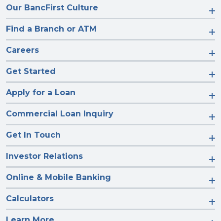
Our BancFirst Culture
Find a Branch or ATM
Careers
Get Started
Apply for a Loan
Commercial Loan Inquiry
Get In Touch
Investor Relations
Online & Mobile Banking
Calculators
Learn More