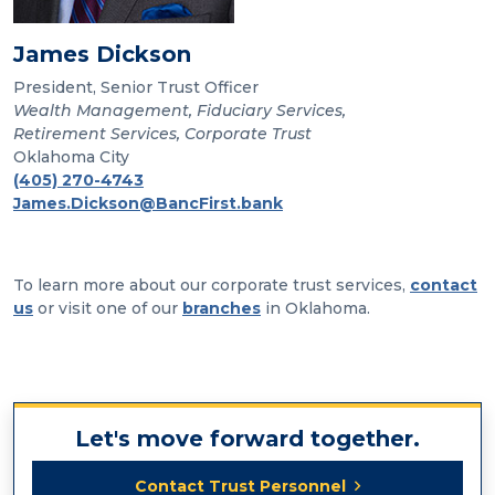
James Dickson
President, Senior Trust Officer
Wealth Management, Fiduciary Services,
Retirement Services, Corporate Trust
Oklahoma City
(405) 270-4743
James.Dickson@BancFirst.bank
To learn more about our corporate trust services,
contact
us
or visit one of our
branches
in Oklahoma.
Let's move forward together.
Contact Trust Personnel