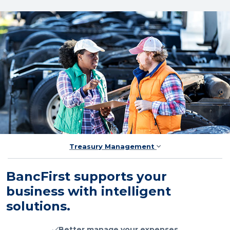
Treasury Management
BancFirst supports your
business with intelligent
solutions.
Better manage your expenses