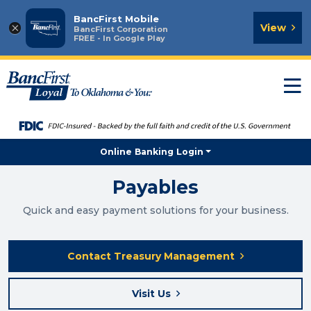
BancFirst Mobile
×
View
BancFirst Corporation
FREE - In Google Play
T
n
Online Banking Login
Payables
Quick and easy payment solutions for your business.
Contact Treasury Management
Visit Us