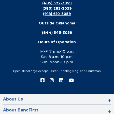
(405) 372-3059
(580) 282-3059
(918) 610-3059
Outside Oklahoma
(844) 545-3059
Hours of Operation
M-F: 7 a.m.-10 p.m.
Sat: 8 a.m.-10 p.m.
Sun: Noon-10 p.m.
Open all holidays except Easter, Thanksgiving, and Christmas.
Connect
Connect
Connect
Connect
with
with
with
with
us
us
us
us
on
on
on
on
Facebook
Instagram
LinkedIn
YouTube
About Us
About BancFirst