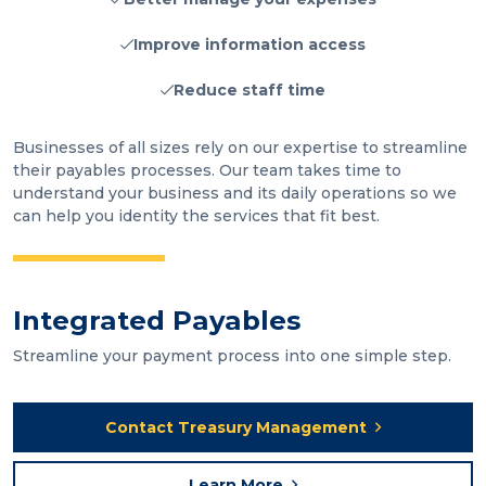
Improve information access
Reduce staff time
Businesses of all sizes rely on our expertise to streamline
their payables processes. Our team takes time to
understand your business and its daily operations so we
can help you identity the services that fit best.
Integrated Payables
Streamline your payment process into one simple step.
Contact Treasury Management
Learn More