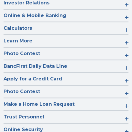
Investor Relations
Online & Mobile Banking
Calculators
Learn More
Photo Contest
BancFirst Daily Data Line
Apply for a Credit Card
Photo Contest
Make a Home Loan Request
Trust Personnel
Online Security