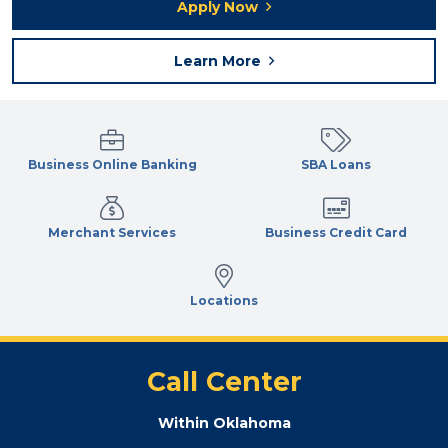
Apply Now
Learn More
Business Online Banking
SBA Loans
Merchant Services
Business Credit Card
Locations
Call Center
Within Oklahoma