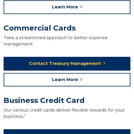
Learn More
Commercial Cards
Take a streamlined approach to better expense
management.
Contact Treasury Management
Learn More
Business Credit Card
Our various credit cards deliver flexible rewards for your
1
business.