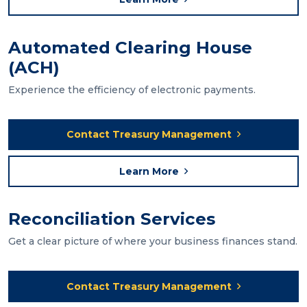
Automated Clearing House
(ACH)
Experience the efficiency of electronic payments.
Contact Treasury Management
Learn More
Reconciliation Services
Get a clear picture of where your business finances stand.
Contact Treasury Management