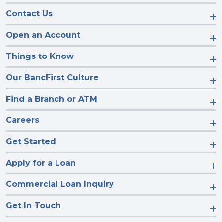
Contact Us
Open an Account
Things to Know
Our BancFirst Culture
Find a Branch or ATM
Careers
Get Started
Apply for a Loan
Commercial Loan Inquiry
Get In Touch