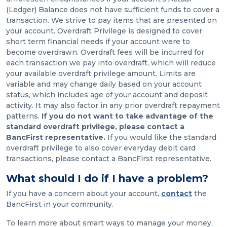
(Ledger) Balance does not have sufficient funds to cover a
transaction. We strive to pay items that are presented on
your account. Overdraft Privilege is designed to cover
short term financial needs if your account were to
become overdrawn. Overdraft fees will be incurred for
each transaction we pay into overdraft, which will reduce
your available overdraft privilege amount. Limits are
variable and may change daily based on your account
status, which includes age of your account and deposit
activity. It may also factor in any prior overdraft repayment
patterns.
If you do not want to take advantage of the
standard overdraft privilege, please contact a
BancFirst representative.
If you would like the standard
overdraft privilege to also cover everyday debit card
transactions, please contact a BancFirst representative.
What should I do if I have a problem?
If you have a concern about your account,
contact
the
BancFirst in your community.
To learn more about smart ways to manage your money,