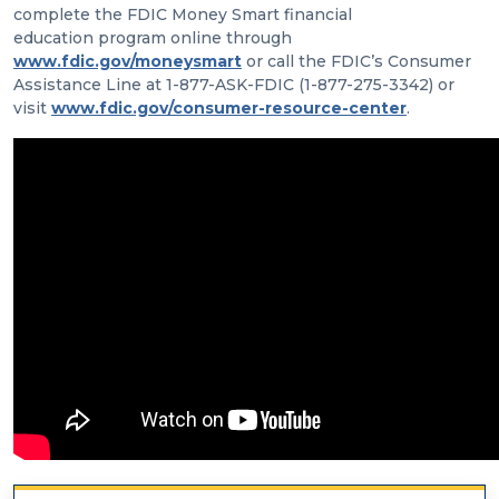
complete the FDIC Money Smart financial
education program online through
www.fdic.gov/moneysmart
or call the FDIC’s Consumer
Assistance Line at 1-877-ASK-FDIC (1-877-275-3342) or
visit
www.fdic.gov/consumer-resource-center
.