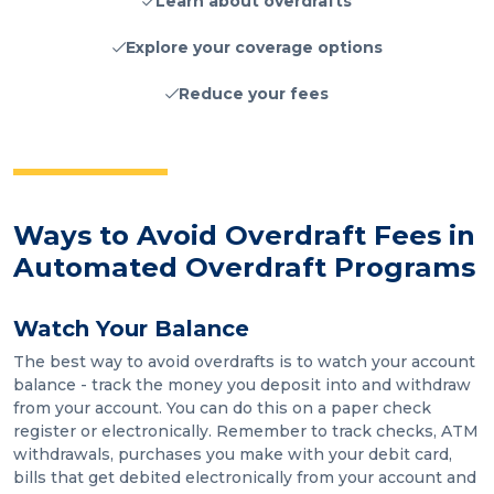
Learn about overdrafts
Explore your coverage options
Reduce your fees
Ways to Avoid Overdraft Fees in
Automated Overdraft Programs
Watch Your Balance
The best way to avoid overdrafts is to watch your account
balance - track the money you deposit into and withdraw
from your account. You can do this on a paper check
register or electronically. Remember to track checks, ATM
withdrawals, purchases you make with your debit card,
bills that get debited electronically from your account and