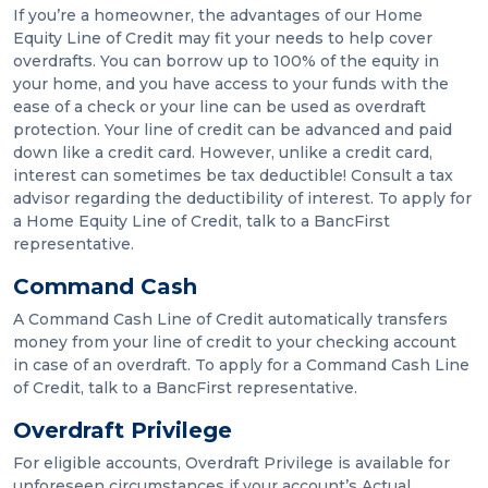
If you’re a homeowner, the advantages of our Home
Equity Line of Credit may fit your needs to help cover
overdrafts. You can borrow up to 100% of the equity in
your home, and you have access to your funds with the
ease of a check or your line can be used as overdraft
protection. Your line of credit can be advanced and paid
down like a credit card. However, unlike a credit card,
interest can sometimes be tax deductible! Consult a tax
advisor regarding the deductibility of interest. To apply for
a Home Equity Line of Credit, talk to a BancFirst
representative.
Command Cash
A Command Cash Line of Credit automatically transfers
money from your line of credit to your checking account
in case of an overdraft. To apply for a Command Cash Line
of Credit, talk to a BancFirst representative.
Overdraft Privilege
For eligible accounts, Overdraft Privilege is available for
unforeseen circumstances if your account’s Actual