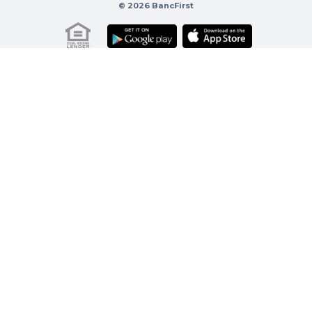
© 2026 BancFirst