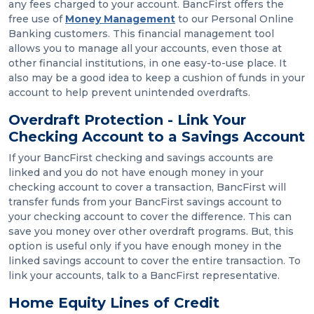
any fees charged to your account. BancFirst offers the
free use of
Money Management
to our Personal Online
Banking customers. This financial management tool
allows you to manage all your accounts, even those at
other financial institutions, in one easy-to-use place. It
also may be a good idea to keep a cushion of funds in your
account to help prevent unintended overdrafts.
Overdraft Protection - Link Your
Checking Account to a Savings Account
If your BancFirst checking and savings accounts are
linked and you do not have enough money in your
checking account to cover a transaction, BancFirst will
transfer funds from your BancFirst savings account to
your checking account to cover the difference. This can
save you money over other overdraft programs. But, this
option is useful only if you have enough money in the
linked savings account to cover the entire transaction. To
link your accounts, talk to a BancFirst representative.
Home Equity Lines of Credit