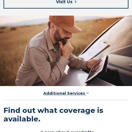
Visit Us
Additional Services
Find out what coverage is
available.