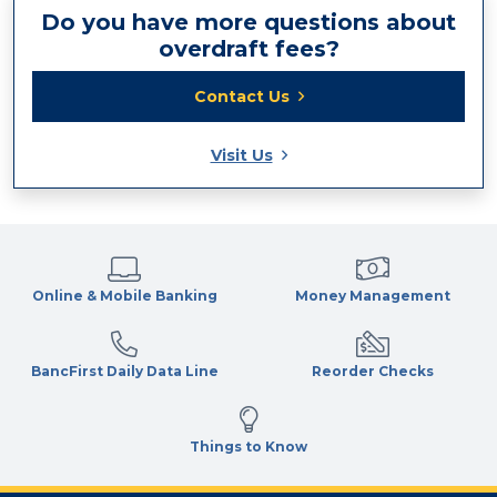
Do you have more questions about
overdraft fees?
Contact Us
Visit Us
Online & Mobile Banking
Money Management
BancFirst Daily Data Line
Reorder Checks
Things to Know