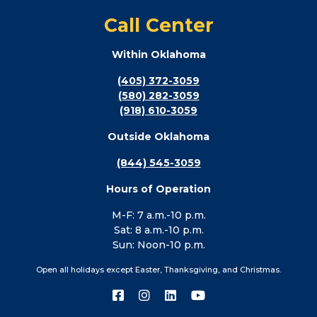
Call Center
Within Oklahoma
(405) 372-3059
(580) 282-3059
(918) 610-3059
Outside Oklahoma
(844) 545-3059
Hours of Operation
M-F: 7 a.m.-10 p.m.
Sat: 8 a.m.-10 p.m.
Sun: Noon-10 p.m.
Open all holidays except Easter, Thanksgiving, and Christmas.
Connect
Connect
Connect
Connect
with
with
with
with