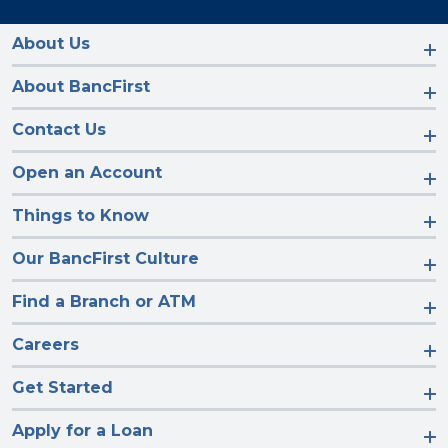
us
us
us
us
on
on
on
on
Facebook
Instagram
LinkedIn
YouTube
About Us
About BancFirst
Contact Us
Open an Account
Things to Know
Our BancFirst Culture
Find a Branch or ATM
Careers
Get Started
Apply for a Loan