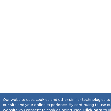
Our website uses cookies and other similar technologies t
our site and your online experience. By continuing to use o
website you consent to cookies being used.
Click here
to v