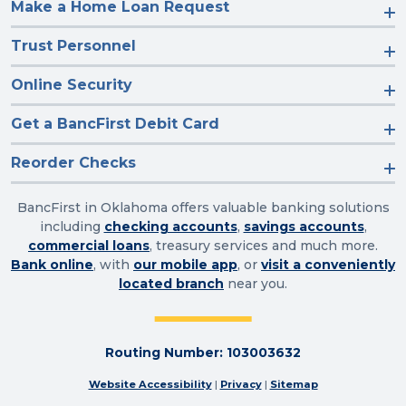
Make a Home Loan Request
Trust Personnel
Online Security
Get a BancFirst Debit Card
Reorder Checks
BancFirst in Oklahoma offers valuable banking solutions
including
checking accounts
,
savings accounts
,
commercial loans
, treasury services and much more.
Bank online
, with
our mobile app
, or
visit a conveniently
located branch
near you.
Routing Number: 103003632
Website Accessibility
|
Privacy
|
Sitemap