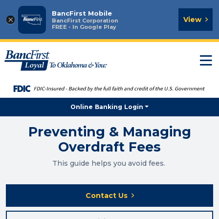
BancFirst Mobile
×
View
BancFirst Corporation
FREE - In Google Play
T
n
Online Banking Login
Preventing & Managing
Overdraft Fees
This guide helps you avoid fees.
Contact Us