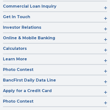
Commercial Loan Inquiry
Get In Touch
Investor Relations
Online & Mobile Banking
Calculators
Learn More
Photo Contest
BancFirst Daily Data Line
Apply for a Credit Card
Photo Contest