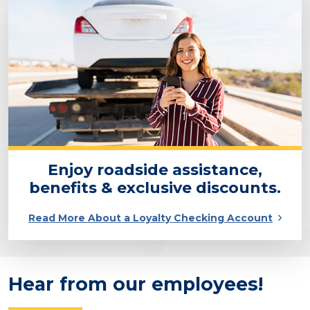
Enjoy roadside assistance,
benefits & exclusive discounts.
Read More About a Loyalty Checking Account
Hear from our employees!