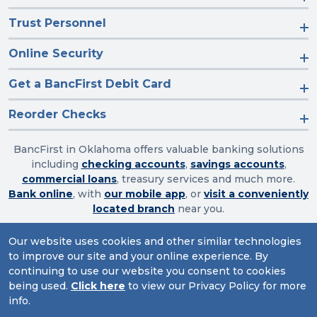
Trust Personnel
Online Security
Get a BancFirst Debit Card
Reorder Checks
BancFirst in Oklahoma offers valuable banking solutions
including
checking accounts
,
savings accounts
,
commercial loans
, treasury services and much more.
Bank online
, with
our mobile app
, or
visit a conveniently
located branch
near you.
Our website uses cookies and other similar technologies
to improve our site and your online experience. By
Routing Number: 103003632
continuing to use our website you consent to cookies
being used.
Click here
to view our Privacy Policy for more
Website Accessibility
|
Privacy
|
Sitemap
info.
© 2026 BancFirst