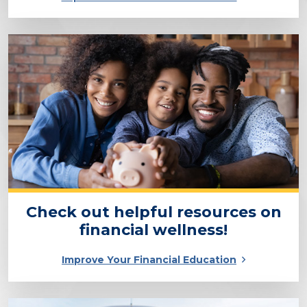
Check out helpful resources on
financial wellness!
Improve Your Financial Education