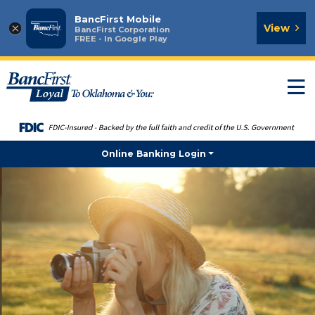
BancFirst Mobile
×
View
BancFirst Corporation
FREE - In Google Play
T
n
Online Banking Login