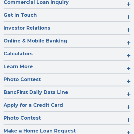
Commercial Loan Inquiry
Get In Touch
Investor Relations
Online & Mobile Banking
Calculators
Learn More
Photo Contest
BancFirst Daily Data Line
Apply for a Credit Card
Photo Contest
Make a Home Loan Request