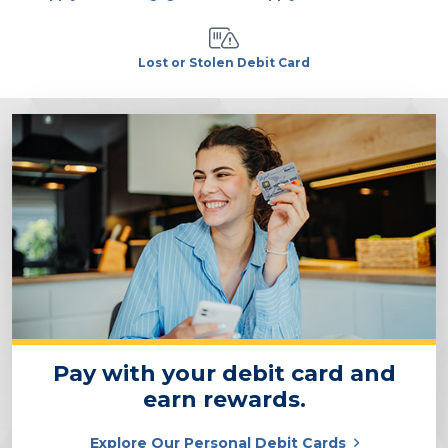
Lost or Stolen Debit Card
Pay with your debit card and
earn rewards.
Explore Our Personal Debit Cards