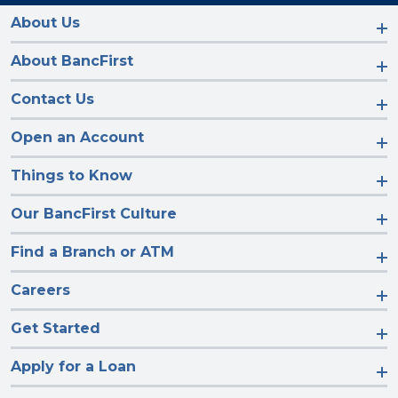
on
on
on
on
Facebook
Instagram
LinkedIn
YouTube
About Us
About BancFirst
Contact Us
Open an Account
Things to Know
Our BancFirst Culture
Find a Branch or ATM
Careers
Get Started
Apply for a Loan