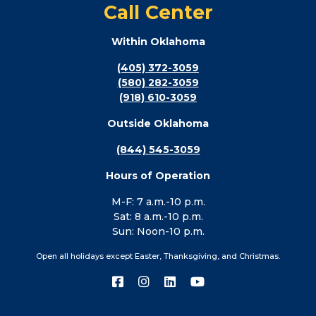
Call Center
Within Oklahoma
(405) 372-3059
(580) 282-3059
(918) 610-3059
Outside Oklahoma
(844) 545-3059
Hours of Operation
M-F: 7 a.m.-10 p.m.
Sat: 8 a.m.-10 p.m.
Sun: Noon-10 p.m.
Open all holidays except Easter, Thanksgiving, and Christmas.
Connect
Connect
Connect
Connect
with
with
with
with
us
us
us
us