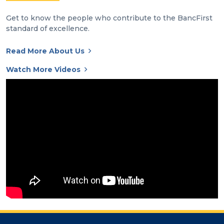
Get to know the people who contribute to the BancFirst
standard of excellence.
Read More About Us
Watch More Videos