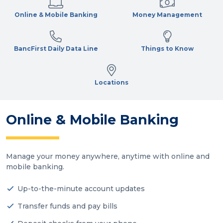
Online & Mobile Banking
Money Management
BancFirst Daily Data Line
Things to Know
Locations
Online & Mobile Banking
Manage your money anywhere, anytime with online and
mobile banking.
Up-to-the-minute account updates
Transfer funds and pay bills