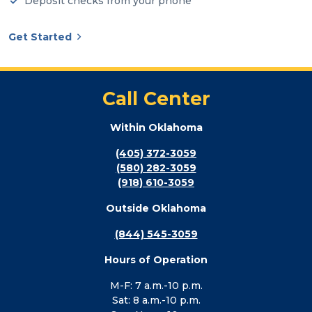
Deposit checks from your phone
Get Started
Call Center
Within Oklahoma
(405) 372-3059
(580) 282-3059
(918) 610-3059
Outside Oklahoma
(844) 545-3059
Hours of Operation
M-F: 7 a.m.-10 p.m.
Sat: 8 a.m.-10 p.m.