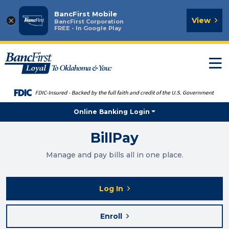
BancFirst Mobile
×
View
BancFirst Corporation
FREE - In Google Play
T
n
Online Banking Login
BillPay
Manage and pay bills all in one place.
Log In
Enroll