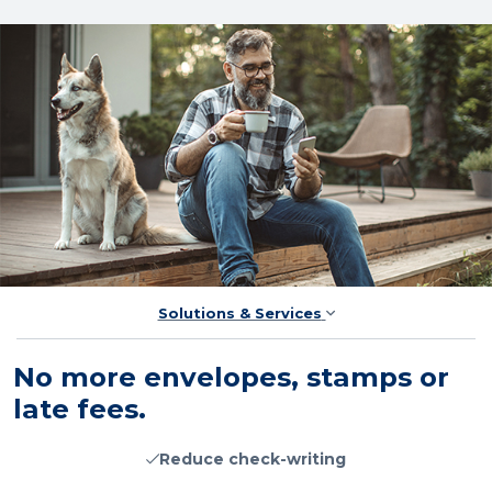
Solutions & Services
No more envelopes, stamps or
late fees.
Reduce check-writing