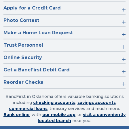
Apply for a Credit Card
Photo Contest
Make a Home Loan Request
Trust Personnel
Online Security
Get a BancFirst Debit Card
Reorder Checks
BancFirst in Oklahoma offers valuable banking solutions
including
checking accounts
,
savings accounts
,
commercial loans
, treasury services and much more.
Bank online
, with
our mobile app
, or
visit a conveniently
located branch
near you.