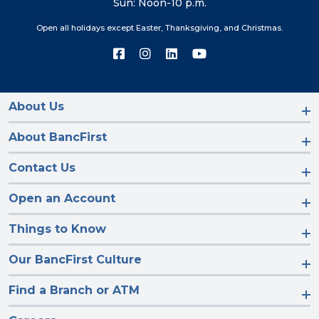
Sun: Noon-10 p.m.
Open all holidays except Easter, Thanksgiving, and Christmas.
Connect
Connect
Connect
Connect
with
with
with
with
us
us
us
us
on
on
on
on
Facebook
Instagram
LinkedIn
YouTube
About Us
About BancFirst
Contact Us
Open an Account
Things to Know
Our BancFirst Culture
Find a Branch or ATM