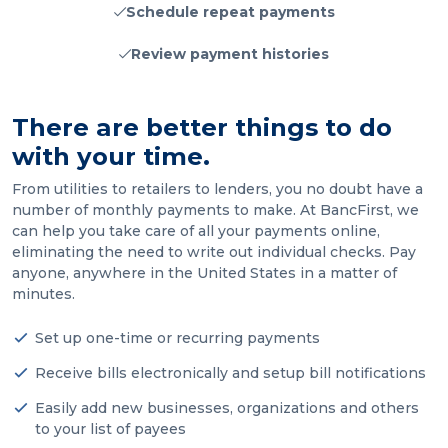
Schedule repeat payments
Review payment histories
There are better things to do
with your time.
From utilities to retailers to lenders, you no doubt have a
number of monthly payments to make. At BancFirst, we
can help you take care of all your payments online,
eliminating the need to write out individual checks. Pay
anyone, anywhere in the United States in a matter of
minutes.
Set up one-time or recurring payments
Receive bills electronically and setup bill notifications
Easily add new businesses, organizations and others
to your list of payees