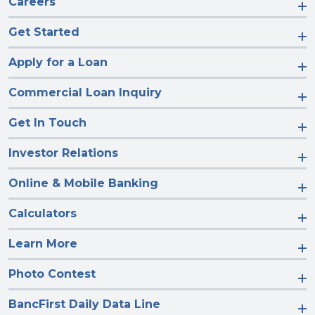
Careers
Get Started
Apply for a Loan
Commercial Loan Inquiry
Get In Touch
Investor Relations
Online & Mobile Banking
Calculators
Learn More
Photo Contest
BancFirst Daily Data Line