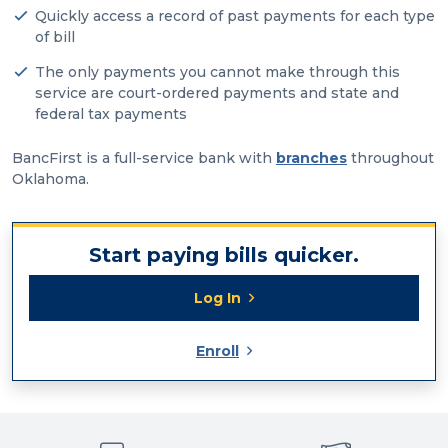
Quickly access a record of past payments for each type
of bill
The only payments you cannot make through this
service are court-ordered payments and state and
federal tax payments
BancFirst is a full-service bank with
branches
throughout
Oklahoma.
Start paying bills quicker.
Log In
Enroll