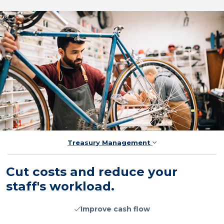
Treasury Management
Cut costs and reduce your
staff's workload.
Improve cash flow