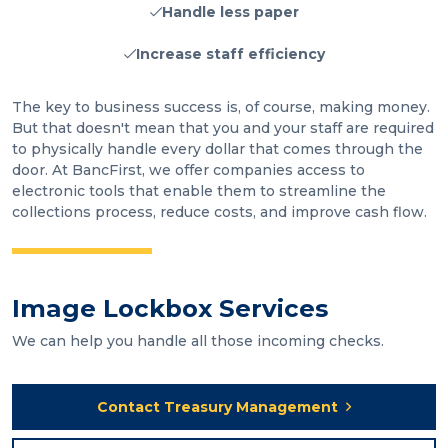
Handle less paper
Increase staff efficiency
The key to business success is, of course, making money.
But that doesn't mean that you and your staff are required
to physically handle every dollar that comes through the
door. At BancFirst, we offer companies access to
electronic tools that enable them to streamline the
collections process, reduce costs, and improve cash flow.
Image Lockbox Services
We can help you handle all those incoming checks.
Contact Treasury Management