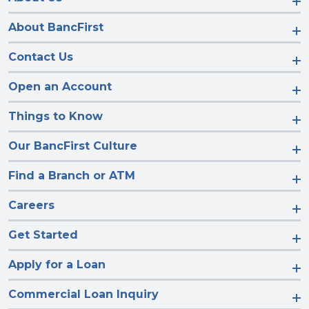
About BancFirst
Contact Us
Open an Account
Things to Know
Our BancFirst Culture
Find a Branch or ATM
Careers
Get Started
Apply for a Loan
Commercial Loan Inquiry