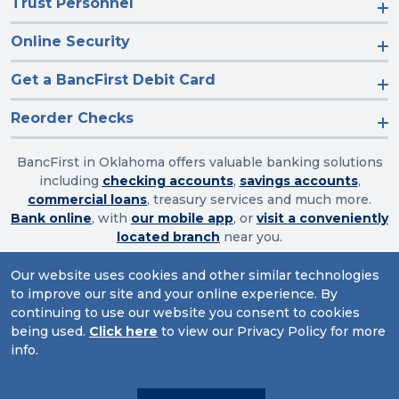
Trust Personnel
Online Security
Get a BancFirst Debit Card
Reorder Checks
BancFirst in Oklahoma offers valuable banking solutions
including
checking accounts
,
savings accounts
,
commercial loans
, treasury services and much more.
Bank online
, with
our mobile app
, or
visit a conveniently
located branch
near you.
Our website uses cookies and other similar technologies
to improve our site and your online experience. By
Routing Number: 103003632
continuing to use our website you consent to cookies
being used.
Click here
to view our Privacy Policy for more
Website Accessibility
|
Privacy
|
Sitemap
info.
© 2026 BancFirst