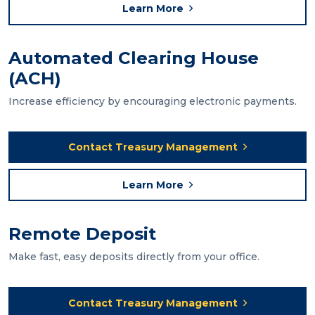
Learn More
Automated Clearing House
(ACH)
Increase efficiency by encouraging electronic payments.
Contact Treasury Management
Learn More
Remote Deposit
Make fast, easy deposits directly from your office.
Contact Treasury Management