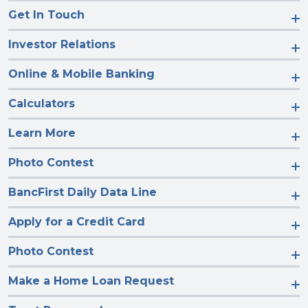
Get In Touch
Investor Relations
Online & Mobile Banking
Calculators
Learn More
Photo Contest
BancFirst Daily Data Line
Apply for a Credit Card
Photo Contest
Make a Home Loan Request