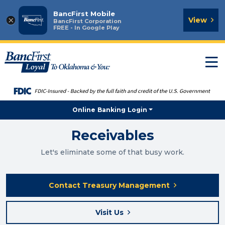
BancFirst Mobile
×
View
BancFirst Corporation
FREE - In Google Play
T
n
Online Banking Login
Receivables
Let's eliminate some of that busy work.
Contact Treasury Management
Visit Us