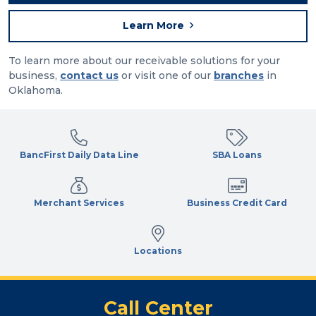
Learn More
To learn more about our receivable solutions for your
business,
contact us
or visit one of our
branches
in
Oklahoma.
BancFirst Daily Data Line
SBA Loans
Merchant Services
Business Credit Card
Locations
Call Center