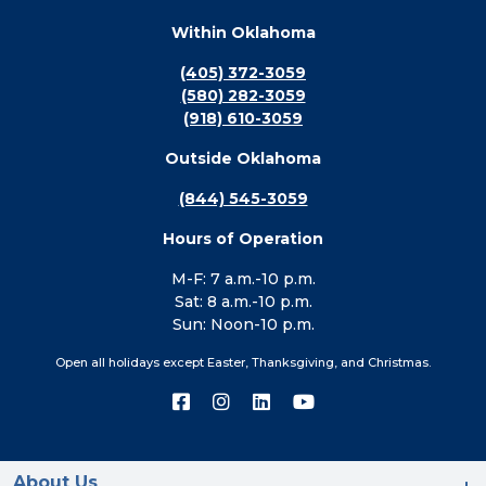
Within Oklahoma
(405) 372-3059
(580) 282-3059
(918) 610-3059
Outside Oklahoma
(844) 545-3059
Hours of Operation
M-F: 7 a.m.-10 p.m.
Sat: 8 a.m.-10 p.m.
Sun: Noon-10 p.m.
Open all holidays except Easter, Thanksgiving, and Christmas.
Connect
Connect
Connect
Connect
with
with
with
with
us
us
us
us
on
on
on
on
Facebook
Instagram
LinkedIn
YouTube
About Us