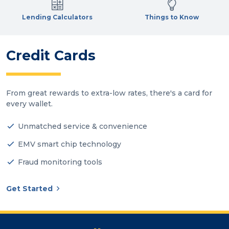
Lending Calculators
Things to Know
Credit Cards
From great rewards to extra-low rates, there's a card for
every wallet.
Unmatched service & convenience
EMV smart chip technology
Fraud monitoring tools
Get Started