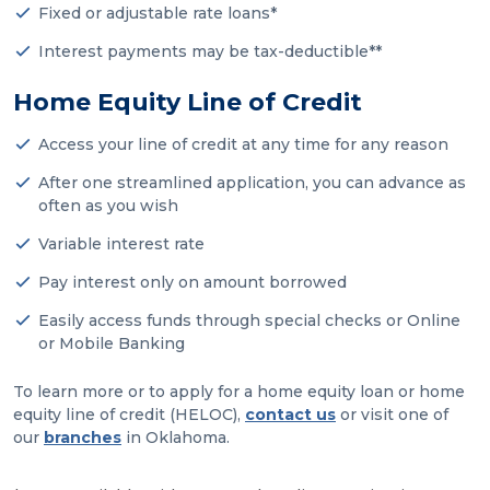
Fixed or adjustable rate loans*
Interest payments may be tax-deductible**
Home Equity Line of Credit
Access your line of credit at any time for any reason
After one streamlined application, you can advance as
often as you wish
Variable interest rate
Pay interest only on amount borrowed
Easily access funds through special checks or Online
or Mobile Banking
To learn more or to apply for a home equity loan or home
equity line of credit (HELOC),
contact us
or visit one of
our
branches
in Oklahoma.