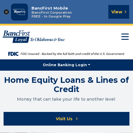
BancFirst Mobile
×
View
BancFirst Corporation
FREE - In Google Play
T
n
Online Banking Login
Home Equity Loans & Lines of
Credit
Money that can take your life to another level
Visit Us