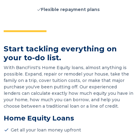
Flexible repayment plans
Start tackling everything on
your to-do list.
With BancFirst's Home Equity loans, almost anything is
possible. Expand, repair or remodel your house, take the
family on a trip, cover tuition costs, or make that major
purchase you've been putting off. Our experienced
lenders can calculate exactly how much equity you have in
your home, how much you can borrow, and help you
choose between a traditional loan or a line of credit.
Home Equity Loans
Get all your loan money upfront