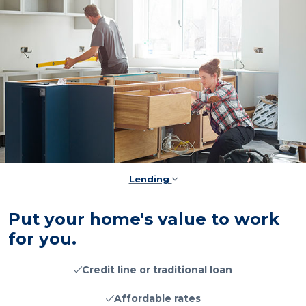
Lending
Put your home's value to work
for you.
Credit line or traditional loan
Affordable rates