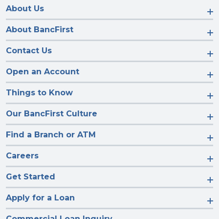
Facebook
Instagram
LinkedIn
YouTube
About Us
About BancFirst
Contact Us
Open an Account
Things to Know
Our BancFirst Culture
Find a Branch or ATM
Careers
Get Started
Apply for a Loan
Commercial Loan Inquiry