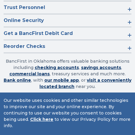
Trust Personnel
Online Security
Get a BancFirst Debit Card
Reorder Checks
BancFirst in Oklahoma offers valuable banking solutions
including
checking accounts
,
savings accounts
,
commercial loans
, treasury services and much more.
Bank online
, with
our mobile app
, or
visit a conveniently
located branch
near you.
Our website uses cookies and other similar technologies
to improve our site and your online experience. By
Routing Number: 103003632
continuing to use our website you consent to cookies
being used.
Click here
to view our Privacy Policy for more
Website Accessibility
|
Privacy
|
Sitemap
info.
© 2026 BancFirst