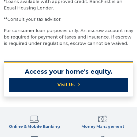
*Loans available with approved credit. BancFirst is an
Equal Housing Lender.
**Consult your tax advisor.
For consumer loan purposes only. An escrow account may
be required for payment of taxes and insurance. If escrow
is required under regulations, escrow cannot be waived.
Access your home's equity.
Visit Us
Online & Mobile Banking
Money Management