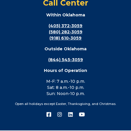
Call Center
Within Oklahoma
(405) 372-3059
(580) 282-3059
(918) 610-3059
Outside Oklahoma
(844) 545-3059
Hours of Operation
M-F: 7 a.m.-10 p.m.
Sat: 8 a.m.-10 p.m.
Sun: Noon-10 p.m.
Open all holidays except Easter, Thanksgiving, and Christmas.
Connect
Connect
Connect
Connect
with
with
with
with
us
us
us
us
on
on
on
on