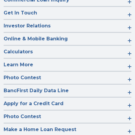
Get In Touch
Investor Relations
Online & Mobile Banking
Calculators
Learn More
Photo Contest
BancFirst Daily Data Line
Apply for a Credit Card
Photo Contest
Make a Home Loan Request