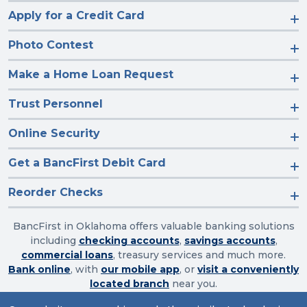
Apply for a Credit Card
Photo Contest
Make a Home Loan Request
Trust Personnel
Online Security
Get a BancFirst Debit Card
Reorder Checks
BancFirst in Oklahoma offers valuable banking solutions
including
checking accounts
,
savings accounts
,
commercial loans
, treasury services and much more.
Bank online
, with
our mobile app
, or
visit a conveniently
located branch
near you.