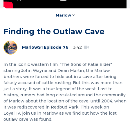
Marlow
Finding the Outlaw Cave
Marlow
S1 Episode 76
3:42
In the iconic western film, "The Sons of Katie Elder"
starring John Wayne and Dean Martin, the Marlow
brothers were forced to hide out in a cave after being
falsely accused of cattle rustling. But this was more than
just a story. It was a true legend of the west. Lost to
history, rumors had long circulated around the community
of Marlow about the location of the cave, until 2004, when
it was rediscovered in Redbud Park. This week on
LoyalTV, join us in Marlow as we find out how the lost
outlaw cave was found.