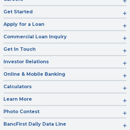
Get Started
Apply for a Loan
Commercial Loan Inquiry
Get In Touch
Investor Relations
Online & Mobile Banking
Calculators
Learn More
Photo Contest
BancFirst Daily Data Line