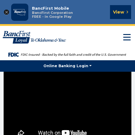
BancFirst Mobile
×
View
BancFirst Corporation
FREE - In Google Play
T
n
Online Banking Login