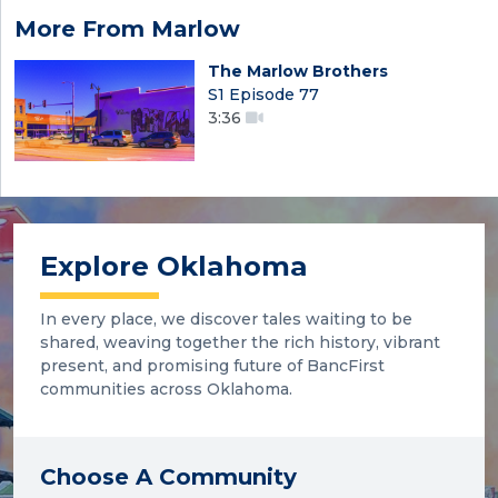
More From Marlow
The Marlow Brothers
S1 Episode 77
3:36
Explore Oklahoma
In every place, we discover tales waiting to be
shared, weaving together the rich history, vibrant
present, and promising future of BancFirst
communities across Oklahoma.
Choose A Community