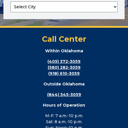
Call Center
Within Oklahoma
(405) 372-3059
(580) 282-3059
(918) 610-3059
Outside Oklahoma
(844) 545-3059
Hours of Operation
M-F: 7 a.m.-10 p.m.
Sat: 8 a.m.-10 p.m.
Sun: Noon-10 p.m.