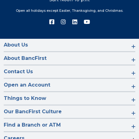
Open all holidays except Easter, Thanksgiving, and Christmas.
Connect
Connect
Connect
Connect
with
with
with
with
us
us
us
us
on
on
on
on
Facebook
Instagram
LinkedIn
YouTube
About Us
About BancFirst
Contact Us
Open an Account
Things to Know
Our BancFirst Culture
Find a Branch or ATM
Careers