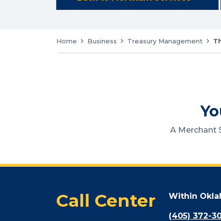
Home
Business
Treasury Management
Th
Yo
A Merchant S
Call Center
Within Okl
(405) 372-3