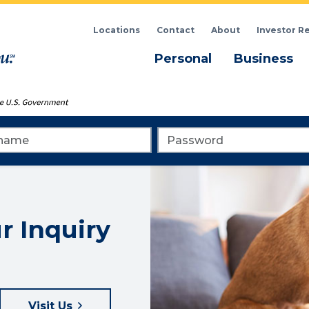
Locations
Contact
About
Investor R
Menu
M
Personal
Business
me
Password
r Inquiry
Visit Us