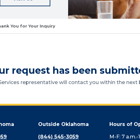
ank You for Your Inquiry
ur request has been submitt
ervices representative will contact you within the next 
ahoma
Outside Oklahoma
Hours of O
059
(844) 545-3059
M-F: 7 a.m.-