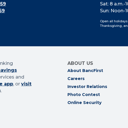
059
Sat: 8 a.m.-1
59
Sun: Noon-1
Open all holidays
Thanksgiving, an
anking
ABOUT US
savings
About BancFirst
ervices and
Careers
e app
, or
visit
Investor Relations
.
Photo Contest
Online Security