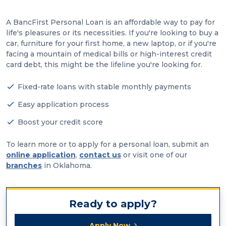
A BancFirst Personal Loan is an affordable way to pay for
life's pleasures or its necessities. If you're looking to buy a
car, furniture for your first home, a new laptop, or if you're
facing a mountain of medical bills or high-interest credit
card debt, this might be the lifeline you're looking for.
Fixed-rate loans with stable monthly payments
Easy application process
Boost your credit score
To learn more or to apply for a personal loan, submit an
online application
,
contact us
or visit one of our
branches
in Oklahoma.
Ready to apply?
Apply Now