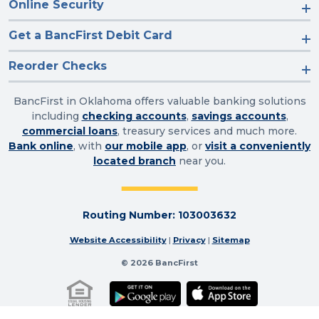
Online Security
Get a BancFirst Debit Card
Reorder Checks
BancFirst in Oklahoma offers valuable banking solutions
including
checking accounts
,
savings accounts
,
commercial loans
, treasury services and much more.
Bank online
, with
our mobile app
, or
visit a conveniently
located branch
near you.
Routing Number: 103003632
Website Accessibility
|
Privacy
|
Sitemap
© 2026 BancFirst