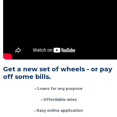
Get a new set of wheels - or pay
off some bills.
Loans for any purpose
Affordable rates
Easy online application