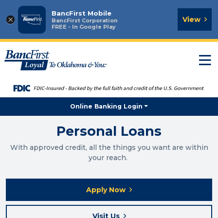
BancFirst Mobile
×
View
BancFirst Corporation
FREE - In Google Play
T
n
Online Banking Login
Personal Loans
With approved credit, all the things you want are within
your reach.
Apply Now
Visit Us