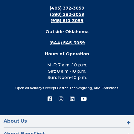
(405) 372-3059
(580) 282-3059
(918) 610-3059
Outside Oklahoma
(844) 545-3059
Hours of Operation
M-F: 7 a.m.-10 p.m.
Sat: 8 a.m.-10 p.m.
Sun: Noon-10 p.m.
Open all holidays except Easter, Thanksgiving, and Christmas.
Connect
Connect
Connect
Connect
with
with
with
with
us
us
us
us
on
on
on
on
Facebook
Instagram
LinkedIn
YouTube
About Us
About BancFirst