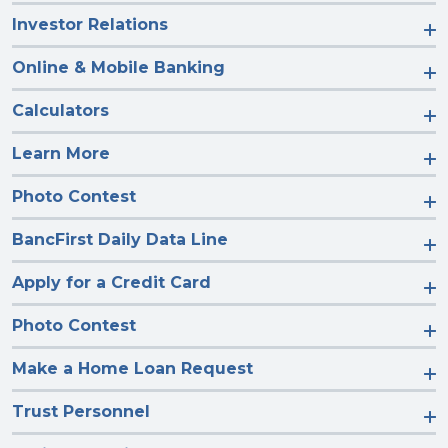
Investor Relations
Online & Mobile Banking
Calculators
Learn More
Photo Contest
BancFirst Daily Data Line
Apply for a Credit Card
Photo Contest
Make a Home Loan Request
Trust Personnel