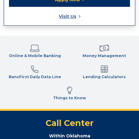
Visit Us
Online & Mobile Banking
Money Management
BancFirst Daily Data Line
Lending Calculators
Things to Know
Call Center
Within Oklahoma