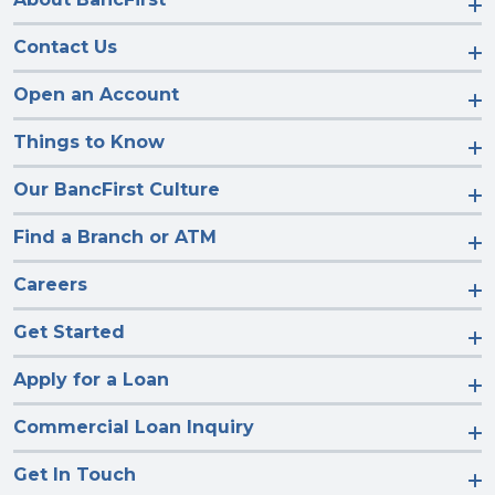
Contact Us
Open an Account
Things to Know
Our BancFirst Culture
Find a Branch or ATM
Careers
Get Started
Apply for a Loan
Commercial Loan Inquiry
Get In Touch