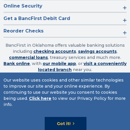
Online Security
Get a BancFirst Debit Card
Reorder Checks
BancFirst in Oklahoma offers valuable banking solutions
including
checking accounts
,
savings accounts
,
commercial loans
, treasury services and much more.
Bank online
, with
our mobile app
, or
visit a conveniently
located branch
near you.
Our website uses cookies and other similar technologies
to improve our site and your online experience. By
Routing Number: 103003632
continuing to use our website you consent to cookies
being used.
Click here
to view our Privacy Policy for more
Website Accessibility
|
Privacy
|
Sitemap
info.
© 2026 BancFirst
Got it!