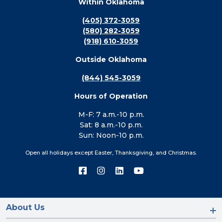
Within Oklahoma
(405) 372-3059
(580) 282-3059
(918) 610-3059
Outside Oklahoma
(844) 545-3059
Hours of Operation
M-F: 7 a.m.-10 p.m.
Sat: 8 a.m.-10 p.m.
Sun: Noon-10 p.m.
Open all holidays except Easter, Thanksgiving, and Christmas.
Connect
Connect
Connect
Connect
with
with
with
with
us
us
us
us
on
on
on
on
Facebook
Instagram
LinkedIn
YouTube
About Us