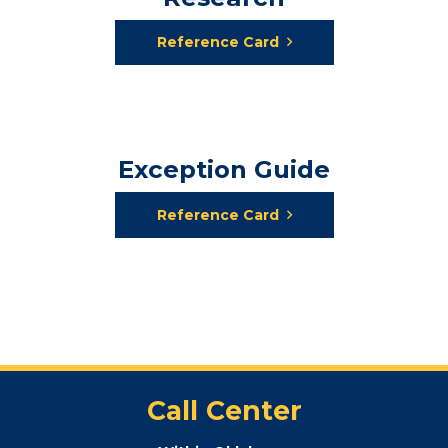
Reference Card
Exception Guide
Reference Card
Call Center