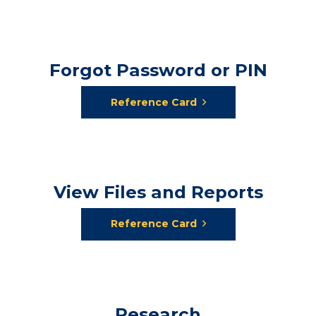
Forgot Password or PIN
Reference Card
View Files and Reports
Reference Card
Research