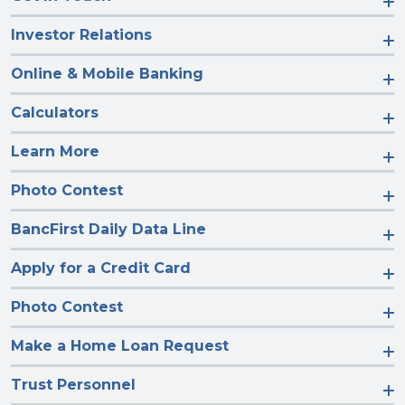
Investor Relations
Online & Mobile Banking
Calculators
Learn More
Photo Contest
BancFirst Daily Data Line
Apply for a Credit Card
Photo Contest
Make a Home Loan Request
Trust Personnel