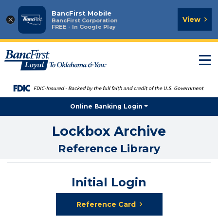
BancFirst Mobile
×
View
BancFirst Corporation
FREE - In Google Play
T
n
Online Banking Login
Lockbox Archive
Reference Library
Initial Login
Reference Card