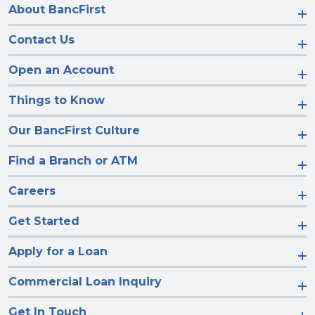
About BancFirst
Contact Us
Open an Account
Things to Know
Our BancFirst Culture
Find a Branch or ATM
Careers
Get Started
Apply for a Loan
Commercial Loan Inquiry
Get In Touch