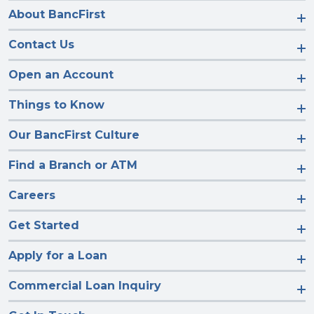
About BancFirst
Contact Us
Open an Account
Things to Know
Our BancFirst Culture
Find a Branch or ATM
Careers
Get Started
Apply for a Loan
Commercial Loan Inquiry