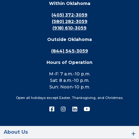
Within Oklahoma
(405) 372-3059
(580) 282-3059
(918) 610-3059
Outside Oklahoma
(844) 545-3059
Hours of Operation
M-F: 7 a.m.-10 p.m.
Sat: 8 a.m.-10 p.m.
Sun: Noon-10 p.m.
Open all holidays except Easter, Thanksgiving, and Christmas.
Connect
Connect
Connect
Connect
with
with
with
with
us
us
us
us
on
on
on
on
Facebook
Instagram
LinkedIn
YouTube
About Us