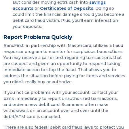
But consider moving extra cash into
savings
accounts
or
Certificates of Deposits
. Doing so
could limit the financial damage should you become a
debit card fraud victim. Plus, you’ll earn interest on
your deposits.
Report Problems Quickly
BancFirst, in partnership with Mastercard, utilizes a fraud
response program to monitor for suspicious transactions.
You may receive a call or text regarding transactions that
are suspect and given an opportunity to respond taking
immediate action to stop the fraud. That allows you to
address the situation before paying for items and services
you didn’t really buy or authorize.
If you notice problems with your account, contact your
bank immediately to report unauthorized transactions,
and order a new debit card. Scammers often make
withdrawals on an account over and over until the
debit/ATM card is canceled.
There are also federal debit card fraud laws to protect you