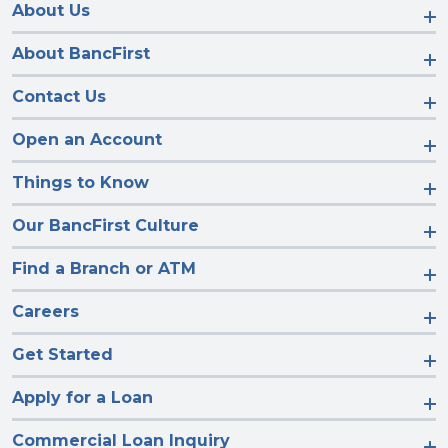
Facebook
Instagram
LinkedIn
YouTube
About Us
About BancFirst
Contact Us
Open an Account
Things to Know
Our BancFirst Culture
Find a Branch or ATM
Careers
Get Started
Apply for a Loan
Commercial Loan Inquiry