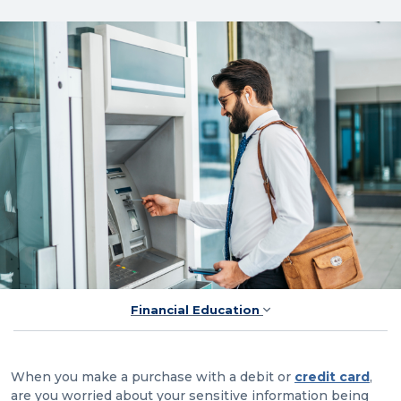
Financial Education
When you make a purchase with a debit or
credit card
,
are you worried about your sensitive information being