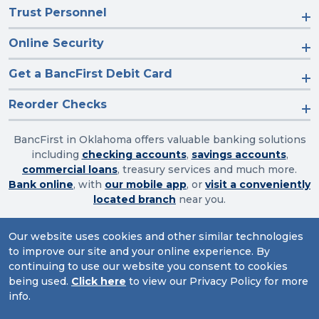
Trust Personnel
Online Security
Get a BancFirst Debit Card
Reorder Checks
BancFirst in Oklahoma offers valuable banking solutions
including
checking accounts
,
savings accounts
,
commercial loans
, treasury services and much more.
Bank online
, with
our mobile app
, or
visit a conveniently
located branch
near you.
Our website uses cookies and other similar technologies
to improve our site and your online experience. By
Routing Number: 103003632
continuing to use our website you consent to cookies
Website Accessibility
|
Privacy
|
Sitemap
being used.
Click here
to view our Privacy Policy for more
info.
© 2026 BancFirst