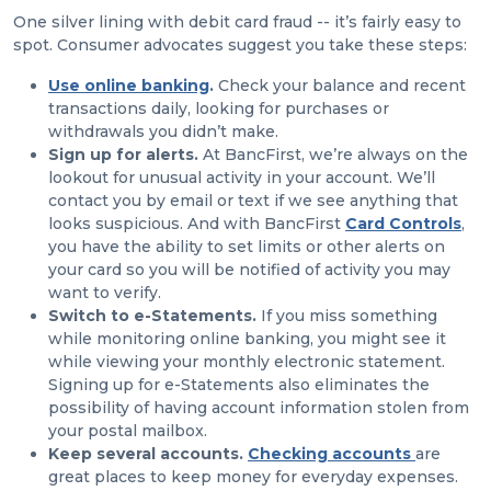
One silver lining with debit card fraud -- it’s fairly easy to
spot. Consumer advocates suggest you take these steps:
Use
online banking
.
Check your balance and recent
transactions daily, looking for purchases or
withdrawals you didn’t make.
Sign up for alerts.
At BancFirst, we’re always on the
lookout for unusual activity in your account. We’ll
contact you by email or text if we see anything that
looks suspicious. And with BancFirst
Card Controls
,
you have the ability to set limits or other alerts on
your card so you will be notified of activity you may
want to verify.
Switch to e-Statements.
If you miss something
while monitoring online banking, you might see it
while viewing your monthly electronic statement.
Signing up for e-Statements also eliminates the
possibility of having account information stolen from
your postal mailbox.
Keep several accounts.
Checking accounts
are
great places to keep money for everyday expenses.