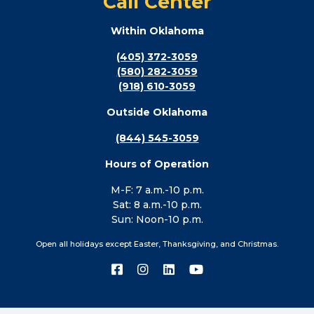
Call Center
Within Oklahoma
(405) 372-3059
(580) 282-3059
(918) 610-3059
Outside Oklahoma
(844) 545-3059
Hours of Operation
M-F: 7 a.m.-10 p.m.
Sat: 8 a.m.-10 p.m.
Sun: Noon-10 p.m.
Open all holidays except Easter, Thanksgiving, and Christmas.
Connect
Connect
Connect
Connect
with
with
with
with
us
us
us
us
on
on
on
on