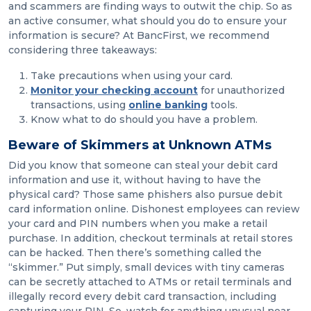
and scammers are finding ways to outwit the chip. So as
an active consumer, what should you do to ensure your
information is secure? At BancFirst, we recommend
considering three takeaways:
Take precautions when using your card.
Monitor your checking account
for unauthorized
transactions, using
online banking
tools.
Know what to do should you have a problem.
Beware of Skimmers at Unknown ATMs
Did you know that someone can steal your debit card
information and use it, without having to have the
physical card? Those same phishers also pursue debit
card information online. Dishonest employees can review
your card and PIN numbers when you make a retail
purchase. In addition, checkout terminals at retail stores
can be hacked. Then there’s something called the
“skimmer.” Put simply, small devices with tiny cameras
can be secretly attached to ATMs or retail terminals and
illegally record every debit card transaction, including