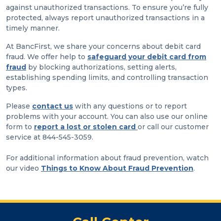
against unauthorized transactions. To ensure you’re fully
protected, always report unauthorized transactions in a
timely manner.
At BancFirst, we share your concerns about debit card
fraud. We offer help to
safeguard your debit card from
fraud
by blocking authorizations, setting alerts,
establishing spending limits, and controlling transaction
types.
Please
contact us
with any questions or to report
problems with your account. You can also use our online
form to
report a lost or stolen card
or call our customer
service at 844-545-3059.
For additional information about fraud prevention, watch
our video
Things to Know About Fraud Prevention
.