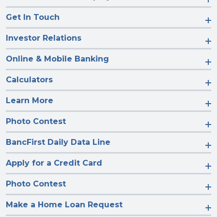
Get In Touch
Investor Relations
Online & Mobile Banking
Calculators
Learn More
Photo Contest
BancFirst Daily Data Line
Apply for a Credit Card
Photo Contest
Make a Home Loan Request