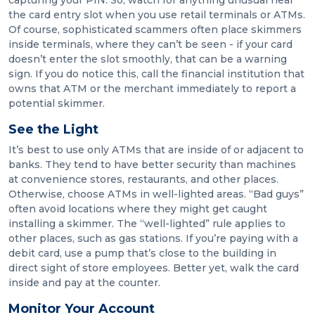
capturing your PIN. So, watch for anything unusual near
the card entry slot when you use retail terminals or ATMs.
Of course, sophisticated scammers often place skimmers
inside terminals, where they can’t be seen - if your card
doesn’t enter the slot smoothly, that can be a warning
sign. If you do notice this, call the financial institution that
owns that ATM or the merchant immediately to report a
potential skimmer.
See the Light
It’s best to use only ATMs that are inside of or adjacent to
banks. They tend to have better security than machines
at convenience stores, restaurants, and other places.
Otherwise, choose ATMs in well-lighted areas. “Bad guys”
often avoid locations where they might get caught
installing a skimmer. The “well-lighted” rule applies to
other places, such as gas stations. If you’re paying with a
debit card, use a pump that’s close to the building in
direct sight of store employees. Better yet, walk the card
inside and pay at the counter.
Monitor Your Account