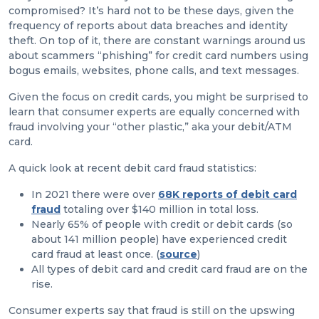
compromised? It’s hard not to be these days, given the
frequency of reports about data breaches and identity
theft. On top of it, there are constant warnings around us
about scammers “phishing” for credit card numbers using
bogus emails, websites, phone calls, and text messages.
Given the focus on credit cards, you might be surprised to
learn that consumer experts are equally concerned with
fraud involving your “other plastic,” aka your debit/ATM
card.
A quick look at recent debit card fraud statistics:
In 2021 there were over
68K reports
of debit card
fraud
totaling over $140 million in total loss.
Nearly 65% of people with credit or debit cards (so
about 141 million people) have experienced credit
card fraud at least once. (
source
)
All types of debit card and credit card fraud are on the
rise.
Consumer experts say that fraud is still on the upswing