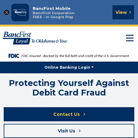
BancFirst Mobile
×
View
BancFirst Corporation
FREE - In Google Play
T
n
Online Banking Login
Protecting Yourself Against
Debit Card Fraud
Contact Us
Visit Us