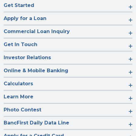
Get Started
Apply for a Loan
Commercial Loan Inquiry
Get In Touch
Investor Relations
Online & Mobile Banking
Calculators
Learn More
Photo Contest
BancFirst Daily Data Line
Apply for a Credit Card