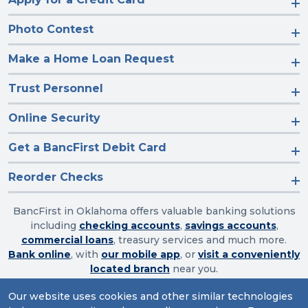
Photo Contest
Make a Home Loan Request
Trust Personnel
Online Security
Get a BancFirst Debit Card
Reorder Checks
BancFirst in Oklahoma offers valuable banking solutions
including
checking accounts
,
savings accounts
,
commercial loans
, treasury services and much more.
Bank online
, with
our mobile app
, or
visit a conveniently
located branch
near you.
Our website uses cookies and other similar technologies