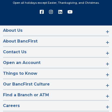
Open all holidays except Easter, Thanksgiving, and Christmas.
Connect
Connect
Connect
Connect
with
with
with
with
us
us
us
us
on
on
on
on
Facebook
Instagram
LinkedIn
YouTube
About Us
About BancFirst
Contact Us
Open an Account
Things to Know
Our BancFirst Culture
Find a Branch or ATM
Careers