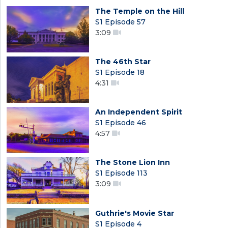
The Temple on the Hill
S1 Episode 57
3:09
The 46th Star
S1 Episode 18
4:31
An Independent Spirit
S1 Episode 46
4:57
The Stone Lion Inn
S1 Episode 113
3:09
Guthrie's Movie Star
S1 Episode 4