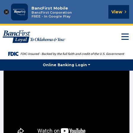
BancFirst Mobile
×
View
BancFirst Corporation
FREE - In Google Play
T
n
Online Banking Login