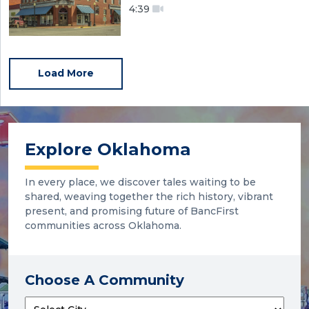
4:39
Load More
Explore Oklahoma
In every place, we discover tales waiting to be
shared, weaving together the rich history, vibrant
present, and promising future of BancFirst
communities across Oklahoma.
Choose A Community