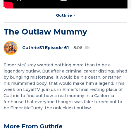
Guthrie
The Outlaw Mummy
Guthrie
S1 Episode 61
8:06
Elmer McCurdy wanted nothing more than to be a
legendary outlaw. But after a criminal career distinguished
by bungling misfortune, it would be his death, or rather
his mummified body, that would make him a legend. This
week on LoyalTV, join us in Elmer's final resting place of
Guthrie to find out how a real mummy in a California
funhouse that everyone thought was fake turned out to
be Elmer McCurdy, the unluckiest outlaw.
More From Guthrie