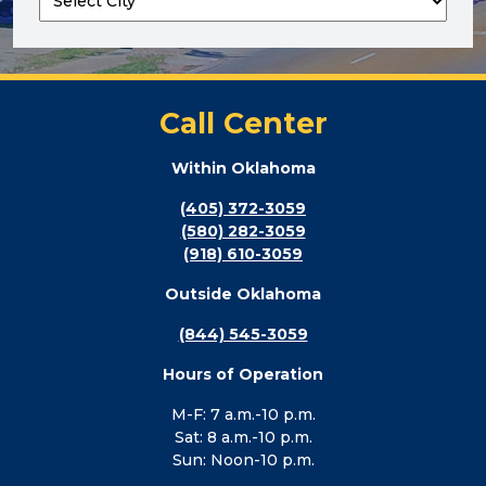
Call Center
Within Oklahoma
(405) 372-3059
(580) 282-3059
(918) 610-3059
Outside Oklahoma
(844) 545-3059
Hours of Operation
M-F: 7 a.m.-10 p.m.
Sat: 8 a.m.-10 p.m.
Sun: Noon-10 p.m.