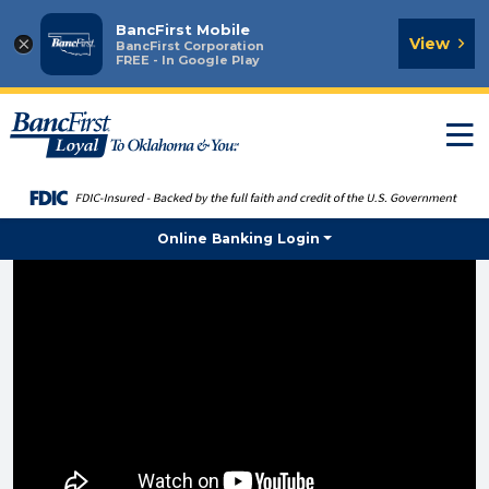
BancFirst Mobile
×
View
BancFirst Corporation
FREE - In Google Play
T
n
Online Banking Login