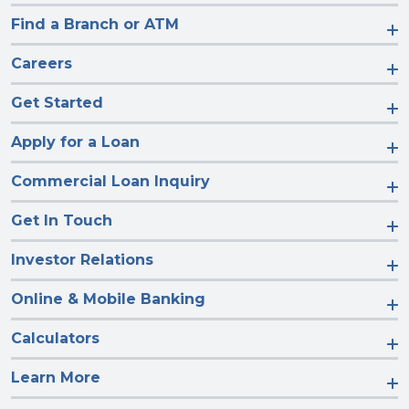
Find a Branch or ATM
Careers
Get Started
Apply for a Loan
Commercial Loan Inquiry
Get In Touch
Investor Relations
Online & Mobile Banking
Calculators
Learn More