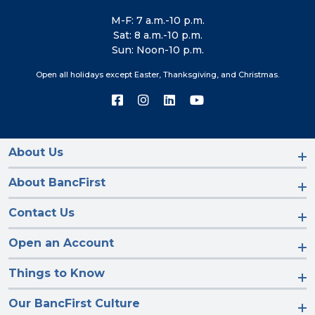
M-F: 7 a.m.-10 p.m.
Sat: 8 a.m.-10 p.m.
Sun: Noon-10 p.m.
Open all holidays except Easter, Thanksgiving, and Christmas.
Connect
Connect
Connect
Connect
with
with
with
with
us
us
us
us
on
on
on
on
Facebook
Instagram
LinkedIn
YouTube
About Us
About BancFirst
Contact Us
Open an Account
Things to Know
Our BancFirst Culture