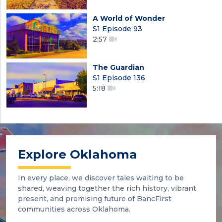
A World of Wonder
S1 Episode 93
2:57
The Guardian
S1 Episode 136
5:18
Explore Oklahoma
In every place, we discover tales waiting to be
shared, weaving together the rich history, vibrant
present, and promising future of BancFirst
communities across Oklahoma.