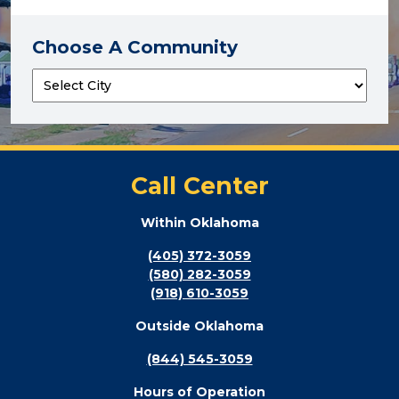
Choose A Community
Call Center
Within Oklahoma
(405) 372-3059
(580) 282-3059
(918) 610-3059
Outside Oklahoma
(844) 545-3059
Hours of Operation