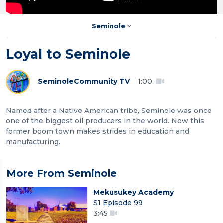
Seminole
Loyal to Seminole
Seminole
Community TV
1:00
Named after a Native American tribe, Seminole was once
one of the biggest oil producers in the world. Now this
former boom town makes strides in education and
manufacturing.
More From Seminole
Mekusukey Academy
S1 Episode 99
3:45