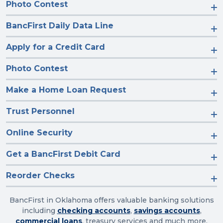
Photo Contest
BancFirst Daily Data Line
Apply for a Credit Card
Photo Contest
Make a Home Loan Request
Trust Personnel
Online Security
Get a BancFirst Debit Card
Reorder Checks
BancFirst in Oklahoma offers valuable banking solutions
including
checking accounts
,
savings accounts
,
commercial loans
, treasury services and much more.