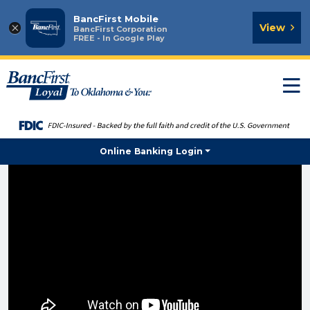
BancFirst Mobile
×
View
BancFirst Corporation
FREE - In Google Play
T
n
Online Banking Login