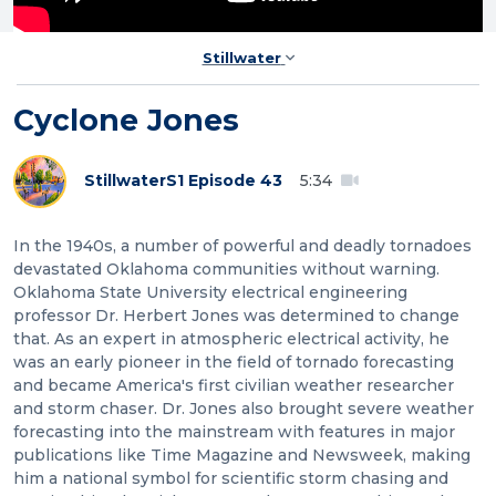
Stillwater
Cyclone Jones
Stillwater
S1 Episode 43
5:34
In the 1940s, a number of powerful and deadly tornadoes
devastated Oklahoma communities without warning.
Oklahoma State University electrical engineering
professor Dr. Herbert Jones was determined to change
that. As an expert in atmospheric electrical activity, he
was an early pioneer in the field of tornado forecasting
and became America's first civilian weather researcher
and storm chaser. Dr. Jones also brought severe weather
forecasting into the mainstream with features in major
publications like Time Magazine and Newsweek, making
him a national symbol for scientific storm chasing and