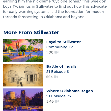
earning him the nickname "Cyclone Jones." This week on
LoyalTV, join us in Stillwater to find out how this advocate
for early warning systems laid the foundation for modern
tornado forecasting in Oklahoma and beyond.
More From Stillwater
Loyal to Stillwater
Community TV
1:00
Battle of Ingalls
S1 Episode 6
5:14
Where Oklahoma Began
S1 Episode 75
3:43