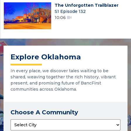
The Unforgotten Trailblazer
S1 Episode 132
10:06
Explore Oklahoma
In every place, we discover tales waiting to be
shared, weaving together the rich history, vibrant
present, and promising future of BancFirst
communities across Oklahoma.
Choose A Community