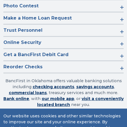
Photo Contest
Make a Home Loan Request
Trust Personnel
Online Security
Get a BancFirst Debit Card
Reorder Checks
BancFirst in Oklahoma offers valuable banking solutions
including
checking accounts
,
savings accounts
,
commercial loans
, treasury services and much more.
Bank online
, with
our mobile app
, or
visit a conveniently
located branch
near you.
Our website uses cookies and other similar technologies
to improve our site and your online experience. By
Routing Number: 103003632