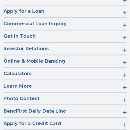
Apply for a Loan
Commercial Loan Inquiry
Get In Touch
Investor Relations
Online & Mobile Banking
Calculators
Learn More
Photo Contest
BancFirst Daily Data Line
Apply for a Credit Card