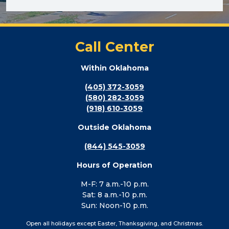
Call Center
Within Oklahoma
(405) 372-3059
(580) 282-3059
(918) 610-3059
Outside Oklahoma
(844) 545-3059
Hours of Operation
M-F: 7 a.m.-10 p.m.
Sat: 8 a.m.-10 p.m.
Sun: Noon-10 p.m.
Open all holidays except Easter, Thanksgiving, and Christmas.