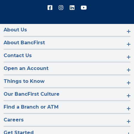
Connect
Connect
Connect
Connect
with
with
with
with
us
us
us
us
on
on
on
on
Facebook
Instagram
LinkedIn
YouTube
About Us
About BancFirst
Contact Us
Open an Account
Things to Know
Our BancFirst Culture
Find a Branch or ATM
Careers
Get Started