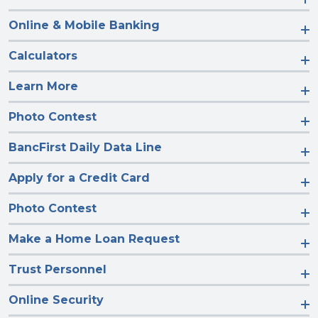
Online & Mobile Banking
Calculators
Learn More
Photo Contest
BancFirst Daily Data Line
Apply for a Credit Card
Photo Contest
Make a Home Loan Request
Trust Personnel
Online Security