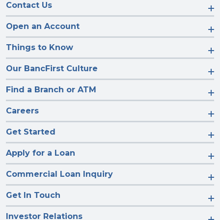
Contact Us
Open an Account
Things to Know
Our BancFirst Culture
Find a Branch or ATM
Careers
Get Started
Apply for a Loan
Commercial Loan Inquiry
Get In Touch
Investor Relations