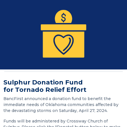
Sulphur Donation Fund
for Tornado Relief Effort
BancFirst announced a donation fund to benefit the
immediate needs of Oklahoma communities affected by
the devastating storms on Saturday, April 27, 2024.
Funds will be administered by Crossway Church of
Sulphur. Please click the "Donate" button below to make