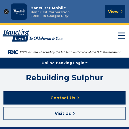
BancFirst Mobile
×
View
BancFirst Corporation
FREE - In Google Play
T
n
Online Banking Login
Rebuilding Sulphur
Contact Us
Visit Us