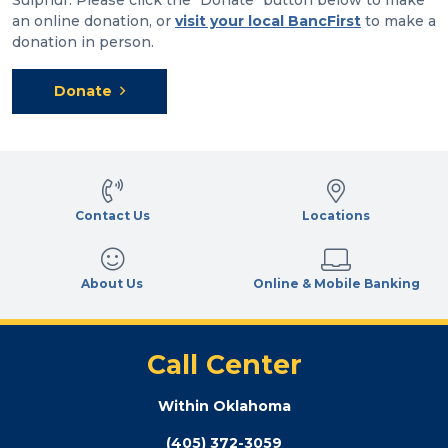
an online donation, or
visit your local BancFirst
to make a
donation in person.
Donate
Contact Us
Locations
About Us
Online & Mobile Banking
Call Center
Within Oklahoma
(405) 372-3059