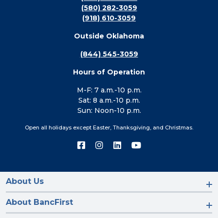
(580) 282-3059
(918) 610-3059
Outside Oklahoma
(844) 545-3059
Hours of Operation
M-F: 7 a.m.-10 p.m.
Sat: 8 a.m.-10 p.m.
Sun: Noon-10 p.m.
Open all holidays except Easter, Thanksgiving, and Christmas.
Connect
Connect
Connect
Connect
with
with
with
with
us
us
us
us
on
on
on
on
Facebook
Instagram
LinkedIn
YouTube
About Us
About BancFirst