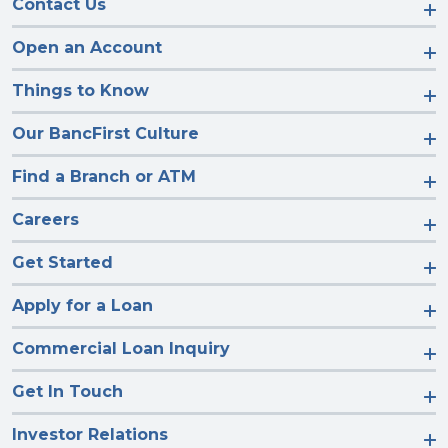
Contact Us
Open an Account
Things to Know
Our BancFirst Culture
Find a Branch or ATM
Careers
Get Started
Apply for a Loan
Commercial Loan Inquiry
Get In Touch
Investor Relations