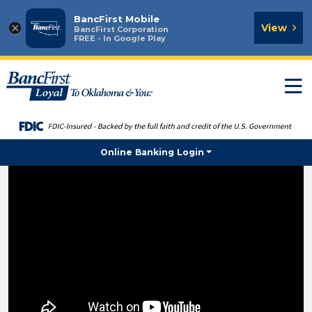
BancFirst Mobile
×
View
BancFirst Corporation
FREE - In Google Play
T
n
Online Banking Login