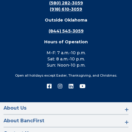
(580) 282-3059
(918) 610-3059
Outside Oklahoma
(844) 545-3059
Hours of Operation
M-F: 7 a.m.-10 p.m.
Sat: 8 a.m.-10 p.m.
Sun: Noon-10 p.m.
Open all holidays except Easter, Thanksgiving, and Christmas.
Connect
Connect
Connect
Connect
with
with
with
with
us
us
us
us
on
on
on
on
Facebook
Instagram
LinkedIn
YouTube
About Us
About BancFirst