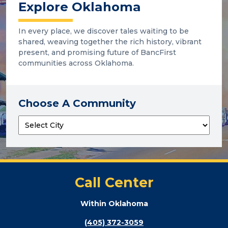
Explore Oklahoma
In every place, we discover tales waiting to be
shared, weaving together the rich history, vibrant
present, and promising future of BancFirst
communities across Oklahoma.
Choose A Community
Call Center
Within Oklahoma
(405) 372-3059