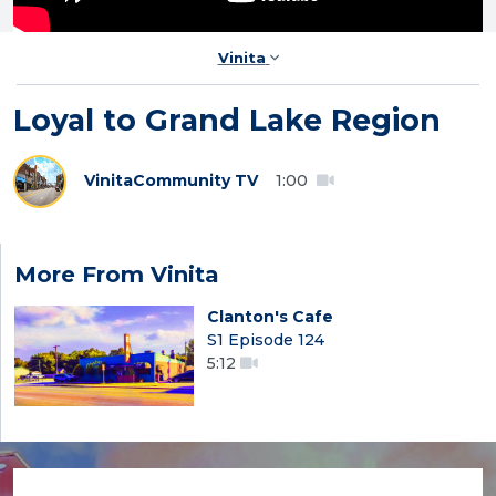
Vinita
Loyal to Grand Lake Region
Vinita
Community TV
1:00
More From Vinita
Clanton's Cafe
S1 Episode 124
5:12