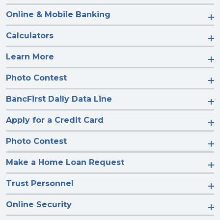
Online & Mobile Banking
Calculators
Learn More
Photo Contest
BancFirst Daily Data Line
Apply for a Credit Card
Photo Contest
Make a Home Loan Request
Trust Personnel
Online Security