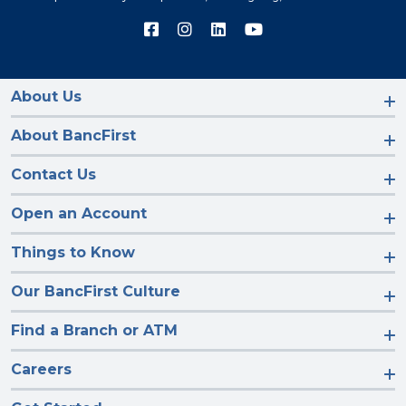
Connect
Connect
Connect
Connect
with
with
with
with
us
us
us
us
on
on
on
on
Facebook
Instagram
LinkedIn
YouTube
About Us
About BancFirst
Contact Us
Open an Account
Things to Know
Our BancFirst Culture
Find a Branch or ATM
Careers