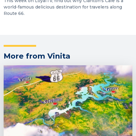
This week on LoyalTV, find out why Clanton's Cafe is a
world-famous delicious destination for travelers along
Route 66.
More from Vinita