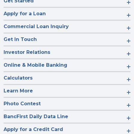
Get Started
Apply for a Loan
Commercial Loan Inquiry
Get In Touch
Investor Relations
Online & Mobile Banking
Calculators
Learn More
Photo Contest
BancFirst Daily Data Line
Apply for a Credit Card