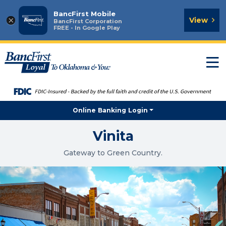
BancFirst Mobile
×
View
BancFirst Corporation
FREE - In Google Play
T
n
Online Banking Login
Vinita
Gateway to Green Country.