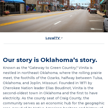
LoyalTV
Our story is Oklahoma’s story.
Known as the "Gateway to Green Country," Vinita is
nestled in northeast Oklahoma, where the rolling prairie
meet, the foothills of the Ozarks, halfway between Tulsa,
Oklahoma, and Joplin, Missouri. Founded in 1871 by
Cherokee Nation leader Elias Boudinot, Vinita is the
second-oldest town in Oklahoma and the first to have
electricity. As the county seat of Craig County, the
community serves as an economic hub for the geographic