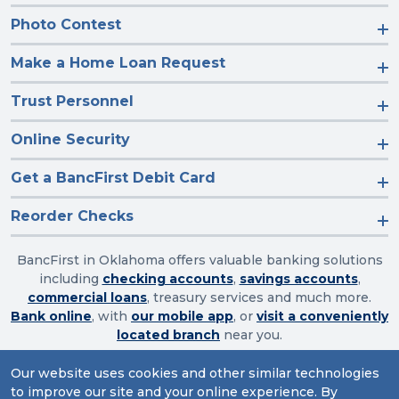
Photo Contest
Make a Home Loan Request
Trust Personnel
Online Security
Get a BancFirst Debit Card
Reorder Checks
BancFirst in Oklahoma offers valuable banking solutions
including
checking accounts
,
savings accounts
,
commercial loans
, treasury services and much more.
Bank online
, with
our mobile app
, or
visit a conveniently
located branch
near you.
Our website uses cookies and other similar technologies
to improve our site and your online experience. By