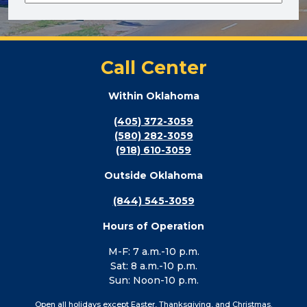
Call Center
Within Oklahoma
(405) 372-3059
(580) 282-3059
(918) 610-3059
Outside Oklahoma
(844) 545-3059
Hours of Operation
M-F: 7 a.m.-10 p.m.
Sat: 8 a.m.-10 p.m.
Sun: Noon-10 p.m.
Open all holidays except Easter, Thanksgiving, and Christmas.