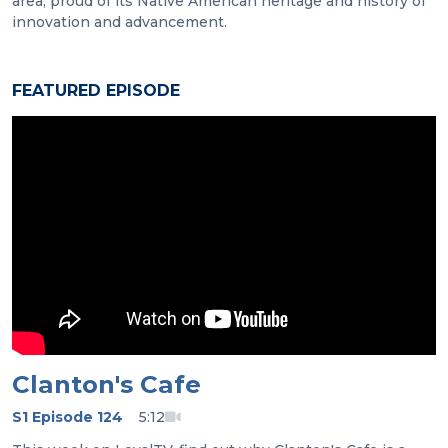
area, proud of its Native American heritage and history of
innovation and advancement.
FEATURED EPISODE
Clanton's Cafe
S1 Episode 124
5:12