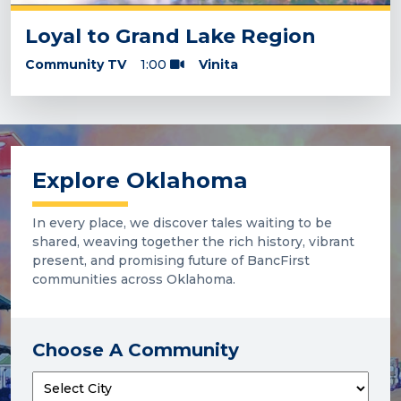
Loyal to Grand Lake Region
Community TV
1:00
Vinita
Explore Oklahoma
In every place, we discover tales waiting to be
shared, weaving together the rich history, vibrant
present, and promising future of BancFirst
communities across Oklahoma.
Choose A Community