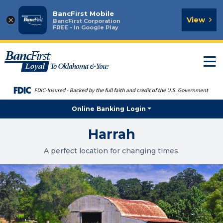
BancFirst Mobile
×
View
BancFirst Corporation
FREE - In Google Play
T
n
Online Banking Login
Harrah
A perfect location for changing times.