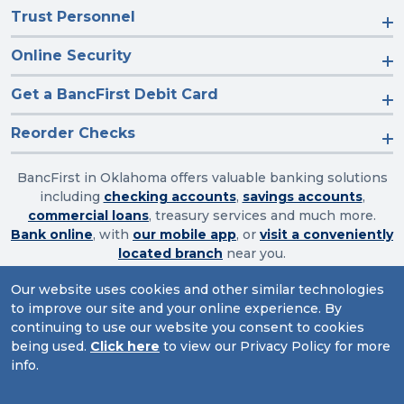
Trust Personnel
Online Security
Get a BancFirst Debit Card
Reorder Checks
BancFirst in Oklahoma offers valuable banking solutions
including
checking accounts
,
savings accounts
,
commercial loans
, treasury services and much more.
Bank online
, with
our mobile app
, or
visit a conveniently
located branch
near you.
Our website uses cookies and other similar technologies
to improve our site and your online experience. By
Routing Number: 103003632
continuing to use our website you consent to cookies
being used.
Click here
to view our Privacy Policy for more
Website Accessibility
|
Privacy
|
Sitemap
info.
© 2026 BancFirst