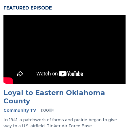
FEATURED EPISODE
Loyal to Eastern Oklahoma
County
Community TV
1:00
In 1941, a patchwork of farms and prairie began to give
way to a U.S. airfield: Tinker Air Force Base.