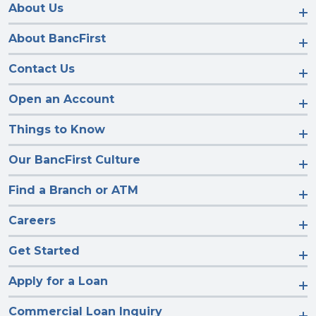
Facebook
Instagram
LinkedIn
YouTube
About Us
About BancFirst
Contact Us
Open an Account
Things to Know
Our BancFirst Culture
Find a Branch or ATM
Careers
Get Started
Apply for a Loan
Commercial Loan Inquiry