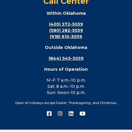
Call Center
Within Oklahoma
(405) 372-3059
(580) 282-3059
(918) 610-3059
Outside Oklahoma
(844) 545-3059
Hours of Operation
M-F: 7 a.m.-10 p.m.
Sat: 8 a.m.-10 p.m.
Sun: Noon-10 p.m.
Open all holidays except Easter, Thanksgiving, and Christmas.
Connect
Connect
Connect
Connect
with
with
with
with
us
us
us
us
on
on
on
on