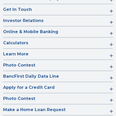
Get In Touch
Investor Relations
Online & Mobile Banking
Calculators
Learn More
Photo Contest
BancFirst Daily Data Line
Apply for a Credit Card
Photo Contest
Make a Home Loan Request