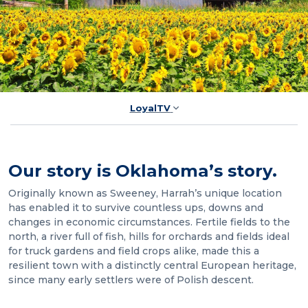
LoyalTV
Our story is Oklahoma’s story.
Originally known as Sweeney, Harrah’s unique location
has enabled it to survive countless ups, downs and
changes in economic circumstances. Fertile fields to the
north, a river full of fish, hills for orchards and fields ideal
for truck gardens and field crops alike, made this a
resilient town with a distinctly central European heritage,
since many early settlers were of Polish descent.