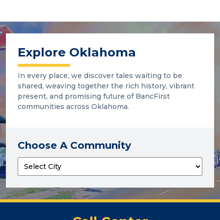
Explore Oklahoma
In every place, we discover tales waiting to be
shared, weaving together the rich history, vibrant
present, and promising future of BancFirst
communities across Oklahoma.
Choose A Community