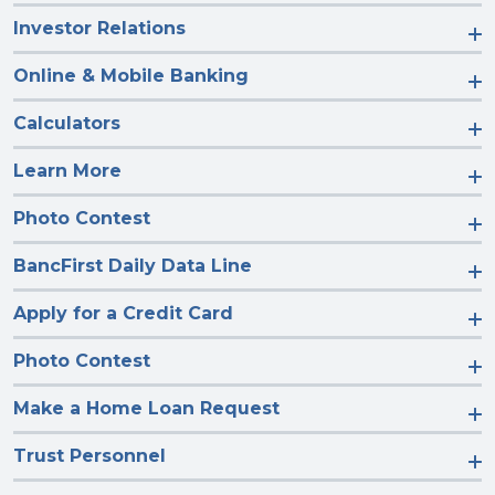
Investor Relations
Online & Mobile Banking
Calculators
Learn More
Photo Contest
BancFirst Daily Data Line
Apply for a Credit Card
Photo Contest
Make a Home Loan Request
Trust Personnel