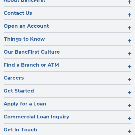
About BancFirst
Contact Us
Open an Account
Things to Know
Our BancFirst Culture
Find a Branch or ATM
Careers
Get Started
Apply for a Loan
Commercial Loan Inquiry
Get In Touch