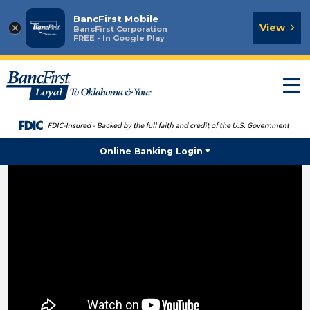
BancFirst Mobile
×
View
BancFirst Corporation
FREE - In Google Play
T
n
Online Banking Login