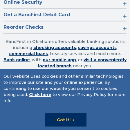
Online Security
Get a BancFirst Debit Card
Reorder Checks
BancFirst in Oklahoma offers valuable banking solutions
including
checking accounts
,
savings accounts
,
commercial loans
, treasury services and much more.
Bank online
, with
our mobile app
, or
visit a conveniently
located branch
near you.
Our website uses cookies and other similar technologies
to improve our site and your online experience. By
Routing Number: 103003632
continuing to use our website you consent to cookies
being used.
Click here
to view our Privacy Policy for more
Website Accessibility
|
Privacy
|
Sitemap
info.
© 2026 BancFirst
Got it!