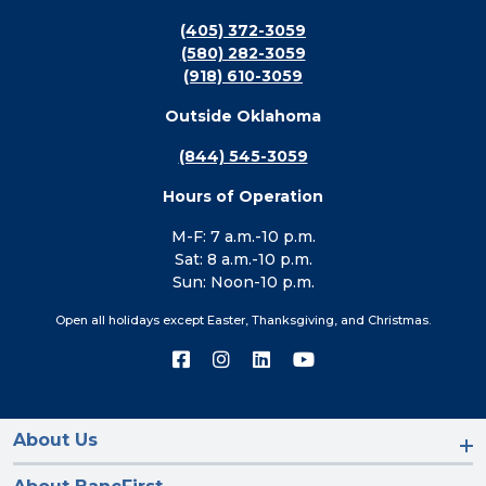
(405) 372-3059
(580) 282-3059
(918) 610-3059
Outside Oklahoma
(844) 545-3059
Hours of Operation
M-F: 7 a.m.-10 p.m.
Sat: 8 a.m.-10 p.m.
Sun: Noon-10 p.m.
Open all holidays except Easter, Thanksgiving, and Christmas.
Connect
Connect
Connect
Connect
with
with
with
with
us
us
us
us
on
on
on
on
Facebook
Instagram
LinkedIn
YouTube
About Us