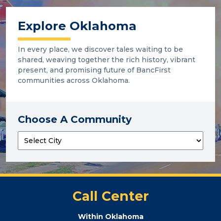
Explore Oklahoma
In every place, we discover tales waiting to be
shared, weaving together the rich history, vibrant
present, and promising future of BancFirst
communities across Oklahoma.
Choose A Community
Call Center
Within Oklahoma