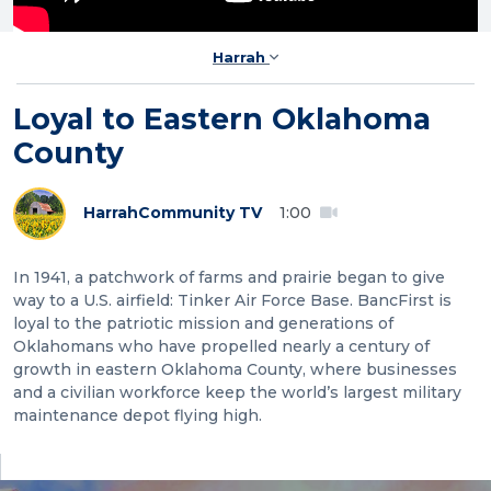
Harrah
Loyal to Eastern Oklahoma
County
Harrah
Community TV
1:00
In 1941, a patchwork of farms and prairie began to give
way to a U.S. airfield: Tinker Air Force Base. BancFirst is
loyal to the patriotic mission and generations of
Oklahomans who have propelled nearly a century of
growth in eastern Oklahoma County, where businesses
and a civilian workforce keep the world’s largest military
maintenance depot flying high.