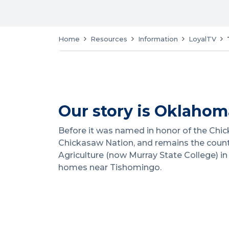
Home
Resources
Information
LoyalTV
Our story is Oklahoma
Before it was named in honor of the Chick
Chickasaw Nation, and remains the county
Agriculture (now Murray State College) 
homes near Tishomingo.