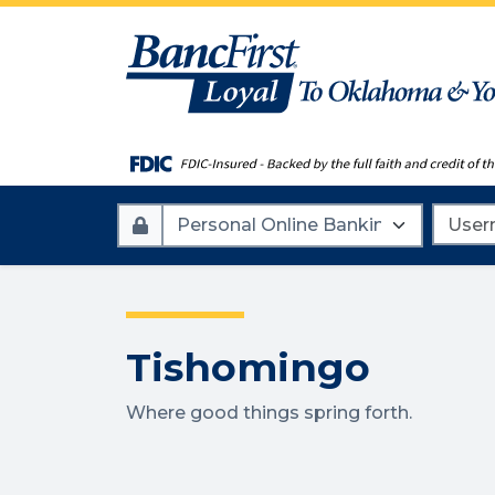
Account
Userna
Type
Tishomingo
Where good things spring forth.