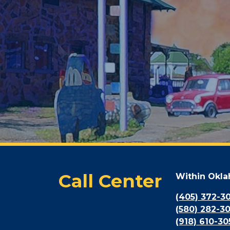
Call Center
Within Okl
(405) 372-3
(580) 282-3
(918) 610-30