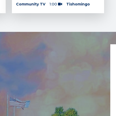
Community TV
1:00
Tishomingo