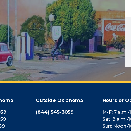
ahoma
Outside Oklahoma
Hours of O
059
(844) 545-3059
M-F: 7 a.m.-
059
Sat: 8 a.m.-1
59
Sun: Noon-1