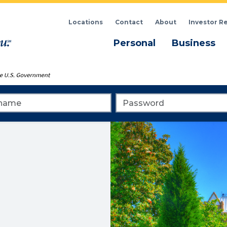
Locations
Contact
About
Investor R
Menu
M
Personal
Business
me
Password