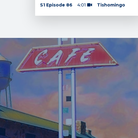
S1 Episode 86
4:01
Tishomingo