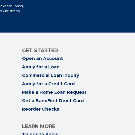
Facebook
Instagram
LinkedIn
YouTube
 except Easter,
d Christmas.
GET STARTED
Open an Account
Apply for a Loan
Commercial Loan Inquiry
Apply for a Credit Card
Make a Home Loan Request
Get a BancFirst Debit Card
Reorder Checks
LEARN MORE
Things to Know