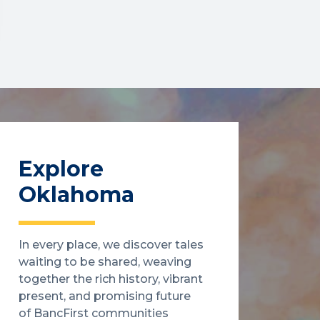
Explore
Oklahoma
In every place, we discover tales
waiting to be shared, weaving
together the rich history, vibrant
present, and promising future
of BancFirst communities