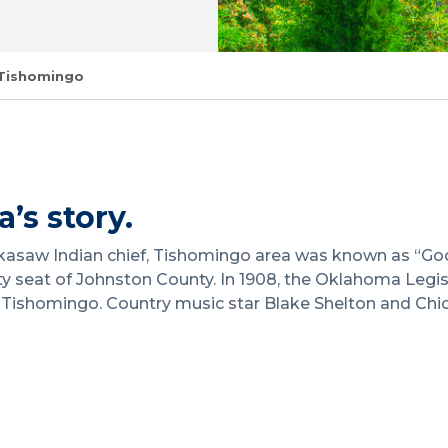
Tishomingo
’s story.
asaw Indian chief, Tishomingo area was known as “Good S
 seat of Johnston County. In 1908, the Oklahoma Legis
in Tishomingo. Country music star Blake Shelton and Ch