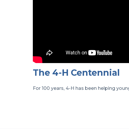
The 4-H Centennial
For 100 years, 4-H has been helping young