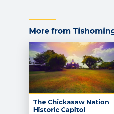
More from Tishomin
The Chickasaw Nation
Historic Capitol