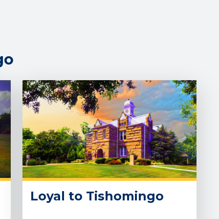
go
Loyal to Tishomingo