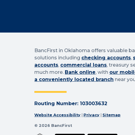
BancFirst in Oklahoma offers valuable b
solutions including
checking accounts
,
accounts
,
commercial loans
, treasury s
much more.
Bank online
, with
our mobil
a conveniently located branch
near you
Routing Number: 103003632
Website Accessibility
|
Privacy
|
Sitemap
© 2026 BancFirst