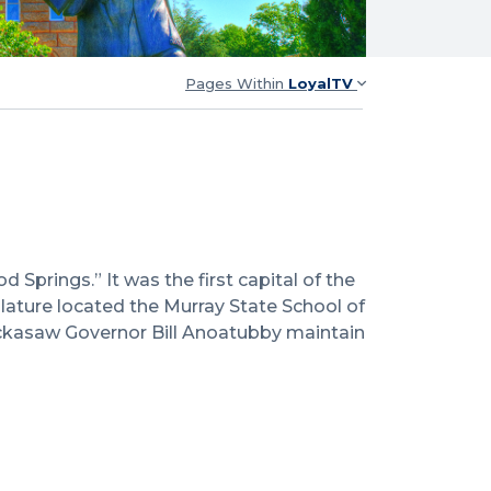
Pages Within
LoyalTV
prings.” It was the first capital of the
lature located the Murray State School of
ickasaw Governor Bill Anoatubby maintain