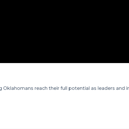
 Oklahomans reach their full potential as leaders and i