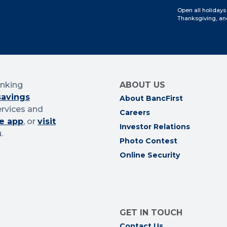
Open all holidays
Thanksgiving, an
anking
ABOUT US
savings
About BancFirst
ervices and
Careers
e app
, or
visit
Investor Relations
.
Photo Contest
Online Security
GET IN TOUCH
Contact Us