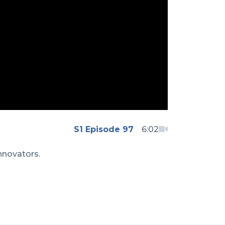
S1 Episode 97
6:02
nnovators.