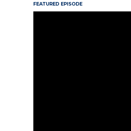
FEATURED EPISODE