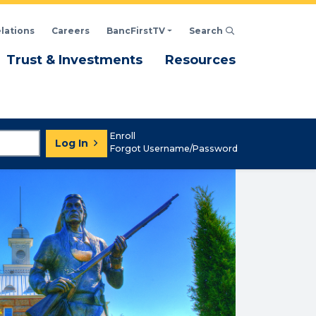
elations
Careers
BancFirstTV
Search
Click to open Search d
enu
Menu
Menu
Trust & Investments
Resources
Enroll
Log In
Forgot Username/Password