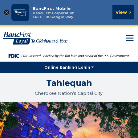
BancFirst Mobile
×
View
BancFirst Corporation
FREE - In Google Play
T
n
Online Banking Login
Tahlequah
Cherokee Nation’s Capital City.