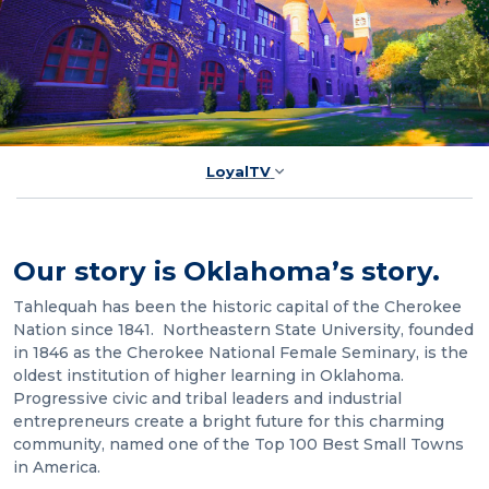
LoyalTV
Our story is Oklahoma’s story.
Tahlequah has been the historic capital of the Cherokee
Nation since 1841. Northeastern State University, founded
in 1846 as the Cherokee National Female Seminary, is the
oldest institution of higher learning in Oklahoma.
Progressive civic and tribal leaders and industrial
entrepreneurs create a bright future for this charming
community, named one of the Top 100 Best Small Towns
in America.