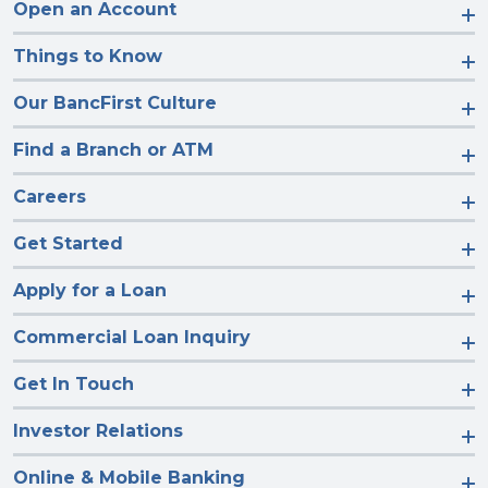
Open an Account
Things to Know
Our BancFirst Culture
Find a Branch or ATM
Careers
Get Started
Apply for a Loan
Commercial Loan Inquiry
Get In Touch
Investor Relations
Online & Mobile Banking