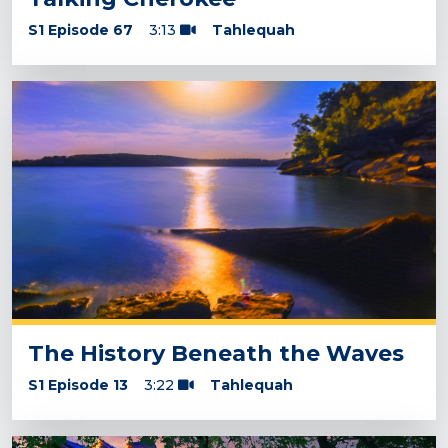
S1 Episode 67
3:13
Tahlequah
The History Beneath the Waves
S1 Episode 13
3:22
Tahlequah