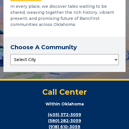
In every place, we discover tales waiting to be
shared, weaving together the rich history, vibrant
present, and promising future of BancFirst
communities across Oklahoma.
Choose A Community
Call Center
Within Oklahoma
(405) 372-3059
(580) 282-3059
(918) 610-3059