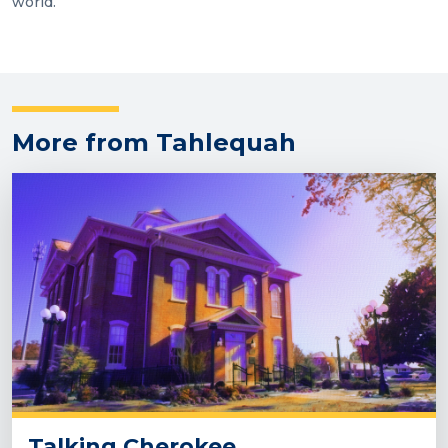
world.
More from Tahlequah
Talking Cherokee