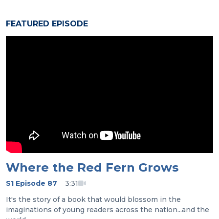
FEATURED EPISODE
Where the Red Fern Grows
S1 Episode 87
3:31
It's the story of a book that would blossom in the
imaginations of young readers across the nation...and the