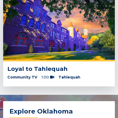
Loyal to Tahlequah
Community TV
1:00
Tahlequah
Explore Oklahoma