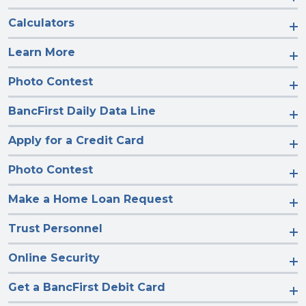
Calculators
Learn More
Photo Contest
BancFirst Daily Data Line
Apply for a Credit Card
Photo Contest
Make a Home Loan Request
Trust Personnel
Online Security
Get a BancFirst Debit Card