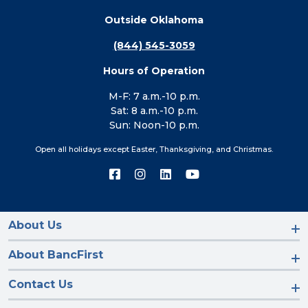
Outside Oklahoma
(844) 545-3059
Hours of Operation
M-F: 7 a.m.-10 p.m.
Sat: 8 a.m.-10 p.m.
Sun: Noon-10 p.m.
Open all holidays except Easter, Thanksgiving, and Christmas.
Connect
Connect
Connect
Connect
with
with
with
with
us
us
us
us
on
on
on
on
Facebook
Instagram
LinkedIn
YouTube
About Us
About BancFirst
Contact Us