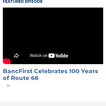
FEATURED EPISODE
BancFirst Celebrates 100 Years
of Route 66