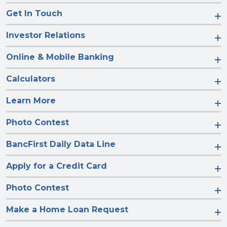
Get In Touch
Investor Relations
Online & Mobile Banking
Calculators
Learn More
Photo Contest
BancFirst Daily Data Line
Apply for a Credit Card
Photo Contest
Make a Home Loan Request