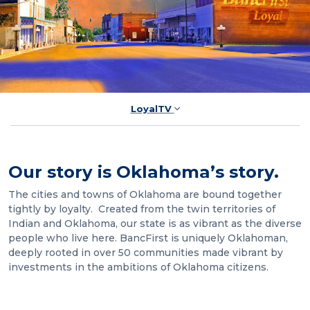
LoyalTV
Our story is Oklahoma’s story.
The cities and towns of Oklahoma are bound together
tightly by loyalty. Created from the twin territories of
Indian and Oklahoma, our state is as vibrant as the diverse
people who live here. BancFirst is uniquely Oklahoman,
deeply rooted in over 50 communities made vibrant by
investments in the ambitions of Oklahoma citizens.