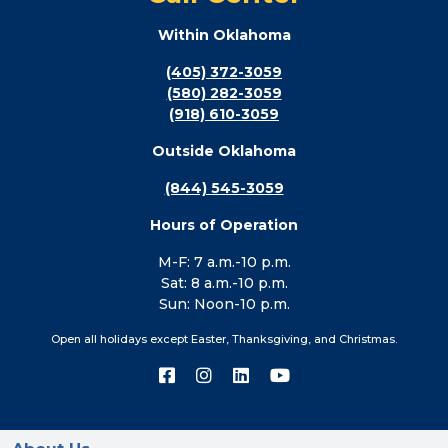
Within Oklahoma
(405) 372-3059
(580) 282-3059
(918) 610-3059
Outside Oklahoma
(844) 545-3059
Hours of Operation
M-F: 7 a.m.-10 p.m.
Sat: 8 a.m.-10 p.m.
Sun: Noon-10 p.m.
Open all holidays except Easter, Thanksgiving, and Christmas.
Connect
Connect
Connect
Connect
with
with
with
with
us
us
us
us
on
on
on
on
Facebook
Instagram
LinkedIn
YouTube