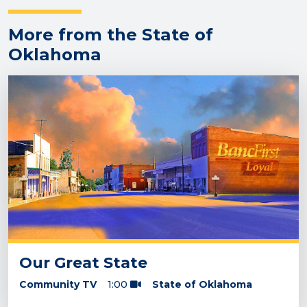
More from the State of
Oklahoma
Our Great State
Community TV
1:00
State of Oklahoma