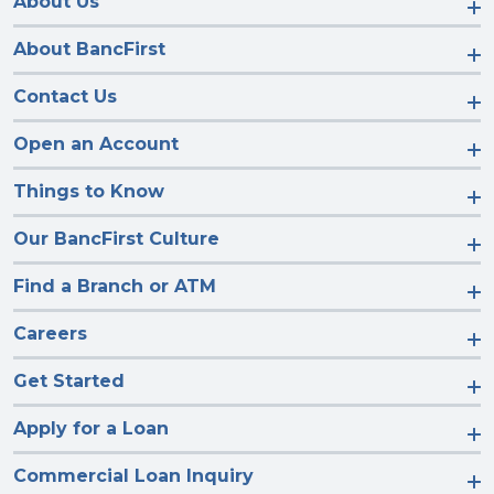
About Us
About BancFirst
Contact Us
Open an Account
Things to Know
Our BancFirst Culture
Find a Branch or ATM
Careers
Get Started
Apply for a Loan
Commercial Loan Inquiry