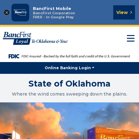
BancFirst Mobile
×
View
BancFirst Corporation
FREE - In Google Play
T
n
Online Banking Login
State of Oklahoma
Where the wind comes sweeping down the plains.