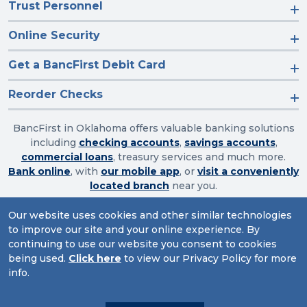
Trust Personnel
Online Security
Get a BancFirst Debit Card
Reorder Checks
BancFirst in Oklahoma offers valuable banking solutions
including
checking accounts
,
savings accounts
,
commercial loans
, treasury services and much more.
Bank online
, with
our mobile app
, or
visit a conveniently
located branch
near you.
Our website uses cookies and other similar technologies
to improve our site and your online experience. By
Routing Number: 103003632
continuing to use our website you consent to cookies
being used.
Click here
to view our Privacy Policy for more
Website Accessibility
|
Privacy
|
Sitemap
info.
© 2026 BancFirst