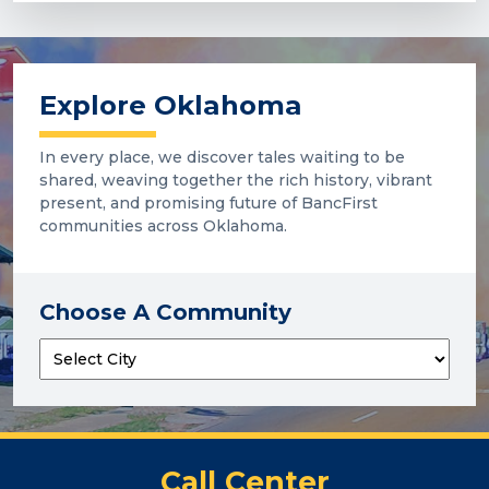
Explore Oklahoma
In every place, we discover tales waiting to be
shared, weaving together the rich history, vibrant
present, and promising future of BancFirst
communities across Oklahoma.
Choose A Community
Call Center