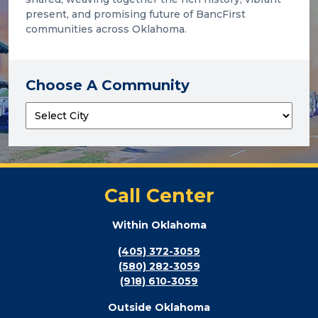
present, and promising future of BancFirst
communities across Oklahoma.
Choose A Community
Call Center
Within Oklahoma
(405) 372-3059
(580) 282-3059
(918) 610-3059
Outside Oklahoma