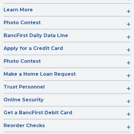
Learn More
Photo Contest
BancFirst Daily Data Line
Apply for a Credit Card
Photo Contest
Make a Home Loan Request
Trust Personnel
Online Security
Get a BancFirst Debit Card
Reorder Checks