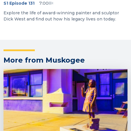
S1 Episode 131
7:00
Explore the life of award-winning painter and sculptor
Dick West and find out how his legacy lives on today.
More from Muskogee