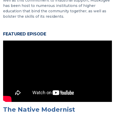
well as this commitment to industrial support, Muskogee
has been host to numerous institutions of higher
education that bind the community together, as well as
bolster the skills of its residents.
FEATURED EPISODE
The Native Modernist