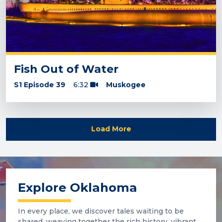
Fish Out of Water
S1 Episode 39
6:32
Muskogee
Load More
Explore Oklahoma
In every place, we discover tales waiting to be
shared, weaving together the rich history, vibrant