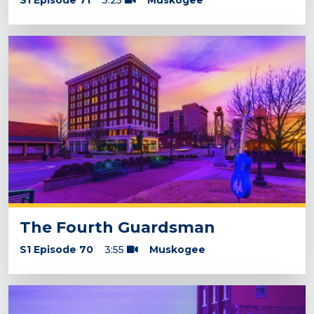
S1 Episode 71
3:25
Muskogee
The Fourth Guardsman
S1 Episode 70
3:55
Muskogee