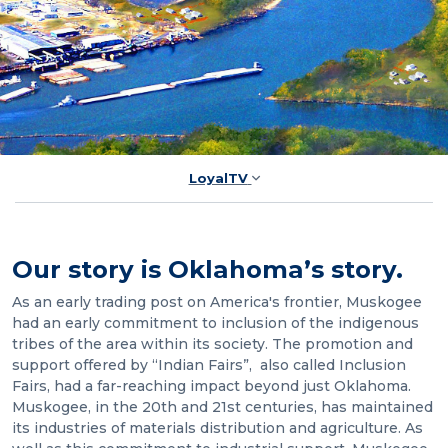
LoyalTV
Our story is Oklahoma’s story.
As an early trading post on America's frontier, Muskogee
had an early commitment to inclusion of the indigenous
tribes of the area within its society. The promotion and
support offered by “Indian Fairs”, also called Inclusion
Fairs, had a far-reaching impact beyond just Oklahoma.
Muskogee, in the 20th and 21st centuries, has maintained
its industries of materials distribution and agriculture. As