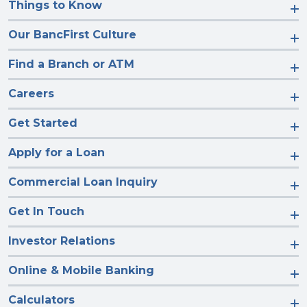
Things to Know
Our BancFirst Culture
Find a Branch or ATM
Careers
Get Started
Apply for a Loan
Commercial Loan Inquiry
Get In Touch
Investor Relations
Online & Mobile Banking
Calculators