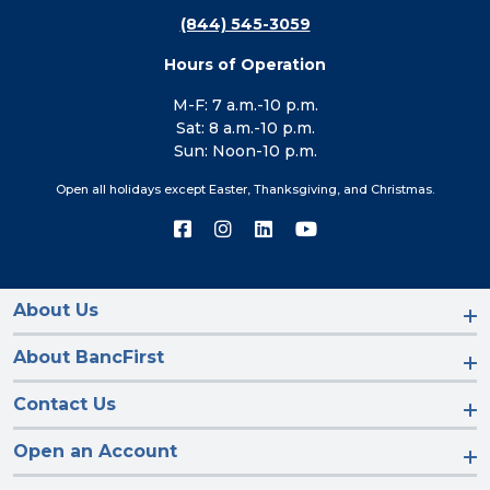
(844) 545-3059
Hours of Operation
M-F: 7 a.m.-10 p.m.
Sat: 8 a.m.-10 p.m.
Sun: Noon-10 p.m.
Open all holidays except Easter, Thanksgiving, and Christmas.
Connect
Connect
Connect
Connect
with
with
with
with
us
us
us
us
on
on
on
on
Facebook
Instagram
LinkedIn
YouTube
About Us
About BancFirst
Contact Us
Open an Account