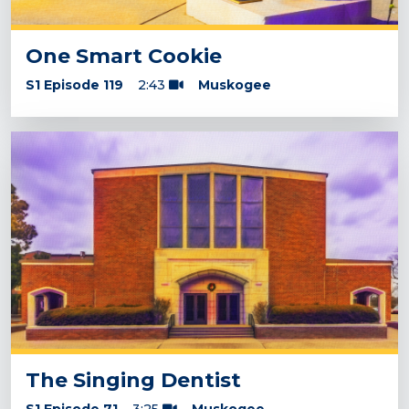
One Smart Cookie
S1 Episode 119
2:43
Muskogee
The Singing Dentist