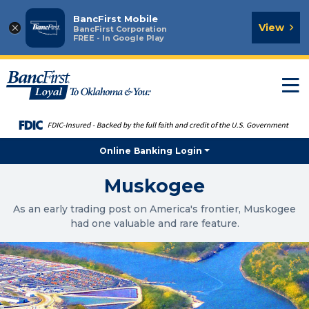
BancFirst Mobile
×
View
BancFirst Corporation
FREE - In Google Play
T
n
Online Banking Login
Muskogee
As an early trading post on America's frontier, Muskogee
had one valuable and rare feature.