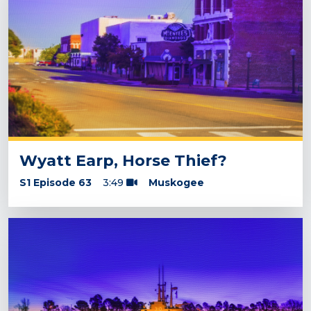
Wyatt Earp, Horse Thief?
S1 Episode 63
3:49
Muskogee