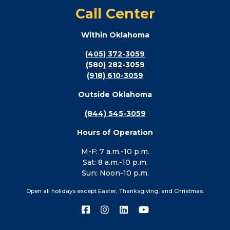
Call Center
Within Oklahoma
(405) 372-3059
(580) 282-3059
(918) 610-3059
Outside Oklahoma
(844) 545-3059
Hours of Operation
M-F: 7 a.m.-10 p.m.
Sat: 8 a.m.-10 p.m.
Sun: Noon-10 p.m.
Open all holidays except Easter, Thanksgiving, and Christmas.
Connect
Connect
Connect
Connect
with
with
with
with
us
us
us
us