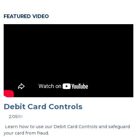
FEATURED VIDEO
Debit Card Controls
2:05
Learn how to use our Debit Card Controls and safeguard
your card from fraud.