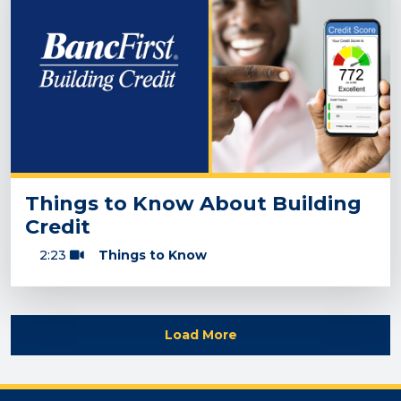
Things to Know About Building
Credit
2:23
Things to Know
Load More