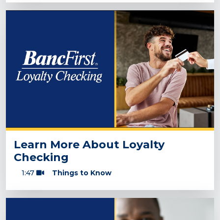
Learn More About Loyalty
Checking
1:47
Things to Know