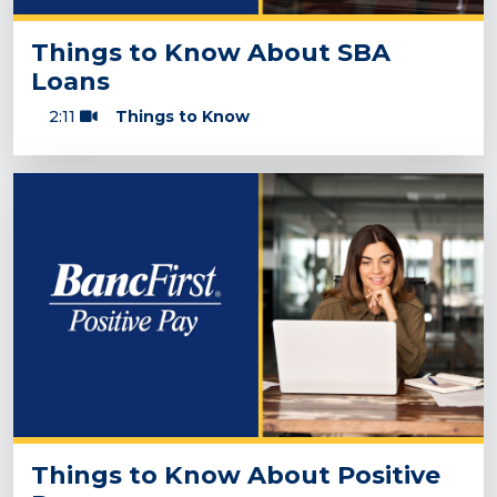
Things to Know About SBA
Loans
2:11
Things to Know
Things to Know About Positive