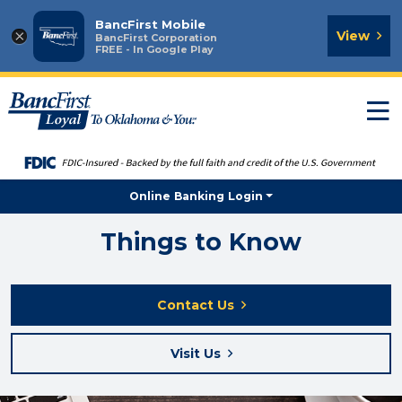
BancFirst Mobile
×
View
BancFirst Corporation
FREE - In Google Play
T
n
Online Banking Login
Things to Know
Contact Us
Visit Us