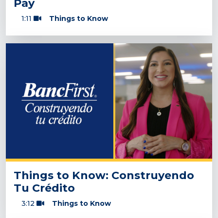
Pay
1:11
Things to Know
Things to Know: Construyendo
Tu Crédito
3:12
Things to Know