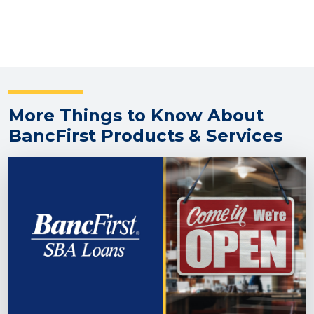
More Things to Know About
BancFirst Products & Services