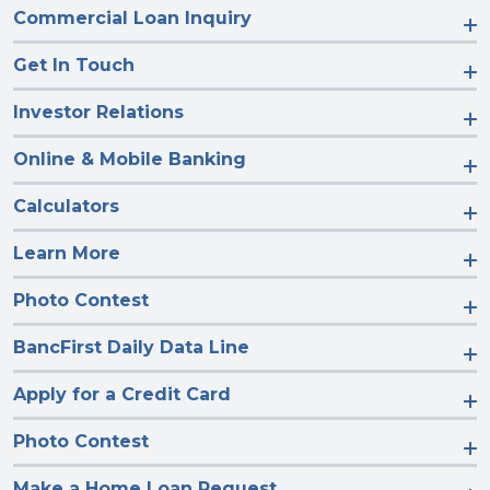
Commercial Loan Inquiry
Get In Touch
Investor Relations
Online & Mobile Banking
Calculators
Learn More
Photo Contest
BancFirst Daily Data Line
Apply for a Credit Card
Photo Contest
Make a Home Loan Request