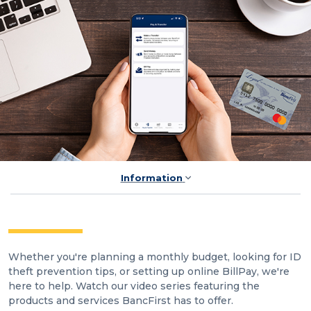
Information
Whether you're planning a monthly budget, looking for ID
theft prevention tips, or setting up online BillPay, we're
here to help. Watch our video series featuring the
products and services BancFirst has to offer.