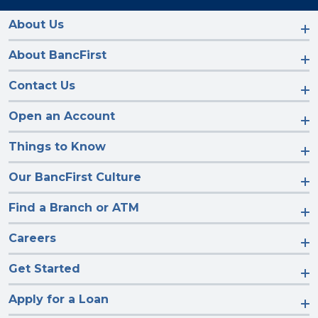
on
on
on
on
Facebook
Instagram
LinkedIn
YouTube
About Us
About BancFirst
Contact Us
Open an Account
Things to Know
Our BancFirst Culture
Find a Branch or ATM
Careers
Get Started
Apply for a Loan