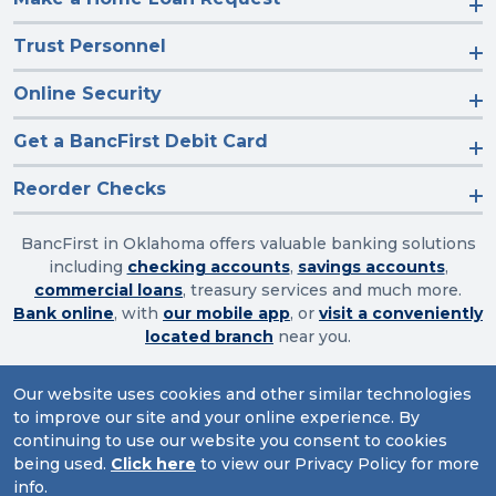
Trust Personnel
Online Security
Get a BancFirst Debit Card
Reorder Checks
BancFirst in Oklahoma offers valuable banking solutions
including
checking accounts
,
savings accounts
,
commercial loans
, treasury services and much more.
Bank online
, with
our mobile app
, or
visit a conveniently
located branch
near you.
Our website uses cookies and other similar technologies
to improve our site and your online experience. By
Routing Number: 103003632
continuing to use our website you consent to cookies
Website Accessibility
|
Privacy
|
Sitemap
being used.
Click here
to view our Privacy Policy for more
info.
© 2026 BancFirst