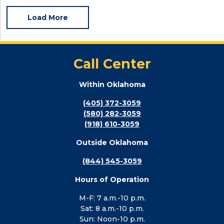
Load More
Call Center
Within Oklahoma
(405) 372-3059
(580) 282-3059
(918) 610-3059
Outside Oklahoma
(844) 545-3059
Hours of Operation
M-F: 7 a.m.-10 p.m.
Sat: 8 a.m.-10 p.m.
Sun: Noon-10 p.m.