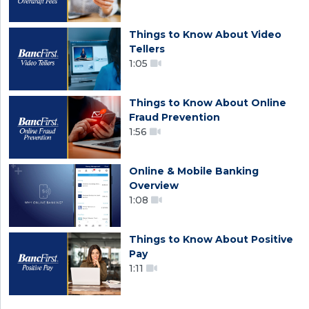
Things to Know About Video
Tellers
1:05
Things to Know About Online
Fraud Prevention
1:56
Online & Mobile Banking
Overview
1:08
Things to Know About Positive
Pay
1:11