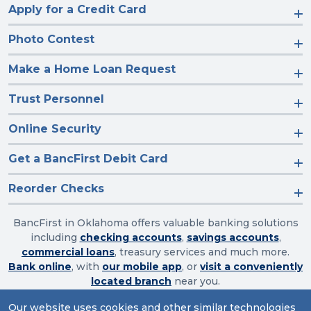
Apply for a Credit Card
Photo Contest
Make a Home Loan Request
Trust Personnel
Online Security
Get a BancFirst Debit Card
Reorder Checks
BancFirst in Oklahoma offers valuable banking solutions
including
checking accounts
,
savings accounts
,
commercial loans
, treasury services and much more.
Bank online
, with
our mobile app
, or
visit a conveniently
located branch
near you.
Our website uses cookies and other similar technologies