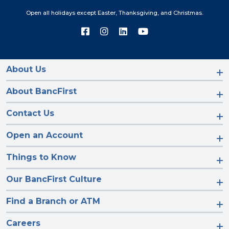
Open all holidays except Easter, Thanksgiving, and Christmas.
Connect
Connect
Connect
Connect
with
with
with
with
us
us
us
us
on
on
on
on
Facebook
Instagram
LinkedIn
YouTube
About Us
About BancFirst
Contact Us
Open an Account
Things to Know
Our BancFirst Culture
Find a Branch or ATM
Careers