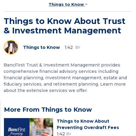
Things to Know
Things to Know About Trust
& Investment Management
Things to Know
1:42
BancFirst Trust & Investment Management provides
comprehensive financial advisory services including
financial planning, investment management, estate and
fiduciary services, and retirement planning. Learn more
about the extensive services we offer.
More From Things to Know
Things to Know About
Preventing Overdraft Fees
1:42