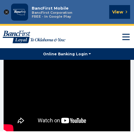
BancFirst Mobile
×
View
BancFirst Corporation
FREE - In Google Play
T
n
Online Banking Login