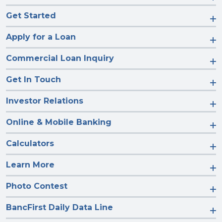
Get Started
Apply for a Loan
Commercial Loan Inquiry
Get In Touch
Investor Relations
Online & Mobile Banking
Calculators
Learn More
Photo Contest
BancFirst Daily Data Line