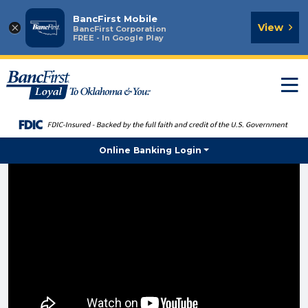
BancFirst Mobile
×
View
BancFirst Corporation
FREE - In Google Play
T
n
Online Banking Login