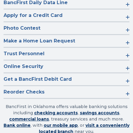
BancFirst Daily Data Line
Apply for a Credit Card
Photo Contest
Make a Home Loan Request
Trust Personnel
Online Security
Get a BancFirst Debit Card
Reorder Checks
BancFirst in Oklahoma offers valuable banking solutions
including
checking accounts
,
savings accounts
,
commercial loans
, treasury services and much more.
Bank online
, with
our mobile app
, or
visit a conveniently
located branch
near you.