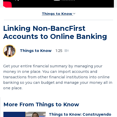
Things to Know
Linking Non-BancFirst
Accounts to Online Banking
Things to Know
1:25
Get your entire financial summary by managing your
money in one place. You can import accounts and
transactions from other financial institutions into online
banking so you can budget and manage your money all in
one place.
More From Things to Know
Things to Know: Construyendo