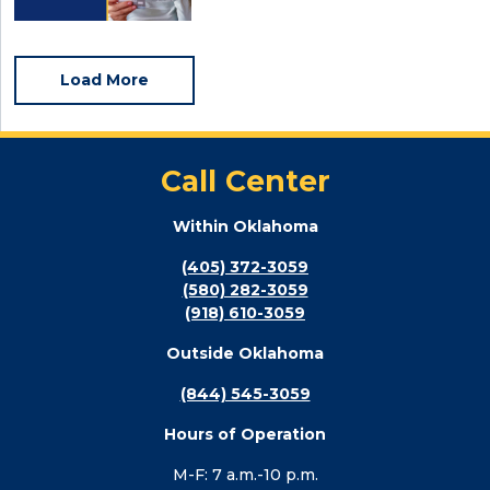
Load More
Call Center
Within Oklahoma
(405) 372-3059
(580) 282-3059
(918) 610-3059
Outside Oklahoma
(844) 545-3059
Hours of Operation
M-F: 7 a.m.-10 p.m.