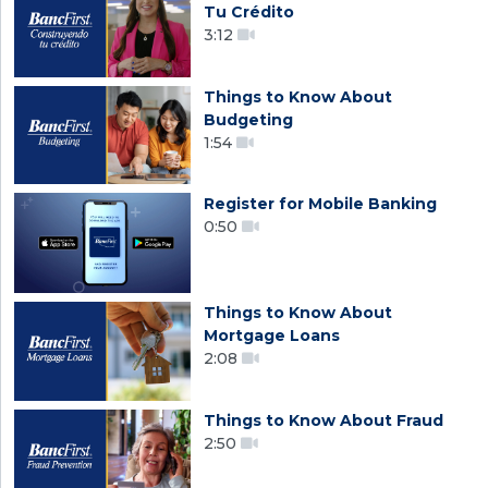
Tu Crédito
3:12
Things to Know About
Budgeting
1:54
Register for Mobile Banking
0:50
Things to Know About
Mortgage Loans
2:08
Things to Know About Fraud
2:50