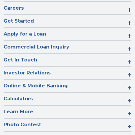
Careers
Get Started
Apply for a Loan
Commercial Loan Inquiry
Get In Touch
Investor Relations
Online & Mobile Banking
Calculators
Learn More
Photo Contest