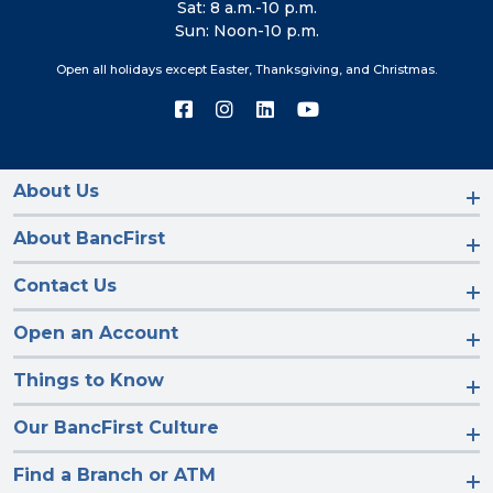
Sat: 8 a.m.-10 p.m.
Sun: Noon-10 p.m.
Open all holidays except Easter, Thanksgiving, and Christmas.
Connect
Connect
Connect
Connect
with
with
with
with
us
us
us
us
on
on
on
on
Facebook
Instagram
LinkedIn
YouTube
About Us
About BancFirst
Contact Us
Open an Account
Things to Know
Our BancFirst Culture
Find a Branch or ATM