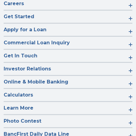
Careers
Get Started
Apply for a Loan
Commercial Loan Inquiry
Get In Touch
Investor Relations
Online & Mobile Banking
Calculators
Learn More
Photo Contest
BancFirst Daily Data Line