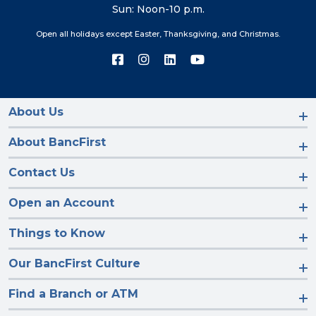
Sun: Noon-10 p.m.
Open all holidays except Easter, Thanksgiving, and Christmas.
Connect
Connect
Connect
Connect
with
with
with
with
us
us
us
us
on
on
on
on
Facebook
Instagram
LinkedIn
YouTube
About Us
About BancFirst
Contact Us
Open an Account
Things to Know
Our BancFirst Culture
Find a Branch or ATM