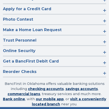
Apply for a Credit Card
Photo Contest
Make a Home Loan Request
Trust Personnel
Online Security
Get a BancFirst Debit Card
Reorder Checks
BancFirst in Oklahoma offers valuable banking solutions
including
checking accounts
,
savings accounts
,
commercial loans
, treasury services and much more.
Bank online
, with
our mobile app
, or
visit a conveniently
located branch
near you.