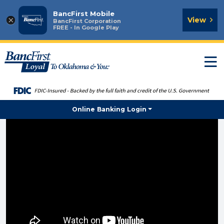
BancFirst Mobile
×
View
BancFirst Corporation
FREE - In Google Play
T
n
Online Banking Login