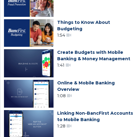
Things to Know About
Budgeting
1:54
Create Budgets with Mobile
Banking & Money Management
1:41
Online & Mobile Banking
Overview
1:08
Linking Non-BancFirst Accounts
to Mobile Banking
1:28