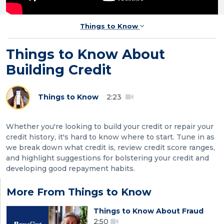
Things to Know
Things to Know About
Building Credit
Things to Know
2:23
Whether you're looking to build your credit or repair your
credit history, it's hard to know where to start. Tune in as
we break down what credit is, review credit score ranges,
and highlight suggestions for bolstering your credit and
developing good repayment habits.
More From Things to Know
Things to Know About Fraud
2:50