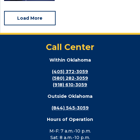
Load More
Call Center
Within Oklahoma
(405) 372-3059
(580) 282-3059
(918) 610-3059
Outside Oklahoma
(844) 545-3059
Hours of Operation
M-F: 7 a.m.-10 p.m.
Sat: 8 a.m.-10 p.m.