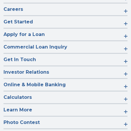
Careers
Get Started
Apply for a Loan
Commercial Loan Inquiry
Get In Touch
Investor Relations
Online & Mobile Banking
Calculators
Learn More
Photo Contest