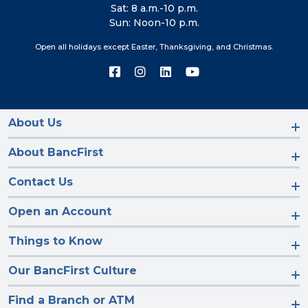
Sat: 8 a.m.-10 p.m.
Sun: Noon-10 p.m.
Open all holidays except Easter, Thanksgiving, and Christmas.
Connect
Connect
Connect
Connect
with
with
with
with
us
us
us
us
on
on
on
on
Facebook
Instagram
LinkedIn
YouTube
About Us
About BancFirst
Contact Us
Open an Account
Things to Know
Our BancFirst Culture
Find a Branch or ATM