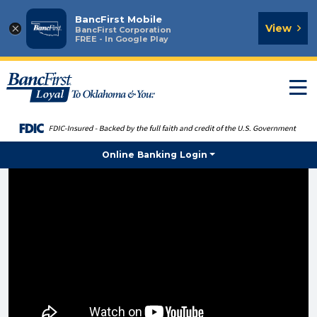
BancFirst Mobile
×
View
BancFirst Corporation
FREE - In Google Play
T
n
Online Banking Login