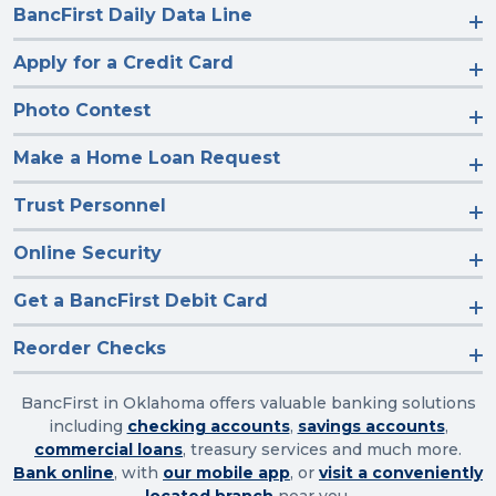
BancFirst Daily Data Line
Apply for a Credit Card
Photo Contest
Make a Home Loan Request
Trust Personnel
Online Security
Get a BancFirst Debit Card
Reorder Checks
BancFirst in Oklahoma offers valuable banking solutions
including
checking accounts
,
savings accounts
,
commercial loans
, treasury services and much more.
Bank online
, with
our mobile app
, or
visit a conveniently