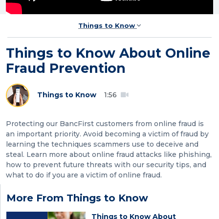
Things to Know
Things to Know About Online
Fraud Prevention
Things to Know
1:56
Protecting our BancFirst customers from online fraud is
an important priority. Avoid becoming a victim of fraud by
learning the techniques scammers use to deceive and
steal. Learn more about online fraud attacks like phishing,
how to prevent future threats with our security tips, and
what to do if you are a victim of online fraud.
More From Things to Know
Things to Know About