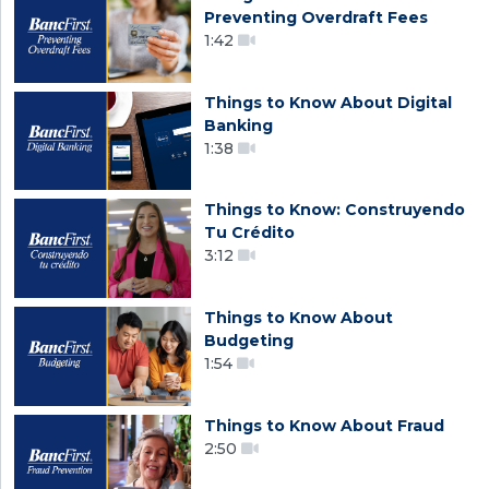
Preventing Overdraft Fees
1:42
Things to Know About Digital
Banking
1:38
Things to Know: Construyendo
Tu Crédito
3:12
Things to Know About
Budgeting
1:54
Things to Know About Fraud
2:50