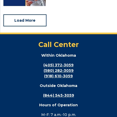
Load More
Call Center
Within Oklahoma
(405) 372-3059
(580) 282-3059
(918) 610-3059
Outside Oklahoma
(844) 545-3059
Hours of Operation
M-F: 7 a.m.-10 p.m.