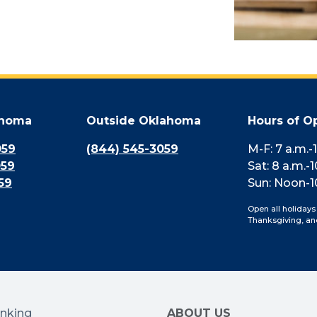
ahoma
Outside Oklahoma
Hours of O
059
(844) 545-3059
M-F: 7 a.m.-
059
Sat: 8 a.m.-1
59
Sun: Noon-1
Open all holidays
Thanksgiving, an
anking
ABOUT US