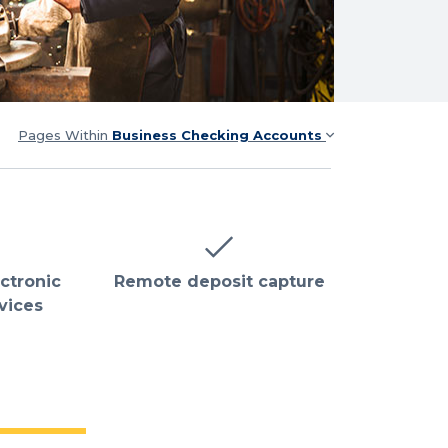
Pages Within
Business Checking Accounts
ectronic
Remote deposit capture
vices