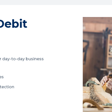
Debit
r day-to-day business
es
otection