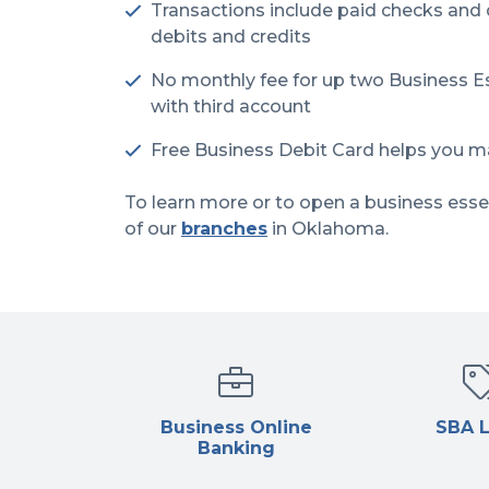
Transactions include paid checks and
debits and credits
No monthly fee for up two Business Es
with third account
Free Business Debit Card helps you m
To learn more or to open a business esse
of our
branches
in Oklahoma.
Business Online
SBA 
Banking