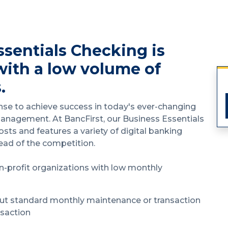
ssentials Checking is
with a low volume of
.
nse to achieve success in today's ever-changing
management. At BancFirst, our Business Essentials
sts and features a variety of digital banking
head of the competition.
n-profit organizations with low monthly
ut standard monthly maintenance or transaction
nsaction