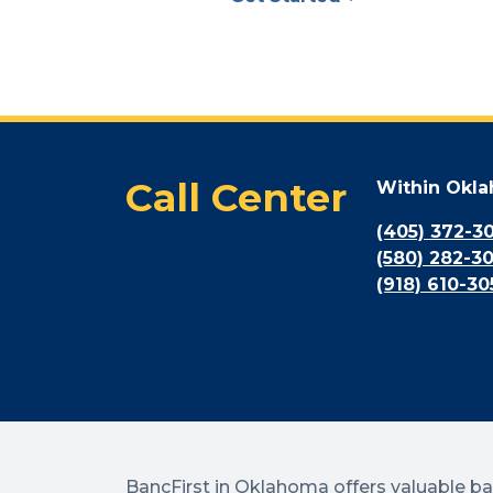
Call Center
Within Okl
(405) 372-3
(580) 282-3
(918) 610-30
BancFirst in Oklahoma offers valuable b