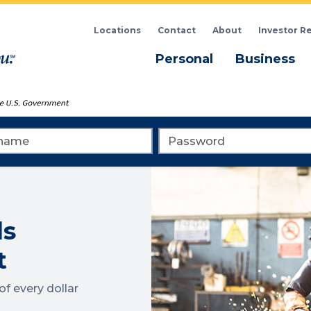
Locations
Contact
About
Investor R
Menu
M
Personal
Business
me
Password
ls
t
f every dollar