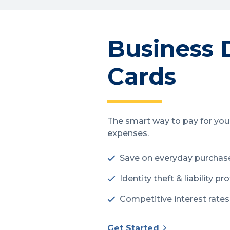
Business 
Cards
The smart way to pay for you
expenses.
Save on everyday purchas
Identity theft & liability pr
Competitive interest rates
Get Started