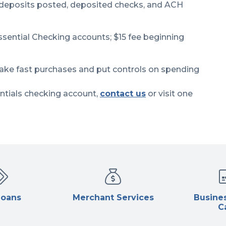
 deposits posted, deposited checks, and ACH
sential Checking accounts; $15 fee beginning
ake fast purchases and put controls on spending
ntials checking account,
contact us
or visit one
Loans
Merchant Services
Busines
C