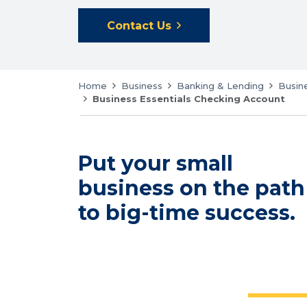
Contact Us
Home
Business
Banking & Lending
Busin
Business Essentials Checking Account
Put your small
business on the path
to big-time success.