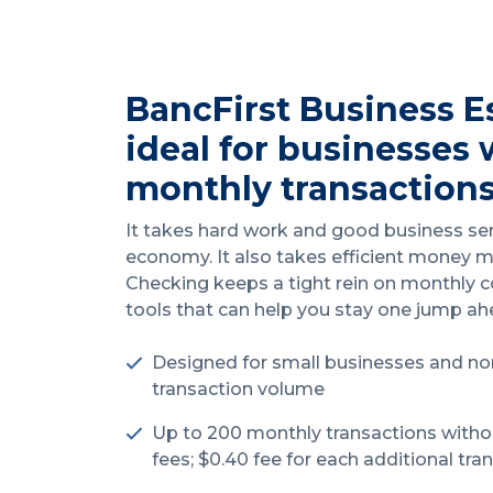
BancFirst Business E
ideal for businesses 
monthly transactions
It takes hard work and good business se
economy. It also takes efficient money 
Checking keeps a tight rein on monthly co
tools that can help you stay one jump a
Designed for small businesses and no
transaction volume
Up to 200 monthly transactions witho
fees; $0.40 fee for each additional tra