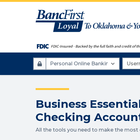
Account
Userna
Type
Business Essentia
Checking Accoun
All the tools you need to make the most o