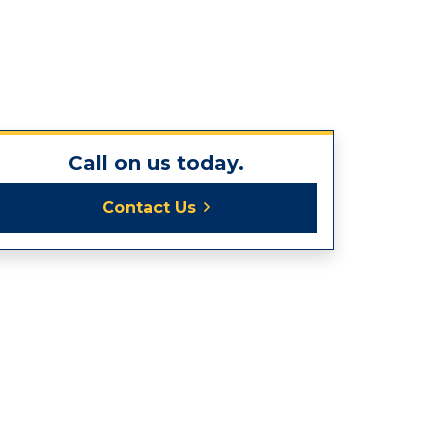
Call on us today.
Contact Us