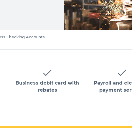
ess Checking Accounts
Business debit card with
Payroll and el
rebates
payment ser