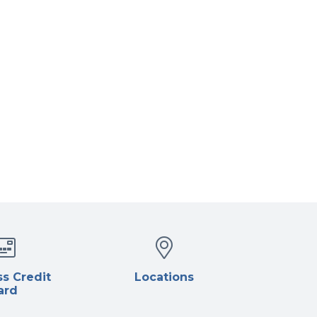
s Credit
Locations
ard