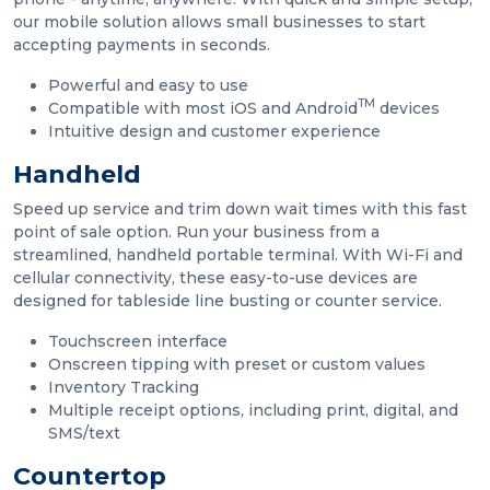
our mobile solution allows small businesses to start
accepting payments in seconds.
Powerful and easy to use
TM
Compatible with most iOS and Android
devices
Intuitive design and customer experience
Handheld
Speed up service and trim down wait times with this fast
point of sale option. Run your business from a
streamlined, handheld portable terminal. With Wi-Fi and
cellular connectivity, these easy-to-use devices are
designed for tableside line busting or counter service.
Touchscreen interface
Onscreen tipping with preset or custom values
Inventory Tracking
Multiple receipt options, including print, digital, and
SMS/text
Countertop