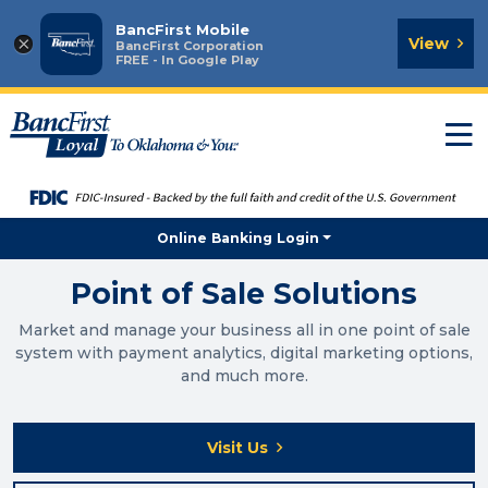
BancFirst Mobile
×
View
BancFirst Corporation
FREE - In Google Play
T
n
Online Banking Login
Point of Sale Solutions
Market and manage your business all in one point of sale
system with payment analytics, digital marketing options,
and much more.
Visit Us