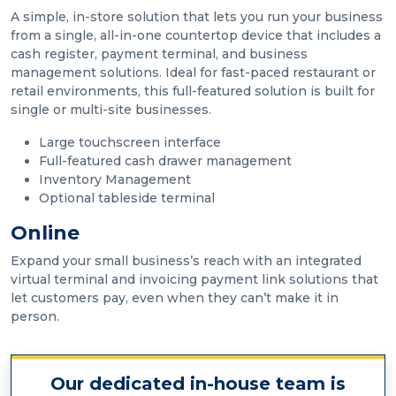
A simple, in-store solution that lets you run your business
from a single, all-in-one countertop device that includes a
cash register, payment terminal, and business
management solutions. Ideal for fast-paced restaurant or
retail environments, this full-featured solution is built for
single or multi-site businesses.
Large touchscreen interface
Full-featured cash drawer management
Inventory Management
Optional tableside terminal
Online
Expand your small business’s reach with an integrated
virtual terminal and invoicing payment link solutions that
let customers pay, even when they can’t make it in
person.
Our dedicated in-house team is