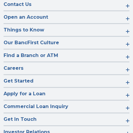
Contact Us
Open an Account
Things to Know
Our BancFirst Culture
Find a Branch or ATM
Careers
Get Started
Apply for a Loan
Commercial Loan Inquiry
Get In Touch
Investor Relations