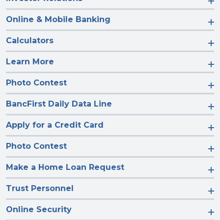
Online & Mobile Banking
Calculators
Learn More
Photo Contest
BancFirst Daily Data Line
Apply for a Credit Card
Photo Contest
Make a Home Loan Request
Trust Personnel
Online Security