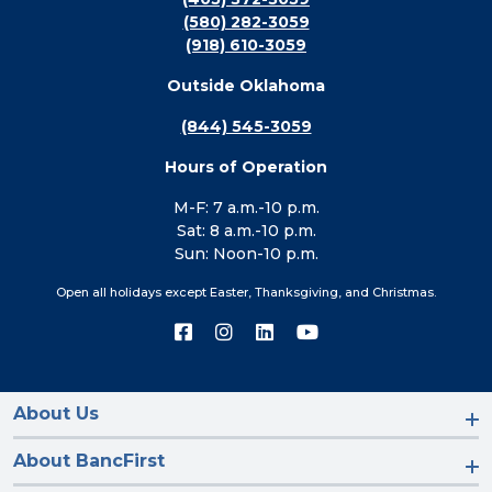
(580) 282-3059
(918) 610-3059
Outside Oklahoma
(844) 545-3059
Hours of Operation
M-F: 7 a.m.-10 p.m.
Sat: 8 a.m.-10 p.m.
Sun: Noon-10 p.m.
Open all holidays except Easter, Thanksgiving, and Christmas.
Connect
Connect
Connect
Connect
with
with
with
with
us
us
us
us
on
on
on
on
Facebook
Instagram
LinkedIn
YouTube
About Us
About BancFirst