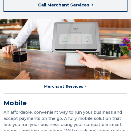
Call Merchant Services
Merchant Services
Mobile
An affordable, convenient way to run your business and
accept payments on the go. A fully mobile solution that
lets you run your business using your compatible smart
phone - anytime, anywhere. With quick and simple setup,