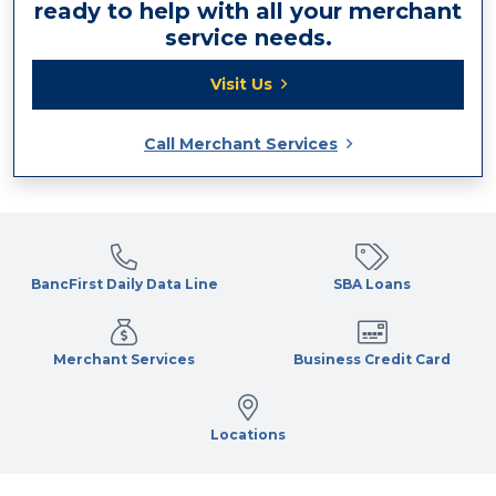
ready to help with all your merchant
service needs.
Visit Us
Call Merchant Services
BancFirst Daily Data Line
SBA Loans
Merchant Services
Business Credit Card
Locations