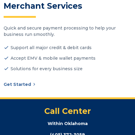
Merchant Services
Quick and secure payment processing to help your
business run smoothly.
Support all major credit & debit cards
Accept EMV & mobile wallet payments
Solutions for every business size
Get Started
Call Center
Within Oklahoma
(405) 372-3059