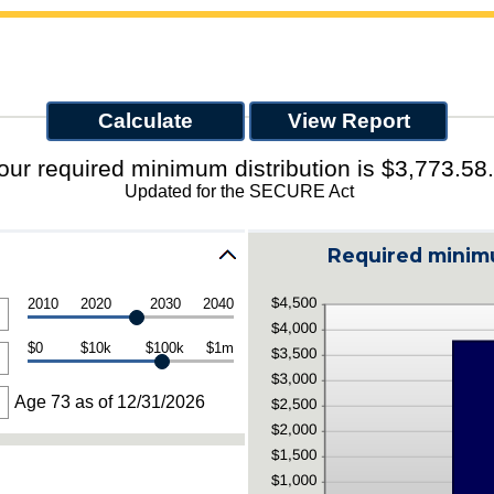
our required minimum distribution is $3,773.58.
Updated for the SECURE Act
Required minimu
2010
2020
2030
2040
$0
$10k
$100k
$1m
Age 73 as of 12/31/2026