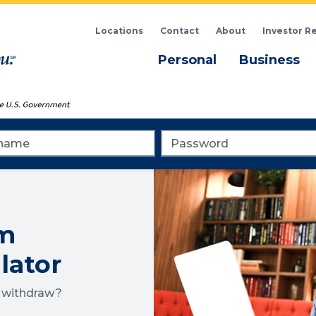
Locations
Contact
About
Investor R
Menu
M
Personal
Business
me
Password
m
lator
o withdraw?