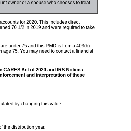
count owner or a spouse who chooses to treat
ccounts for 2020. This includes direct
rned 70 1/2 in 2019 and were required to take
u are under 75 and this RMD is from a 403(b)
ch age 75. You may need to contact a financial
he CARES Act of 2020 and IRS Notices
forcement and interpretation of these
culated by changing this value.
f the distribution year.