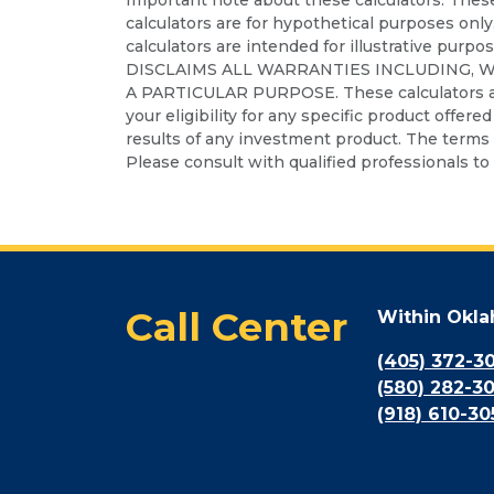
calculators are for hypothetical purposes only
calculators are intended for illustrative purpo
DISCLAIMS ALL WARRANTIES INCLUDING, 
A PARTICULAR PURPOSE. These calculators are no
your eligibility for any specific product offere
results of any investment product. The terms a
Please consult with qualified professionals to 
Call Center
Within Okl
(405) 372-3
(580) 282-3
(918) 610-30