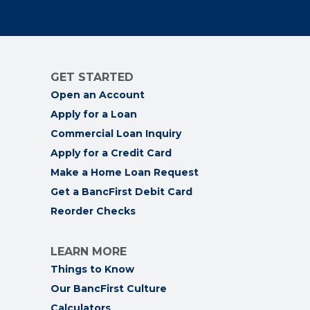
GET STARTED
Open an Account
Apply for a Loan
Commercial Loan Inquiry
Apply for a Credit Card
Make a Home Loan Request
Get a BancFirst Debit Card
Reorder Checks
LEARN MORE
Things to Know
Our BancFirst Culture
Calculators