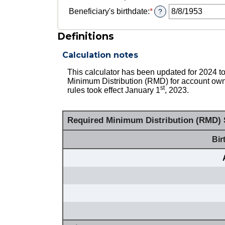
for
Beneficiary's birthdate
:
*
Please
?
Owner's
enter
birthdate
a
Definitions
valid
date
Calculation notes
for
Beneficiary's
This calculator has been updated for 2024
birthdate
Minimum Distribution (RMD) for account owne
st
rules took effect January 1
, 2023.
Required Minimum Distribution (RMD) S
Bir