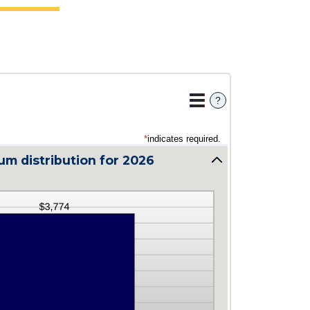
?
*
indicates required.
m distribution for 2026