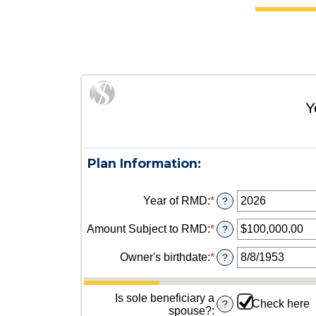
Y
Plan Information:
Year of RMD
:
*
Enter
?
an
amount
Amount Subject to RMD
:
*
Enter
?
between
an
2010
amount
Owner's birthdate
:
*
Please
?
and
between
enter
2040
$0.00
a
and
valid
Is sole beneficiary a
Check here
?
$1,000,000,000.00
date
spouse?
: