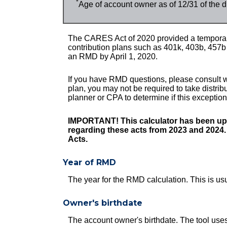
*
Age of account owner as of 12/31 of the d
The CARES Act of 2020 provided a temporary
contribution plans such as 401k, 403b, 457
an RMD by April 1, 2020.
If you have RMD questions, please consult wi
plan, you may not be required to take distri
planner or CPA to determine if this exceptio
IMPORTANT! This calculator has been upd
regarding these acts from 2023 and 2024
Acts.
Year of RMD
The year for the RMD calculation. This is us
Owner's birthdate
The account owner's birthdate. The tool use