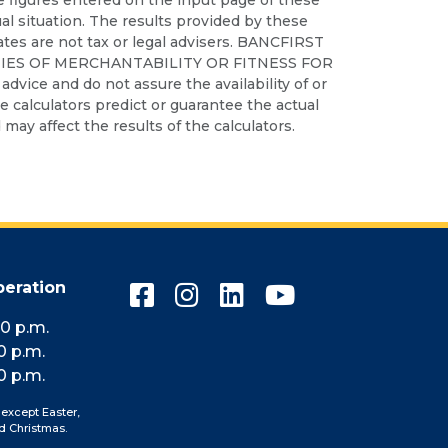
ual situation. The results provided by these
iates are not tax or legal advisers. BANCFIRST
IES OF MERCHANTABILITY OR FITNESS FOR
dvice and do not assure the availability of or
ese calculators predict or guarantee the actual
may affect the results of the calculators.
peration
Connect
Connect
Connect
Connect
with
with
with
with
10 p.m.
us
us
us
us
0 p.m.
on
on
on
on
0 p.m.
Facebook
Instagram
LinkedIn
YouTube
 except Easter,
d Christmas.