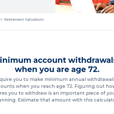
Retirement Calculators
inimum account withdrawal
when you are age 72.
equire you to make minimum annual withdrawal
counts when you reach age 72. Figuring out 
ires you to withdraw is an important piece of yo
anning. Estimate that amount with this calculat