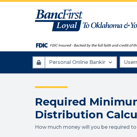
Account
Userna
Type
Required Minimu
Distribution Calcu
How much money will you be required t