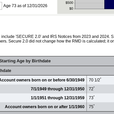
Age 73 as of 12/31/2026
 to include 'SECURE 2.0' and IRS Notices from 2023 and 2024.
rs. Secure 2.0 did not change how the RMD is calculated; it on
tarting Age by Birthdate
thdate
*
Account owners born on or before 6/30/1949
70 1/2
*
7/1/1949 through 12/31/1950
72
*
1/1/1951 through 12/31/1959
73
*
Account owners born on or after 1/1/1960
75