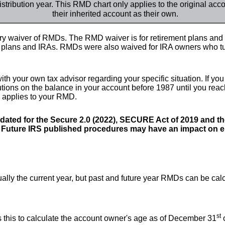
istribution year. This RMD chart only applies to the original ac
their inherited account as their own.
 waiver of RMDs. The RMD waiver is for retirement plans and a
b plans and IRAs. RMDs were also waived for IRA owners who tu
th your own tax advisor regarding your specific situation. If yo
butions on the balance in your account before 1987 until you rea
n applies to your RMD.
ated for the Secure 2.0 (2022), SECURE Act of 2019 and t
. Future IRS published procedures may have an impact on en
ually the current year, but past and future year RMDs can be cal
st
s this to calculate the account owner's age as of December 31
o