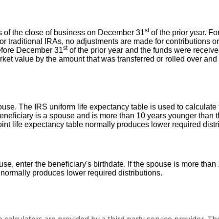
st
 as of the close of business on December 31
of the prior year. F
 traditional IRAs, no adjustments are made for contributions or d
st
 before December 31
of the prior year and the funds were receive
rket value by the amount that was transferred or rolled over an
spouse. The IRS uniform life expectancy table is used to calculat
e beneficiary is a spouse and is more than 10 years younger than t
oint life expectancy table normally produces lower required distr
pouse, enter the beneficiary's birthdate. If the spouse is more th
 normally produces lower required distributions.
calculators are provided by a third party service provider. T