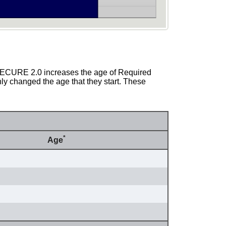
 SECURE 2.0 increases the age of Required
ly changed the age that they start. These
*
Age