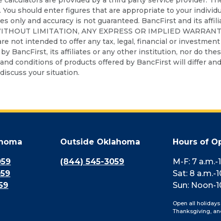
. You should enter figures that are appropriate to your individ
ses only and accuracy is not guaranteed. BancFirst and its affil
WITHOUT LIMITATION, ANY EXPRESS OR IMPLIED WARRANT
t intended to offer any tax, legal, financial or investment a
d by BancFirst, its affiliates or any other institution, nor do th
nd conditions of products offered by BancFirst will differ and 
discuss your situation.
ahoma
Outside Oklahoma
Hours of O
059
(844) 545-3059
M-F: 7 a.m.-
059
Sat: 8 a.m.-1
59
Sun: Noon-1
Open all holidays
Thanksgiving, an