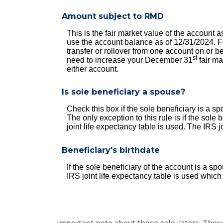
Amount subject to RMD
This is the fair market value of the account
use the account balance as of 12/31/2024. For
transfer or rollover from one account on or
st
need to increase your December 31
fair ma
either account.
Is sole beneficiary a spouse?
Check this box if the sole beneficiary is a 
The only exception to this rule is if the sol
joint life expectancy table is used. The IRS j
Beneficiary's birthdate
If the sole beneficiary of the account is a s
IRS joint life expectancy table is used which
Important note about these calculators: These 