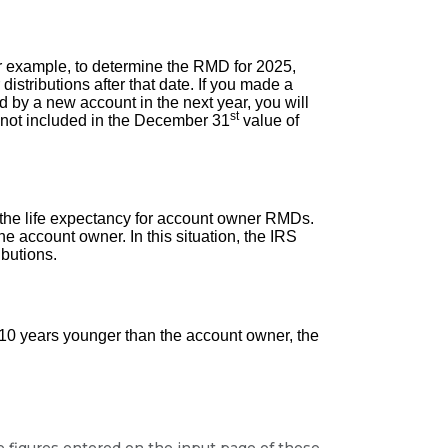
or example, to determine the RMD for 2025,
istributions after that date. If you made a
d by a new account in the next year, you will
st
d not included in the December 31
value of
e the life expectancy for account owner RMDs.
he account owner. In this situation, the IRS
ibutions.
an 10 years younger than the account owner, the
he figures entered on the input page of these