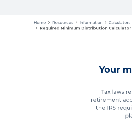
Home
Resources
Information
Calculators
Required Minimum Distribution Calculator
Your m
Tax laws r
retirement ac
the IRS requ
pl