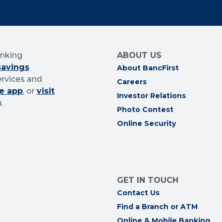
anking
ABOUT US
savings
About BancFirst
ervices and
Careers
e app
, or
visit
Investor Relations
.
Photo Contest
Online Security
GET IN TOUCH
Contact Us
Find a Branch or ATM
Online & Mobile Banking