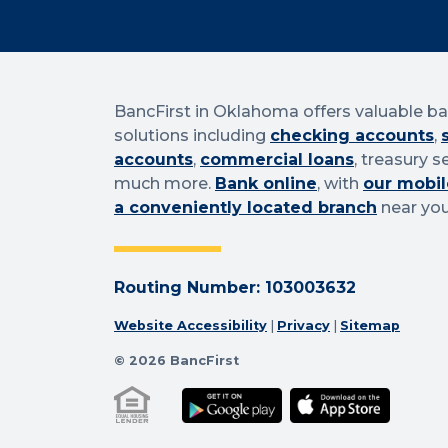
BancFirst in Oklahoma offers valuable b
solutions including
checking accounts
,
accounts
,
commercial loans
, treasury s
much more.
Bank online
, with
our mobil
a conveniently located branch
near you
Routing Number: 103003632
Website Accessibility
|
Privacy
|
Sitemap
© 2026 BancFirst