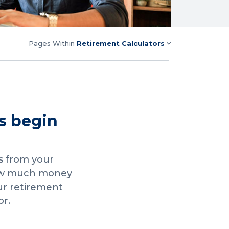
Pages Within
Retirement Calculators
s begin
s from your
how much money
ur retirement
or.