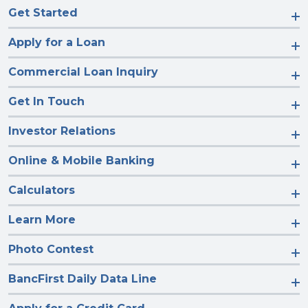
Get Started
Apply for a Loan
Commercial Loan Inquiry
Get In Touch
Investor Relations
Online & Mobile Banking
Calculators
Learn More
Photo Contest
BancFirst Daily Data Line