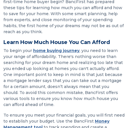
first-time home buyer begin? BancFirst has prepared
these tips for learning how much you can afford and how
to save for your home. With some smart planning, help
from experts, and close monitoring of your spending
habits, the first home of your dreams may not be as out of
reach as you think.
Learn How Much House You Can Afford
To begin your
home buying journey
, you need to learn
your range of affordability. There's nothing worse than
searching for your dream home and realizing too late that
you ended up looking at homes you can't actually afford.
One important point to keep in mind is that just because
a mortgage lender says that you can take out a mortgage
for a certain amount, doesn’t always mean that you
should. To avoid this common mistake, BancFirst offers
various tools to ensure you know how much house you
can afford ahead of time.
To ensure you meet your financial goals, you will first need
to establish your budget. Use the BancFirst
Money
Management tool
to track spending and create a