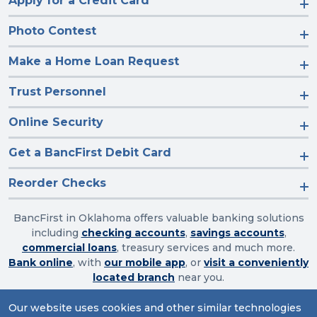
Apply for a Credit Card
Photo Contest
Make a Home Loan Request
Trust Personnel
Online Security
Get a BancFirst Debit Card
Reorder Checks
BancFirst in Oklahoma offers valuable banking solutions
including
checking accounts
,
savings accounts
,
commercial loans
, treasury services and much more.
Bank online
, with
our mobile app
, or
visit a conveniently
located branch
near you.
Our website uses cookies and other similar technologies