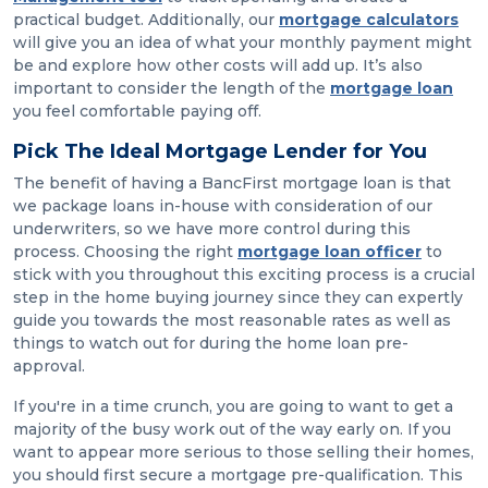
practical budget. Additionally, our
mortgage calculators
will give you an idea of what your monthly payment might
be and explore how other costs will add up. It’s also
important to consider the length of the
mortgage loan
you feel comfortable paying off.
Pick The Ideal Mortgage Lender for You
The benefit of having a BancFirst mortgage loan is that
we package loans in-house with consideration of our
underwriters, so we have more control during this
process. Choosing the right
mortgage loan officer
to
stick with you throughout this exciting process is a crucial
step in the home buying journey since they can expertly
guide you towards the most reasonable rates as well as
things to watch out for during the home loan pre-
approval.
If you're in a time crunch, you are going to want to get a
majority of the busy work out of the way early on. If you
want to appear more serious to those selling their homes,
you should first secure a mortgage pre-qualification. This