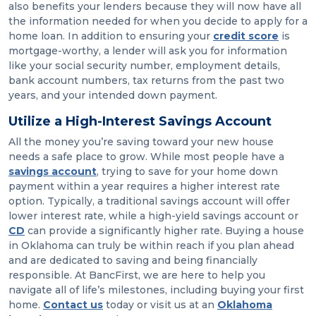
also benefits your lenders because they will now have all
the information needed for when you decide to apply for a
home loan. In addition to ensuring your
credit score
is
mortgage-worthy, a lender will ask you for information
like your social security number, employment details,
bank account numbers, tax returns from the past two
years, and your intended down payment.
Utilize a High-Interest Savings Account
All the money you’re saving toward your new house
needs a safe place to grow. While most people have a
savings account
, trying to save for your home down
payment within a year requires a higher interest rate
option. Typically, a traditional savings account will offer
lower interest rate, while a high-yield savings account or
CD
can provide a significantly higher rate. Buying a house
in Oklahoma can truly be within reach if you plan ahead
and are dedicated to saving and being financially
responsible. At BancFirst, we are here to help you
navigate all of life’s milestones, including buying your first
home.
Contact us
today or visit us at an
Oklahoma