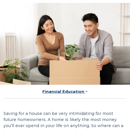
Financial Education
Saving for a house can be very intimidating for most
future homeowners. A home is likely the most money
you’ll ever spend in your life on anything. So where can a