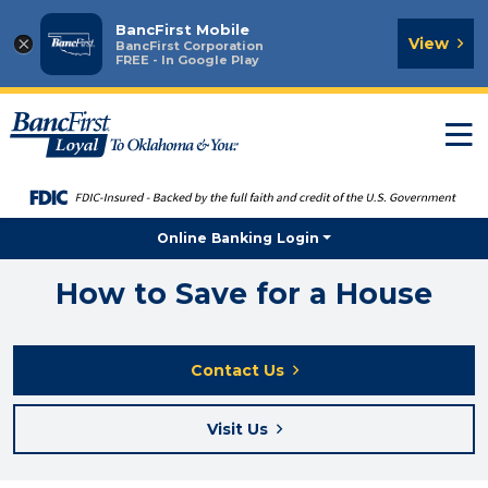
BancFirst Mobile
×
View
BancFirst Corporation
FREE - In Google Play
T
n
Online Banking Login
How to Save for a House
Contact Us
Visit Us