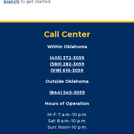
branch
to get started.
Call Center
Within Oklahoma
(405) 372-3059
(580) 282-3059
(918) 610-3059
Outside Oklahoma
(844) 545-3059
Hours of Operation
M-F: 7 a.m.-10 p.m.
Sat: 8 a.m.-10 p.m.
Sun: Noon-10 p.m.