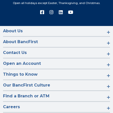
Open all holidays except Easter, Thanksgiving, and Christmas.
Connect
Connect
Connect
Connect
with
with
with
with
us
us
us
us
on
on
on
on
Facebook
Instagram
LinkedIn
YouTube
About Us
About BancFirst
Contact Us
Open an Account
Things to Know
Our BancFirst Culture
Find a Branch or ATM
Careers