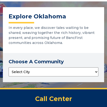
Explore Oklahoma
In every place, we discover tales waiting to be
shared, weaving together the rich history, vibrant
present, and promising future of BancFirst
communities across Oklahoma.
Choose A Community
Call Center