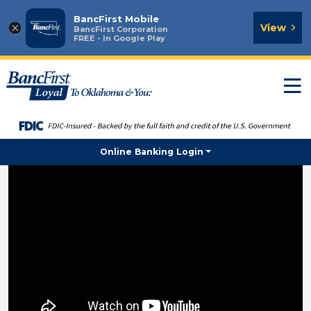
BancFirst Mobile
×
View
BancFirst Corporation
FREE - In Google Play
T
n
Online Banking Login