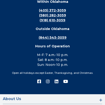
Within Oklahoma
(405) 372-3059
(580) 282-3059
(918) 610-3059
Outside Oklahoma
(844) 545-3059
Hours of Operation
M-F: 7 a.m.-10 p.m.
Sat: 8 a.m.-10 p.m.
Sun: Noon-10 p.m.
Open all holidays except Easter, Thanksgiving, and Christmas.
Connect
Connect
Connect
Connect
with
with
with
with
us
us
us
us
on
on
on
on
Facebook
Instagram
LinkedIn
YouTube
About Us