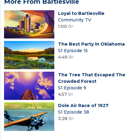
More From Bartlesville
Loyal to Bartlesville
Community TV
1:00
The Best Party in Oklahoma
S1 Episode 15
4:49
The Tree That Escaped The
Crowded Forest
S1 Episode 9
4:57
Dole Air Race of 1927
S1 Episode 38
3:28