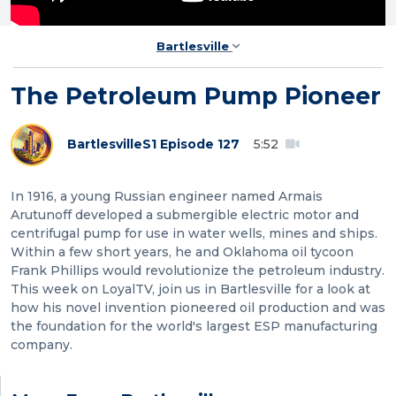
Bartlesville
The Petroleum Pump Pioneer
Bartlesville
S1 Episode 127
5:52
In 1916, a young Russian engineer named Armais
Arutunoff developed a submergible electric motor and
centrifugal pump for use in water wells, mines and ships.
Within a few short years, he and Oklahoma oil tycoon
Frank Phillips would revolutionize the petroleum industry.
This week on LoyalTV, join us in Bartlesville for a look at
how his novel invention pioneered oil production and was
the foundation for the world's largest ESP manufacturing
company.