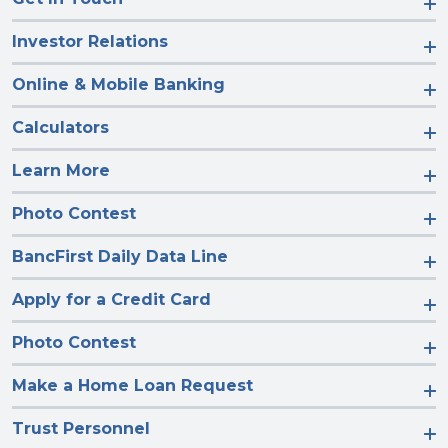
Investor Relations
Online & Mobile Banking
Calculators
Learn More
Photo Contest
BancFirst Daily Data Line
Apply for a Credit Card
Photo Contest
Make a Home Loan Request
Trust Personnel