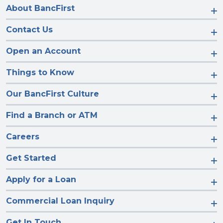
About BancFirst
Contact Us
Open an Account
Things to Know
Our BancFirst Culture
Find a Branch or ATM
Careers
Get Started
Apply for a Loan
Commercial Loan Inquiry
Get In Touch