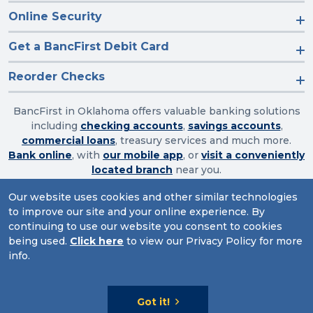
Online Security
Get a BancFirst Debit Card
Reorder Checks
BancFirst in Oklahoma offers valuable banking solutions
including
checking accounts
,
savings accounts
,
commercial loans
, treasury services and much more.
Bank online
, with
our mobile app
, or
visit a conveniently
located branch
near you.
Our website uses cookies and other similar technologies
to improve our site and your online experience. By
Routing Number: 103003632
continuing to use our website you consent to cookies
being used.
Click here
to view our Privacy Policy for more
Website Accessibility
|
Privacy
|
Sitemap
info.
© 2026 BancFirst
Got it!