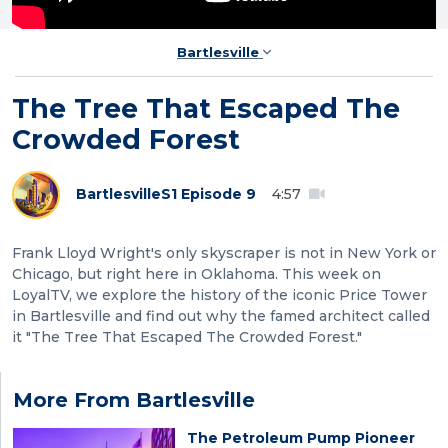
Bartlesville
The Tree That Escaped The
Crowded Forest
Bartlesville
S1 Episode 9
4:57
Frank Lloyd Wright's only skyscraper is not in New York or
Chicago, but right here in Oklahoma. This week on
LoyalTV, we explore the history of the iconic Price Tower
in Bartlesville and find out why the famed architect called
it "The Tree That Escaped The Crowded Forest."
More From Bartlesville
The Petroleum Pump Pioneer