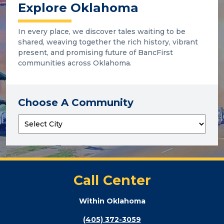
Explore Oklahoma
In every place, we discover tales waiting to be
shared, weaving together the rich history, vibrant
present, and promising future of BancFirst
communities across Oklahoma.
Choose A Community
Call Center
Within Oklahoma
(405) 372-3059