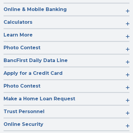
Online & Mobile Banking
Calculators
Learn More
Photo Contest
BancFirst Daily Data Line
Apply for a Credit Card
Photo Contest
Make a Home Loan Request
Trust Personnel
Online Security