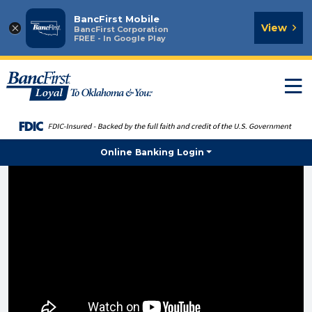
BancFirst Mobile
×
View
BancFirst Corporation
FREE - In Google Play
T
n
Online Banking Login