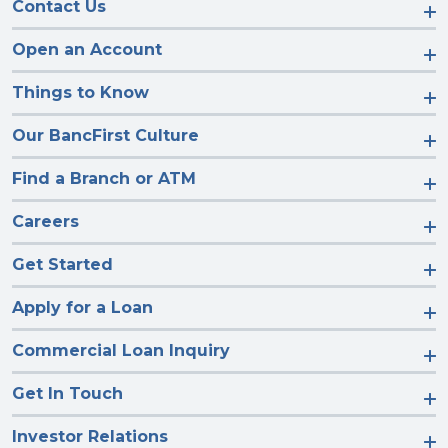
Contact Us
Open an Account
Things to Know
Our BancFirst Culture
Find a Branch or ATM
Careers
Get Started
Apply for a Loan
Commercial Loan Inquiry
Get In Touch
Investor Relations