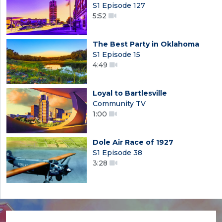
S1 Episode 127
5:52
The Best Party in Oklahoma
S1 Episode 15
4:49
Loyal to Bartlesville
Community TV
1:00
Dole Air Race of 1927
S1 Episode 38
3:28