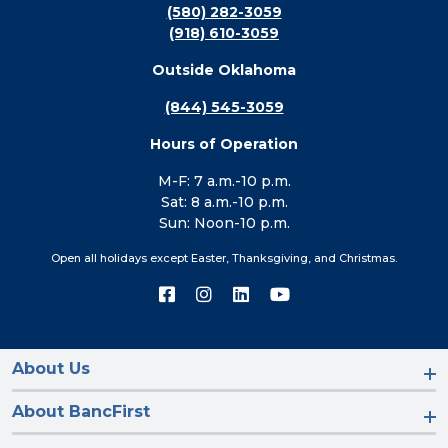
(580) 282-3059
(918) 610-3059
Outside Oklahoma
(844) 545-3059
Hours of Operation
M-F: 7 a.m.-10 p.m.
Sat: 8 a.m.-10 p.m.
Sun: Noon-10 p.m.
Open all holidays except Easter, Thanksgiving, and Christmas.
Connect
Connect
Connect
Connect
with
with
with
with
us
us
us
us
on
on
on
on
Facebook
Instagram
LinkedIn
YouTube
About Us
About BancFirst