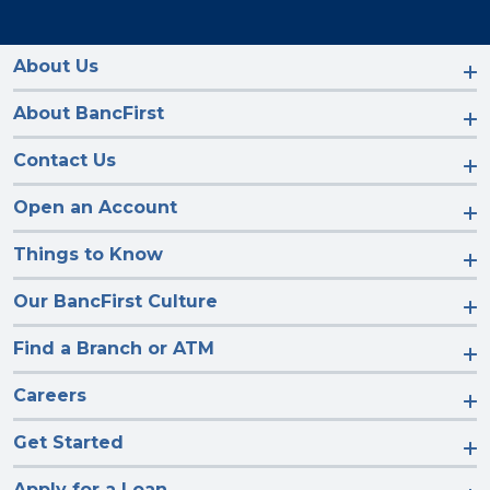
with
with
with
with
us
us
us
us
on
on
on
on
Facebook
Instagram
LinkedIn
YouTube
About Us
About BancFirst
Contact Us
Open an Account
Things to Know
Our BancFirst Culture
Find a Branch or ATM
Careers
Get Started
Apply for a Loan