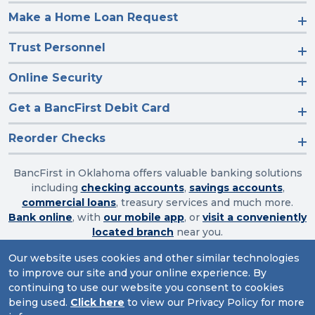
Make a Home Loan Request
Trust Personnel
Online Security
Get a BancFirst Debit Card
Reorder Checks
BancFirst in Oklahoma offers valuable banking solutions
including
checking accounts
,
savings accounts
,
commercial loans
, treasury services and much more.
Bank online
, with
our mobile app
, or
visit a conveniently
located branch
near you.
Our website uses cookies and other similar technologies
to improve our site and your online experience. By
Routing Number: 103003632
continuing to use our website you consent to cookies
being used.
Click here
to view our Privacy Policy for more
Website Accessibility
|
Privacy
|
Sitemap