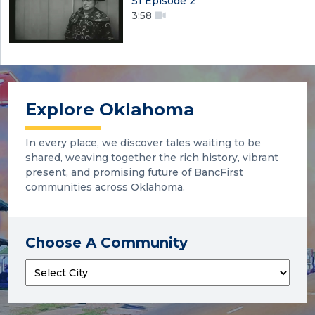
S1 Episode 2
3:58
Explore Oklahoma
In every place, we discover tales waiting to be
shared, weaving together the rich history, vibrant
present, and promising future of BancFirst
communities across Oklahoma.
Choose A Community