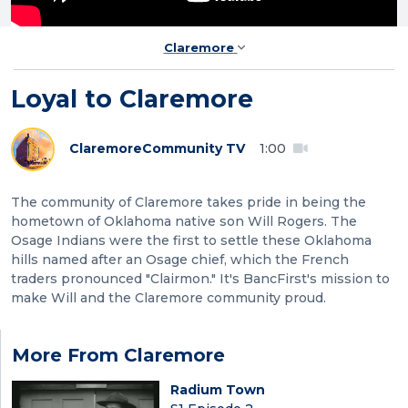
Claremore
Loyal to Claremore
Claremore
Community TV
1:00
The community of Claremore takes pride in being the
hometown of Oklahoma native son Will Rogers. The
Osage Indians were the first to settle these Oklahoma
hills named after an Osage chief, which the French
traders pronounced "Clairmon." It's BancFirst's mission to
make Will and the Claremore community proud.
More From Claremore
Radium Town