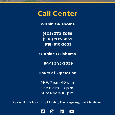
Call Center
Within Oklahoma
(405) 372-3059
(580) 282-3059
(918) 610-3059
Outside Oklahoma
(844) 545-3059
Hours of Operation
M-F: 7 a.m.-10 p.m.
Sat: 8 a.m.-10 p.m.
Sun: Noon-10 p.m.
Open all holidays except Easter, Thanksgiving, and Christmas.
Connect
Connect
Connect
Connect