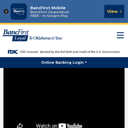
BancFirst Mobile
×
View
BancFirst Corporation
FREE - In Google Play
T
n
Online Banking Login