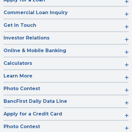
Commercial Loan Inquiry
Get In Touch
Investor Relations
Online & Mobile Banking
Calculators
Learn More
Photo Contest
BancFirst Daily Data Line
Apply for a Credit Card
Photo Contest