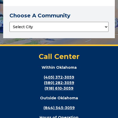
Choose A Community
Call Center
Within Oklahoma
(405) 372-3059
(580) 282-3059
(918) 610-3059
Outside Oklahoma
(844) 545-3059
Hours of Operation