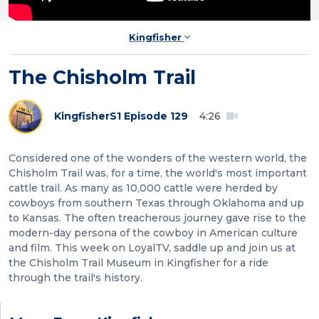
Kingfisher
The Chisholm Trail
Kingfisher
S1 Episode 129
4:26
Considered one of the wonders of the western world, the
Chisholm Trail was, for a time, the world's most important
cattle trail. As many as 10,000 cattle were herded by
cowboys from southern Texas through Oklahoma and up
to Kansas. The often treacherous journey gave rise to the
modern-day persona of the cowboy in American culture
and film. This week on LoyalTV, saddle up and join us at
the Chisholm Trail Museum in Kingfisher for a ride
through the trail's history.