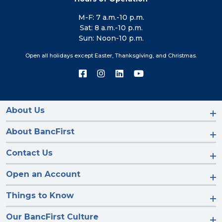
M-F: 7 a.m.-10 p.m.
Sat: 8 a.m.-10 p.m.
Sun: Noon-10 p.m.
Open all holidays except Easter, Thanksgiving, and Christmas.
Connect
Connect
Connect
Connect
with
with
with
with
us
us
us
us
on
on
on
on
Facebook
Instagram
LinkedIn
YouTube
About Us
About BancFirst
Contact Us
Open an Account
Things to Know
Our BancFirst Culture