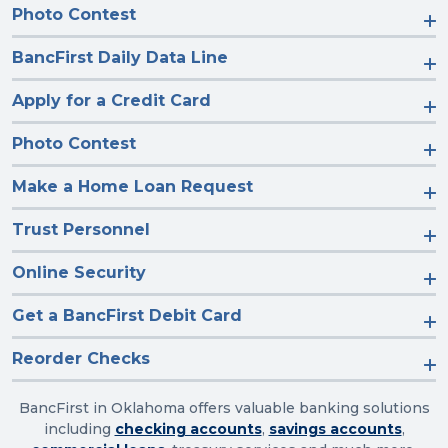
Photo Contest
BancFirst Daily Data Line
Apply for a Credit Card
Photo Contest
Make a Home Loan Request
Trust Personnel
Online Security
Get a BancFirst Debit Card
Reorder Checks
BancFirst in Oklahoma offers valuable banking solutions
including
checking accounts
,
savings accounts
,