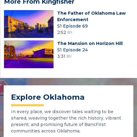
More From Kingfisher
The Father of Oklahoma Law
Enforcement
S1 Episode 69
2:52
The Mansion on Horizon Hill
S1 Episode 24
3:31
Explore Oklahoma
In every place, we discover tales waiting to be
shared, weaving together the rich history, vibrant
present, and promising future of BancFirst
communities across Oklahoma.