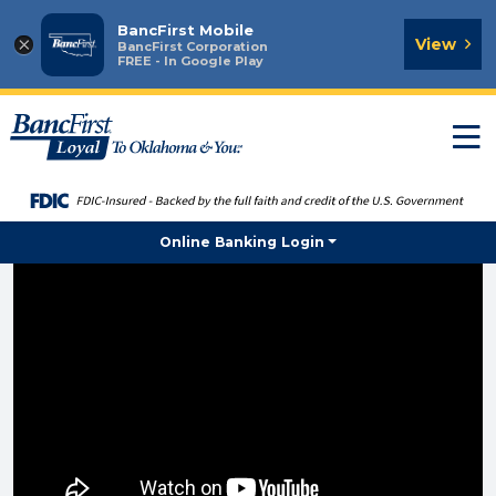
BancFirst Mobile
×
View
BancFirst Corporation
FREE - In Google Play
T
n
Online Banking Login