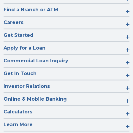
Find a Branch or ATM
Careers
Get Started
Apply for a Loan
Commercial Loan Inquiry
Get In Touch
Investor Relations
Online & Mobile Banking
Calculators
Learn More