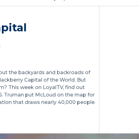
pital
hout the backyards and backroads of
ackberry Capital of the World. But
m? This week on LoyalTV, find out
y S. Truman put McLoud on the map for
bration that draws nearly 40,000 people