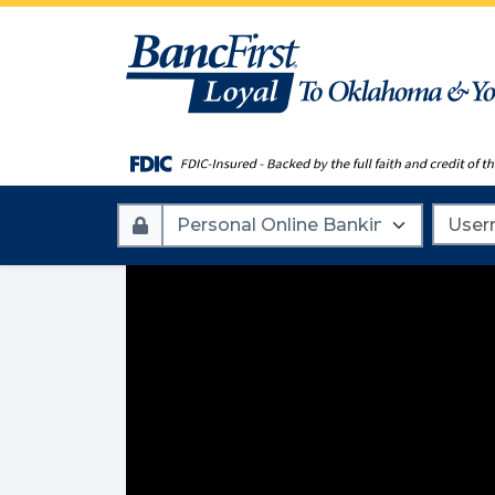
Account
Userna
Type