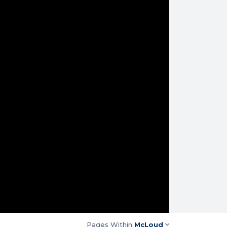
Pages Within
McLoud