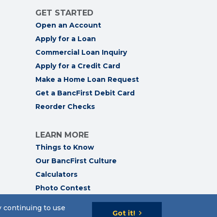
GET STARTED
Open an Account
Apply for a Loan
Commercial Loan Inquiry
Apply for a Credit Card
Make a Home Loan Request
Get a BancFirst Debit Card
Reorder Checks
LEARN MORE
Things to Know
Our BancFirst Culture
Calculators
Photo Contest
y continuing to use
Got it!