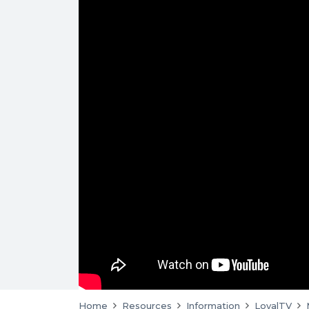
Home
Resources
Information
LoyalTV