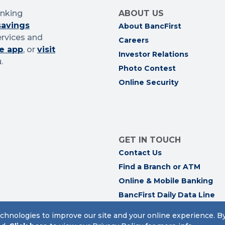
anking
ABOUT US
savings
About BancFirst
ervices and
Careers
e app
, or
visit
Investor Relations
.
Photo Contest
Online Security
GET IN TOUCH
Contact Us
Find a Branch or ATM
Online & Mobile Banking
BancFirst Daily Data Line
Trust Personnel
chnologies to improve our site and your online experience. B