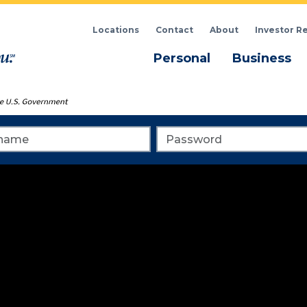
Locations
Contact
About
Investor R
Menu
M
Personal
Business
me
Password