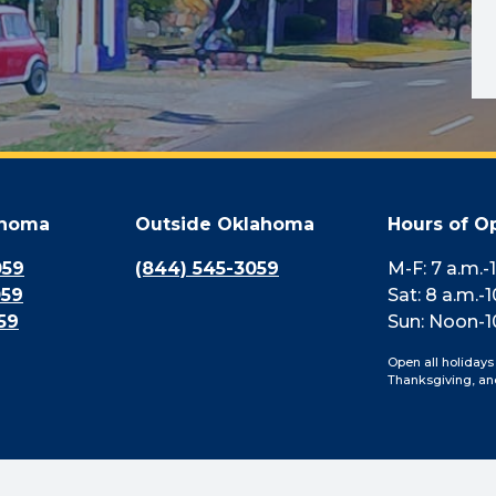
ahoma
Outside Oklahoma
Hours of O
059
(844) 545-3059
M-F: 7 a.m.-
059
Sat: 8 a.m.-1
59
Sun: Noon-1
Open all holidays
Thanksgiving, an