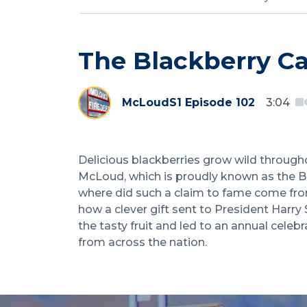
The Blackberry Ca
McLoud
S1 Episode 102
3:04
Delicious blackberries grow wild throug
McLoud, which is proudly known as the Bl
where did such a claim to fame come fro
how a clever gift sent to President Harr
the tasty fruit and led to an annual cele
from across the nation.