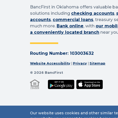
BancFirst in Oklahoma offers valuable b
solutions including
checking accounts
,
accounts
,
commercial loans
, treasury s
much more.
Bank online
, with
our mobil
a conveniently located branch
near you
Routing Number: 103003632
Website Accessibility
|
Privacy
|
Sitemap
© 2026 BancFirst
Our website uses cookies and other similar te