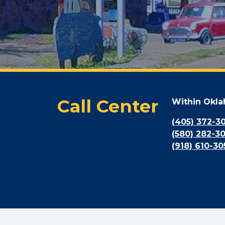
Call Center
Within Okl
(405) 372-3
(580) 282-3
(918) 610-30