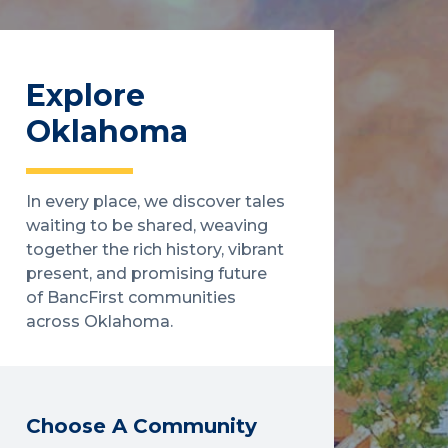
Explore
Oklahoma
In every place, we discover tales
waiting to be shared, weaving
together the rich history, vibrant
present, and promising future
of BancFirst communities
across Oklahoma.
Choose A Community