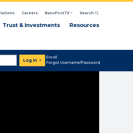
elations
Careers
BancFirstTV
Search
Click to open Search d
enu
Menu
Menu
Trust & Investments
Resources
Enroll
Log In
Forgot Username/Password