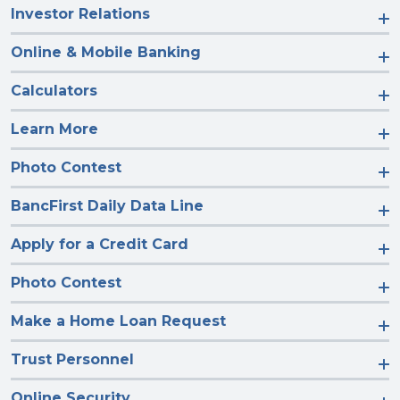
Investor Relations
Online & Mobile Banking
Calculators
Learn More
Photo Contest
BancFirst Daily Data Line
Apply for a Credit Card
Photo Contest
Make a Home Loan Request
Trust Personnel
Online Security