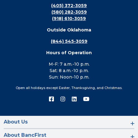
(405) 372-3059
(580) 282-3059
(918) 610-3059
Outside Oklahoma
(844) 545-3059
Hours of Operation
M-F: 7 a.m.-10 p.m.
Sat: 8 a.m.-10 p.m.
Sun: Noon-10 p.m.
Open all holidays except Easter, Thanksgiving, and Christmas.
Connect
Connect
Connect
Connect
with
with
with
with
us
us
us
us
on
on
on
on
Facebook
Instagram
LinkedIn
YouTube
About Us
About BancFirst