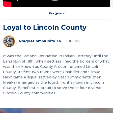
Prague
Loyal to Lincoln County
Prague
Community TV
1:00
It was the Sac and Fox Nation in Indian Territory until the
Land Run of 1891, when settlers lined the borders of what
was then known as County A, soon renamed Lincoln
County. Its first two towns were Chandler and Stroud.
Next came Prague, settled by Czech immigrants, then
Meeker emerged as the fourth frontier town in Lincoln
County. BancFirst is proud to serve these four diverse
Lincoln County communities.