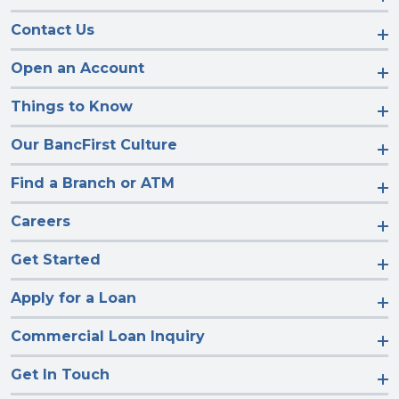
Contact Us
Open an Account
Things to Know
Our BancFirst Culture
Find a Branch or ATM
Careers
Get Started
Apply for a Loan
Commercial Loan Inquiry
Get In Touch