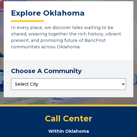
Explore Oklahoma
In every place, we discover tales waiting to be
shared, weaving together the rich history, vibrant
present, and promising future of BancFirst
communities across Oklahoma.
Choose A Community
Call Center
Within Oklahoma