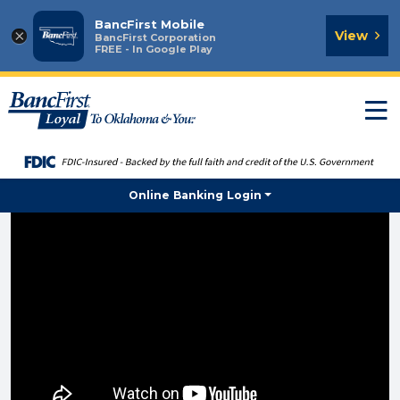
BancFirst Mobile
×
View
BancFirst Corporation
FREE - In Google Play
T
n
Online Banking Login