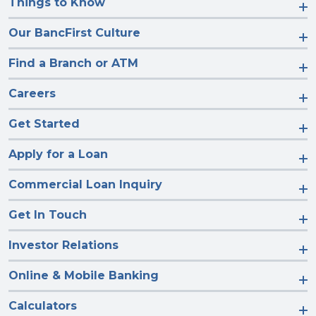
Things to Know
Our BancFirst Culture
Find a Branch or ATM
Careers
Get Started
Apply for a Loan
Commercial Loan Inquiry
Get In Touch
Investor Relations
Online & Mobile Banking
Calculators