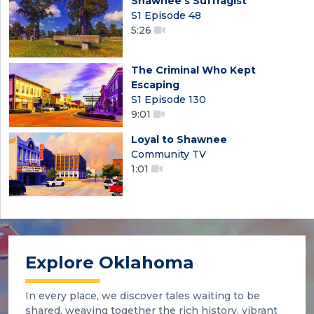
Shawnee's Suffragist
S1 Episode 48
5:26
The Criminal Who Kept
Escaping
S1 Episode 130
9:01
Loyal to Shawnee
Community TV
1:01
Explore Oklahoma
In every place, we discover tales waiting to be
shared, weaving together the rich history, vibrant