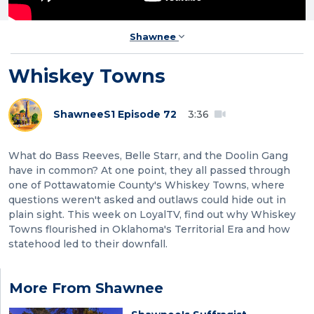
Shawnee
Whiskey Towns
Shawnee
S1 Episode 72
3:36
What do Bass Reeves, Belle Starr, and the Doolin Gang
have in common? At one point, they all passed through
one of Pottawatomie County's Whiskey Towns, where
questions weren't asked and outlaws could hide out in
plain sight. This week on LoyalTV, find out why Whiskey
Towns flourished in Oklahoma's Territorial Era and how
statehood led to their downfall.
More From Shawnee