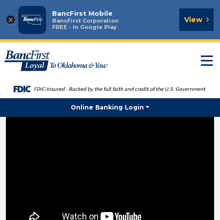
BancFirst Mobile
×
View
BancFirst Corporation
FREE - In Google Play
T
n
Online Banking Login