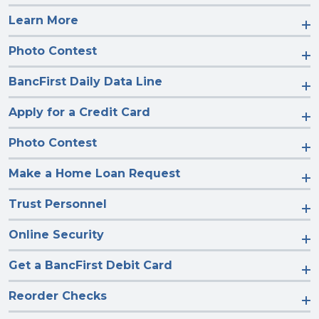
Learn More
Photo Contest
BancFirst Daily Data Line
Apply for a Credit Card
Photo Contest
Make a Home Loan Request
Trust Personnel
Online Security
Get a BancFirst Debit Card
Reorder Checks