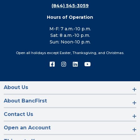
(844) 545-3059
Hours of Operation
M-F: 7 a.m.-10 p.m.
Sat: 8 a.m.-10 p.m.
Sun: Noon-10 p.m.
Open all holidays except Easter, Thanksgiving, and Christmas.
Connect
Connect
Connect
Connect
with
with
with
with
us
us
us
us
on
on
on
on
Facebook
Instagram
LinkedIn
YouTube
About Us
About BancFirst
Contact Us
Open an Account