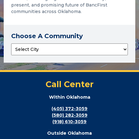
present, and promising future of BancFirst
communities across Oklahoma.
Choose A Community
Call Center
Within Oklahoma
(405) 372-3059
(580) 282-3059
(918) 610-3059
Outside Oklahoma