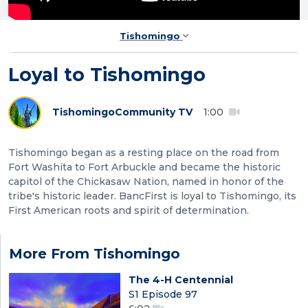
Tishomingo
Loyal to Tishomingo
Tishomingo
Community TV
1:00
Tishomingo began as a resting place on the road from
Fort Washita to Fort Arbuckle and became the historic
capitol of the Chickasaw Nation, named in honor of the
tribe's historic leader. BancFirst is loyal to Tishomingo, its
First American roots and spirit of determination.
More From Tishomingo
The 4-H Centennial
S1 Episode 97