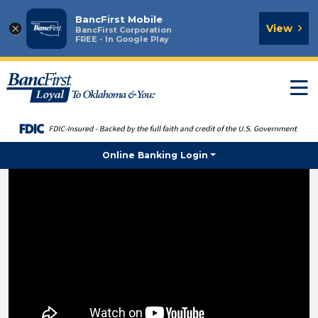
BancFirst Mobile
×
View
BancFirst Corporation
FREE - In Google Play
T
n
Online Banking Login