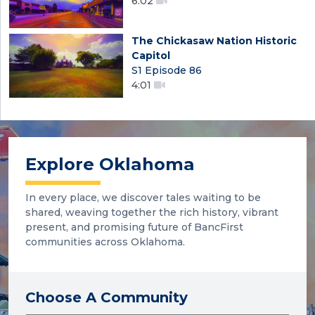
6:02
The Chickasaw Nation Historic
Capitol
S1 Episode 86
4:01
Explore Oklahoma
In every place, we discover tales waiting to be
shared, weaving together the rich history, vibrant
present, and promising future of BancFirst
communities across Oklahoma.
Choose A Community