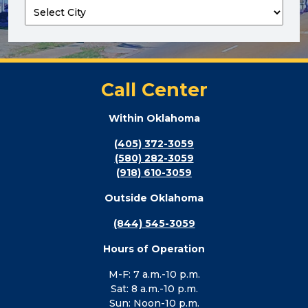
Call Center
Within Oklahoma
(405) 372-3059
(580) 282-3059
(918) 610-3059
Outside Oklahoma
(844) 545-3059
Hours of Operation
M-F: 7 a.m.-10 p.m.
Sat: 8 a.m.-10 p.m.
Sun: Noon-10 p.m.