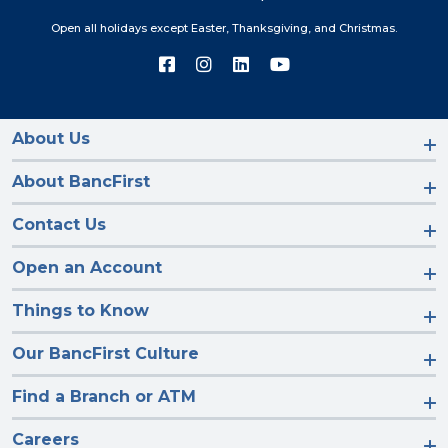
Open all holidays except Easter, Thanksgiving, and Christmas.
Connect
Connect
Connect
Connect
with
with
with
with
us
us
us
us
on
on
on
on
Facebook
Instagram
LinkedIn
YouTube
About Us
About BancFirst
Contact Us
Open an Account
Things to Know
Our BancFirst Culture
Find a Branch or ATM
Careers