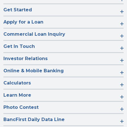
Get Started
Apply for a Loan
Commercial Loan Inquiry
Get In Touch
Investor Relations
Online & Mobile Banking
Calculators
Learn More
Photo Contest
BancFirst Daily Data Line