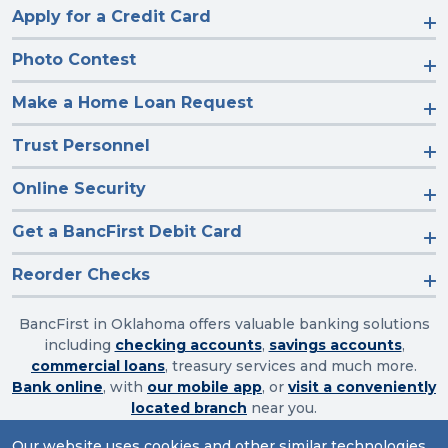
Apply for a Credit Card
Photo Contest
Make a Home Loan Request
Trust Personnel
Online Security
Get a BancFirst Debit Card
Reorder Checks
BancFirst in Oklahoma offers valuable banking solutions
including
checking accounts
,
savings accounts
,
commercial loans
, treasury services and much more.
Bank online
, with
our mobile app
, or
visit a conveniently
located branch
near you.
Our website uses cookies and other similar technologies