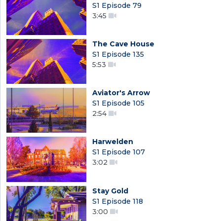
S1 Episode 79
3:45
The Cave House
S1 Episode 135
5:53
Aviator's Arrow
S1 Episode 105
2:54
Harwelden
S1 Episode 107
3:02
Stay Gold
S1 Episode 118
3:00