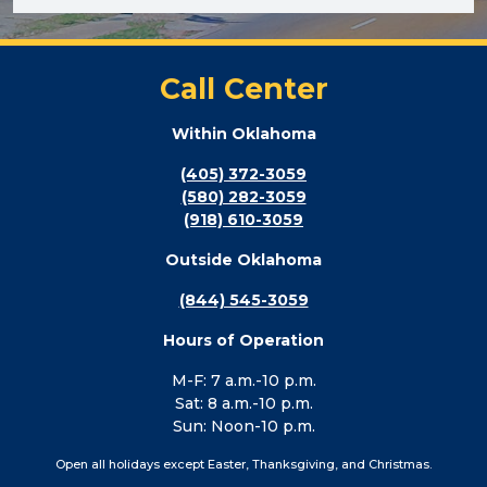
Call Center
Within Oklahoma
(405) 372-3059
(580) 282-3059
(918) 610-3059
Outside Oklahoma
(844) 545-3059
Hours of Operation
M-F: 7 a.m.-10 p.m.
Sat: 8 a.m.-10 p.m.
Sun: Noon-10 p.m.
Open all holidays except Easter, Thanksgiving, and Christmas.