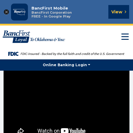
BancFirst Mobile
×
View
BancFirst Corporation
FREE - In Google Play
T
n
Online Banking Login