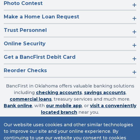
Photo Contest
Make a Home Loan Request
Trust Personnel
Online Security
Get a BancFirst Debit Card
Reorder Checks
BancFirst in Oklahoma offers valuable banking solutions
including
checking accounts
,
savings accounts
,
commercial loans
, treasury services and much more.
Bank online
, with
our mobile app
, or
visit a conveniently
located branch
near you.
Our website uses cookies and other similar technologies
to improve our site and your online experience. By
Routing Number: 103003632
continuing to use our website you consent to cookies