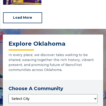
Load More
Explore Oklahoma
In every place, we discover tales waiting to be
shared, weaving together the rich history, vibrant
present, and promising future of BancFirst
communities across Oklahoma.
Choose A Community