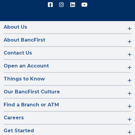
Connect
Connect
Connect
Connect
with
with
with
with
us
us
us
us
on
on
on
on
Facebook
Instagram
LinkedIn
YouTube
About Us
About BancFirst
Contact Us
Open an Account
Things to Know
Our BancFirst Culture
Find a Branch or ATM
Careers
Get Started