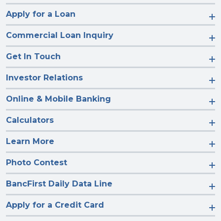
Apply for a Loan
Commercial Loan Inquiry
Get In Touch
Investor Relations
Online & Mobile Banking
Calculators
Learn More
Photo Contest
BancFirst Daily Data Line
Apply for a Credit Card