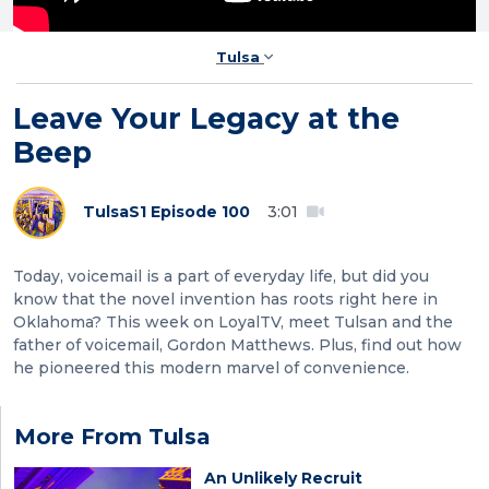
Tulsa
Leave Your Legacy at the
Beep
Tulsa
S1 Episode 100
3:01
Today, voicemail is a part of everyday life, but did you
know that the novel invention has roots right here in
Oklahoma? This week on LoyalTV, meet Tulsan and the
father of voicemail, Gordon Matthews. Plus, find out how
he pioneered this modern marvel of convenience.
More From Tulsa
An Unlikely Recruit