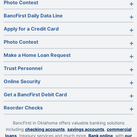
Photo Contest
BancFirst Daily Data Line
Apply for a Credit Card
Photo Contest
Make a Home Loan Request
Trust Personnel
Online Security
Get a BancFirst Debit Card
Reorder Checks
BancFirst in Oklahoma offers valuable banking solutions
including
checking accounts
,
savings accounts
,
commercial
loans
, treasury services and much more.
Bank online
, with
our