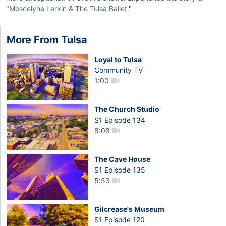
"Moscelyne Larkin & The Tulsa Ballet."
More From Tulsa
Loyal to Tulsa
Community TV
1:00
The Church Studio
S1 Episode 134
8:08
The Cave House
S1 Episode 135
5:53
Gilcrease's Museum
S1 Episode 120