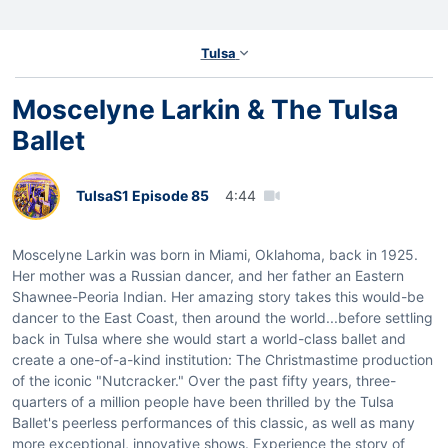
Tulsa
Moscelyne Larkin & The Tulsa
Ballet
Tulsa
S1 Episode 85
4:44
Moscelyne Larkin was born in Miami, Oklahoma, back in 1925.
Her mother was a Russian dancer, and her father an Eastern
Shawnee-Peoria Indian. Her amazing story takes this would-be
dancer to the East Coast, then around the world...before settling
back in Tulsa where she would start a world-class ballet and
create a one-of-a-kind institution: The Christmastime production
of the iconic "Nutcracker." Over the past fifty years, three-
quarters of a million people have been thrilled by the Tulsa
Ballet's peerless performances of this classic, as well as many
more exceptional, innovative shows. Experience the story of