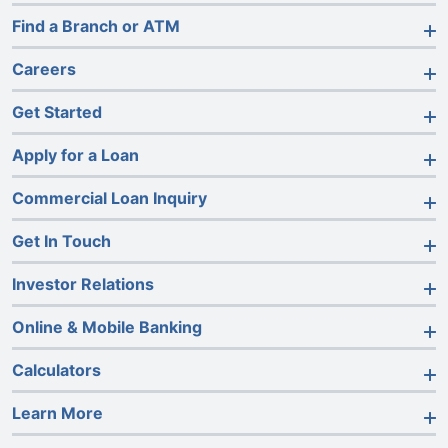
Find a Branch or ATM
Careers
Get Started
Apply for a Loan
Commercial Loan Inquiry
Get In Touch
Investor Relations
Online & Mobile Banking
Calculators
Learn More