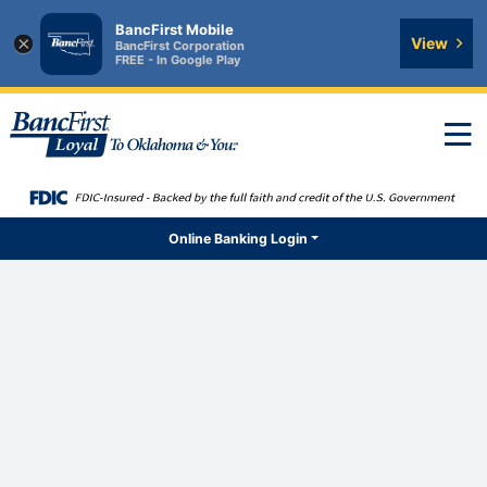
BancFirst Mobile
×
View
BancFirst Corporation
FREE - In Google Play
T
n
Online Banking Login