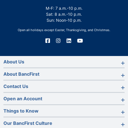
M-F: 7 a.m.-10 p.m.
Sat: 8 a.m.-10 p.m.
Sun: Noon-10 p.m.
Open all holidays except Easter, Thanksgiving, and Christmas.
Connect
Connect
Connect
Connect
with
with
with
with
us
us
us
us
on
on
on
on
Facebook
Instagram
LinkedIn
YouTube
About Us
About BancFirst
Contact Us
Open an Account
Things to Know
Our BancFirst Culture