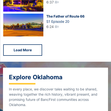
6:37
The Father of Route 66
S1 Episode 20
6:24
Load More
Explore Oklahoma
In every place, we discover tales waiting to be shared,
weaving together the rich history, vibrant present, and
promising future of BancFirst communities across
Oklahoma.