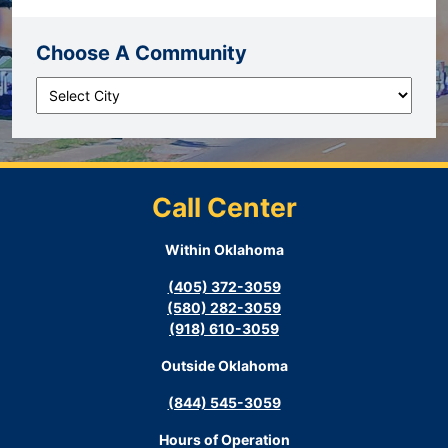
Choose A Community
Call Center
Within Oklahoma
(405) 372-3059
(580) 282-3059
(918) 610-3059
Outside Oklahoma
(844) 545-3059
Hours of Operation