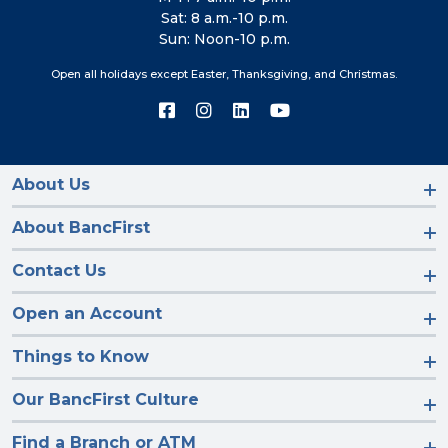
Sat: 8 a.m.-10 p.m.
Sun: Noon-10 p.m.
Open all holidays except Easter, Thanksgiving, and Christmas.
Connect
Connect
Connect
Connect
with
with
with
with
us
us
us
us
on
on
on
on
Facebook
Instagram
LinkedIn
YouTube
About Us
About BancFirst
Contact Us
Open an Account
Things to Know
Our BancFirst Culture
Find a Branch or ATM