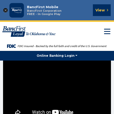
BancFirst Mobile
×
View
BancFirst Corporation
FREE - In Google Play
T
n
Online Banking Login