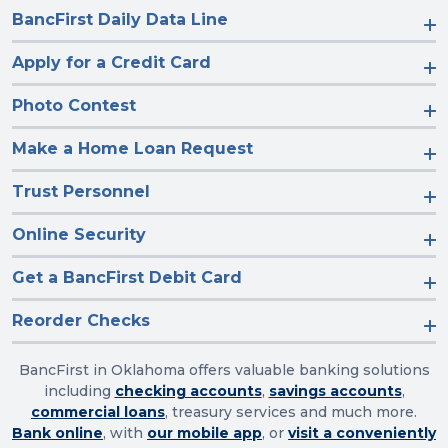
BancFirst Daily Data Line
Apply for a Credit Card
Photo Contest
Make a Home Loan Request
Trust Personnel
Online Security
Get a BancFirst Debit Card
Reorder Checks
BancFirst in Oklahoma offers valuable banking solutions
including
checking accounts
,
savings accounts
,
commercial loans
, treasury services and much more.
Bank online
, with
our mobile app
, or
visit a conveniently