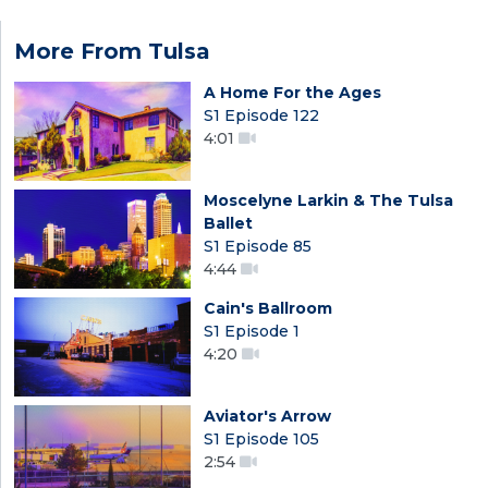
More From Tulsa
A Home For the Ages
S1 Episode 122
4:01
Moscelyne Larkin & The Tulsa
Ballet
S1 Episode 85
4:44
Cain's Ballroom
S1 Episode 1
4:20
Aviator's Arrow
S1 Episode 105
2:54