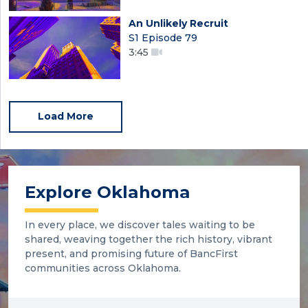
An Unlikely Recruit
S1 Episode 79
3:45
Load More
Explore Oklahoma
In every place, we discover tales waiting to be
shared, weaving together the rich history, vibrant
present, and promising future of BancFirst
communities across Oklahoma.