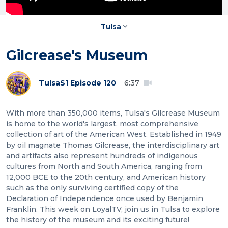
Tulsa
Gilcrease's Museum
Tulsa
S1 Episode 120
6:37
With more than 350,000 items, Tulsa's Gilcrease Museum
is home to the world's largest, most comprehensive
collection of art of the American West. Established in 1949
by oil magnate Thomas Gilcrease, the interdisciplinary art
and artifacts also represent hundreds of indigenous
cultures from North and South America, ranging from
12,000 BCE to the 20th century, and American history
such as the only surviving certified copy of the
Declaration of Independence once used by Benjamin
Franklin. This week on LoyalTV, join us in Tulsa to explore
the history of the museum and its exciting future!