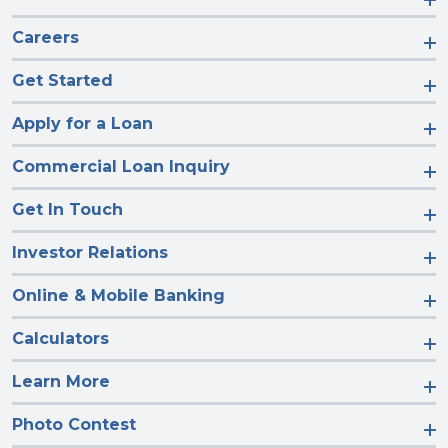
Careers
Get Started
Apply for a Loan
Commercial Loan Inquiry
Get In Touch
Investor Relations
Online & Mobile Banking
Calculators
Learn More
Photo Contest