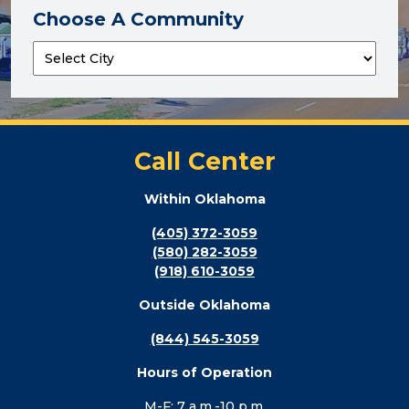
Choose A Community
Call Center
Within Oklahoma
(405) 372-3059
(580) 282-3059
(918) 610-3059
Outside Oklahoma
(844) 545-3059
Hours of Operation
M-F: 7 a.m.-10 p.m.