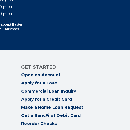
us
us
us
us
0 p.m.
on
on
on
on
0 p.m.
Facebook
Instagram
LinkedIn
YouTube
 except Easter,
d Christmas.
GET STARTED
Open an Account
Apply for a Loan
Commercial Loan Inquiry
Apply for a Credit Card
Make a Home Loan Request
Get a BancFirst Debit Card
Reorder Checks