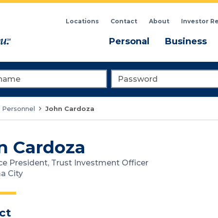
Locations
Contact
About
Investor R
Menu
M
Personal
Business
me
Password
 Personnel
John Cardoza
n Cardoza
ce President, Trust Investment Officer
a City
ct