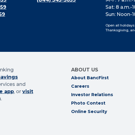
059
Sat: 8 a.m.-1
59
Sun: Noon-1
Open all holidays
Thanksgiving, an
anking
ABOUT US
savings
About BancFirst
ervices and
Careers
e app
, or
visit
Investor Relations
.
Photo Contest
Online Security