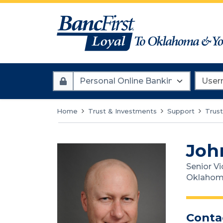
Account
Userna
Type
Home
Trust & Investments
Support
Trust
Joh
Senior Vi
Oklahom
Conta