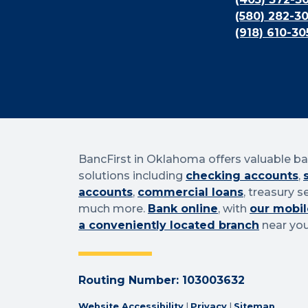
(580) 282-3
(918) 610-30
BancFirst in Oklahoma offers valuable b
solutions including
checking accounts
,
accounts
,
commercial loans
, treasury s
much more.
Bank online
, with
our mobil
a conveniently located branch
near you
Routing Number: 103003632
Website Accessibility
|
Privacy
|
Sitemap