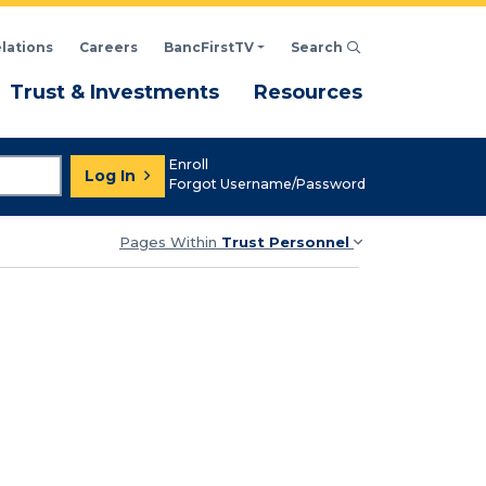
elations
Careers
BancFirstTV
Search
Click to open Search d
enu
Menu
Menu
Trust & Investments
Resources
Enroll
Log In
Forgot Username/Password
Pages Within
Trust Personnel