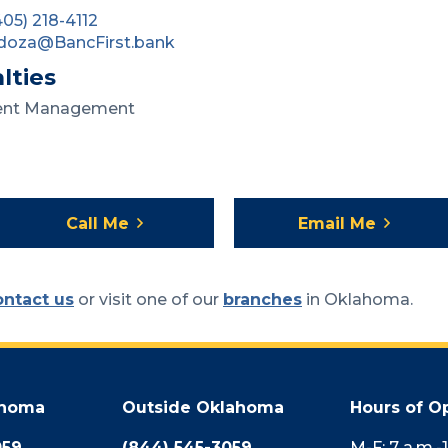
405) 218-4112
doza@BancFirst.bank
lties
ent Management
Call Me
Email Me
ontact us
or visit one of our
branches
in Oklahoma.
ahoma
Outside Oklahoma
Hours of O
059
(844) 545-3059
M-F: 7 a.m.-