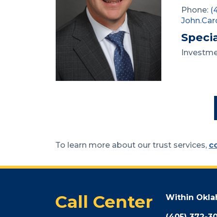
Phone:
(
John.Car
Specia
Investm
To learn more about our trust services,
c
Call Center
Within Okl
(405) 372-3