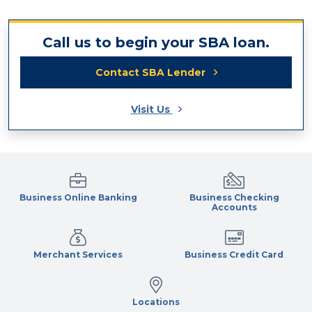
Call us to begin your SBA loan.
Contact SBA Lender
Visit Us
Business Online Banking
Business Checking
Accounts
Merchant Services
Business Credit Card
Locations