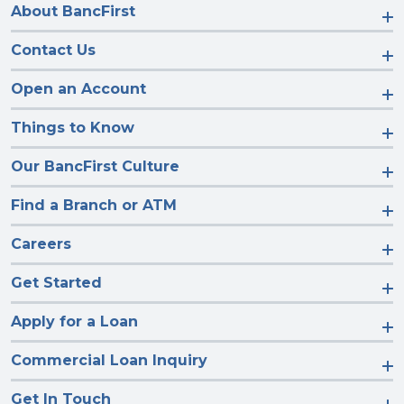
About BancFirst
Contact Us
Open an Account
Things to Know
Our BancFirst Culture
Find a Branch or ATM
Careers
Get Started
Apply for a Loan
Commercial Loan Inquiry
Get In Touch