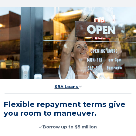
SBA Loans
Flexible repayment terms give
you room to maneuver.
Borrow up to $5 million