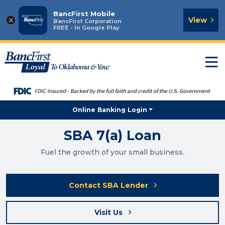
BancFirst Mobile
×
View
BancFirst Corporation
FREE - In Google Play
T
n
Online Banking Login
SBA 7(a) Loan
Fuel the growth of your small business.
Contact SBA Lender
Visit Us