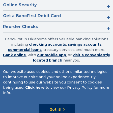
Online Security
Get a BancFirst Debit Card
Reorder Checks
BancFirst in Oklahoma offers valuable banking solutions
including
checking accounts
,
savings accounts
,
commercial loans
, treasury services and much more.
Bank online
, with
our mobile app
, or
visit a conveniently
located branch
near you.
Our website uses cookies and other similar technologies
to improve our site and your online experience. By
Routing Number: 103003632
continuing to use our website you consent to cookies
being used.
Click here
to view our Privacy Policy for more
Website Accessibility
|
Privacy
|
Sitemap
info.
© 2026 BancFirst
Got it!