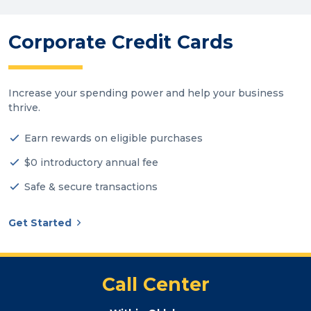
Corporate Credit Cards
Increase your spending power and help your business
thrive.
Earn rewards on eligible purchases
$0 introductory annual fee
Safe & secure transactions
Get Started
Call Center