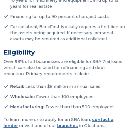
10 years for machinery and equipment, and up to 15
years for real estate
Financing for up to 90 percent of project costs
For collateral, BancFirst typically requires a first lien on
the assets being acquired. If necessary, personal
assets may be required as additional collateral.
Eligibility
Over 98% of all businesses are eligible for SBA 7(a) loans,
which can also be used for refinancing and debt
reduction. Primary requirements include:
Retail:
Less than $6 million in annual sales
Wholesale:
Fewer than 100 employees
Manufacturing:
Fewer than than 500 employees
To learn more or to apply for an SBA loan,
contact a
lender
or visit one of our
branches
in Oklahoma.