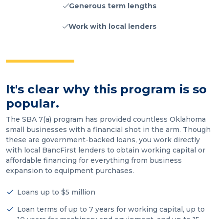
Generous term lengths
Work with local lenders
It's clear why this program is so
popular.
The SBA 7(a) program has provided countless Oklahoma
small businesses with a financial shot in the arm. Though
these are government-backed loans, you work directly
with local BancFirst lenders to obtain working capital or
affordable financing for everything from business
expansion to equipment purchases.
Loans up to $5 million
Loan terms of up to 7 years for working capital, up to