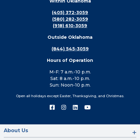
Within Oklahoma
(405) 372-3059
(580) 282-3059
(918) 610-3059
Outside Oklahoma
(844) 545-3059
Hours of Operation
M-F: 7 a.m.-10 p.m.
Sat: 8 a.m.-10 p.m.
Sun: Noon-10 p.m.
Open all holidays except Easter, Thanksgiving, and Christmas.
Connect
Connect
Connect
Connect
with
with
with
with
us
us
us
us
on
on
on
on
Facebook
Instagram
LinkedIn
YouTube
About Us