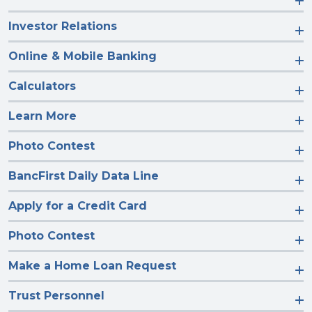
Investor Relations
Online & Mobile Banking
Calculators
Learn More
Photo Contest
BancFirst Daily Data Line
Apply for a Credit Card
Photo Contest
Make a Home Loan Request
Trust Personnel