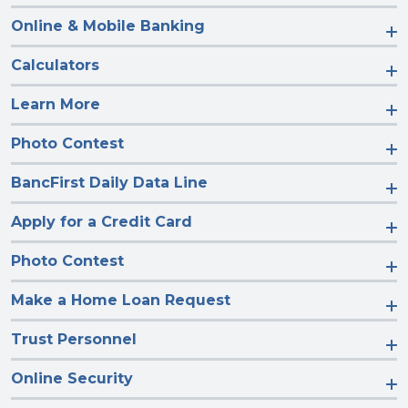
Online & Mobile Banking
Calculators
Learn More
Photo Contest
BancFirst Daily Data Line
Apply for a Credit Card
Photo Contest
Make a Home Loan Request
Trust Personnel
Online Security