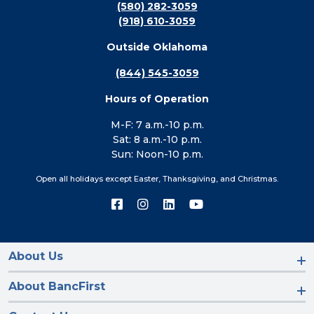
(580) 282-3059
(918) 610-3059
Outside Oklahoma
(844) 545-3059
Hours of Operation
M-F: 7 a.m.-10 p.m.
Sat: 8 a.m.-10 p.m.
Sun: Noon-10 p.m.
Open all holidays except Easter, Thanksgiving, and Christmas.
Connect
Connect
Connect
Connect
with
with
with
with
us
us
us
us
on
on
on
on
Facebook
Instagram
LinkedIn
YouTube
About Us
About BancFirst