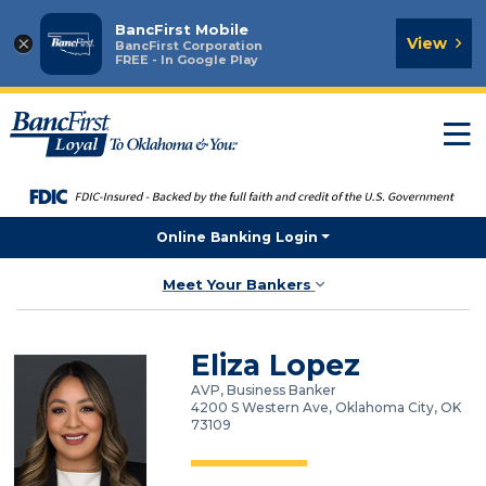
BancFirst Mobile
×
View
BancFirst Corporation
FREE - In Google Play
T
n
Online Banking Login
Meet Your Bankers
Eliza Lopez
AVP, Business Banker
4200 S Western Ave, Oklahoma City, OK
73109