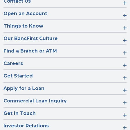
Contact Us
Open an Account
Things to Know
Our BancFirst Culture
Find a Branch or ATM
Careers
Get Started
Apply for a Loan
Commercial Loan Inquiry
Get In Touch
Investor Relations