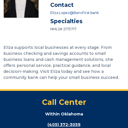
Contact
Eliza.Lopez@BancFirst.bank
Specialties
NMLS# 2175717
Eliza supports local businesses at every stage. From
business checking and savings accounts to small
business loans and cash management solutions, she
offers personal service, practical guidance, and local
decision-making. Visit Eliza today and see how a
community bank can help your small business succeed.
Call Center
Within Oklahoma
(405) 372-3059